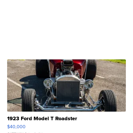
1923 Ford Model T Roadster
$40,000