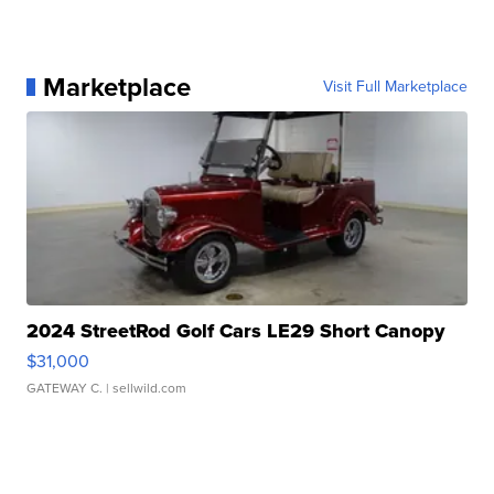
Marketplace
Visit Full Marketplace
2024 StreetRod Golf Cars LE29 Short Canopy
$31,000
GATEWAY C.
| sellwild.com