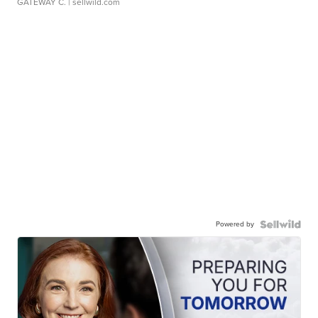
GATEWAY C.
| sellwild.com
Powered by