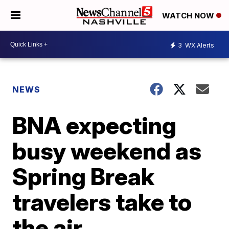
WATCH NOW
3
WX Alerts
NEWS
BNA expecting
busy weekend as
Spring Break
travelers take to
the air