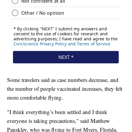
Some travelers said as case numbers decrease, and
the number of people vaccinated increases, they felt
more comfortable flying.
"I think everything’s been settled and I think
everyone is taking precautions," said Matthew
Panskley, who was flying to Fort Myers, Florida.