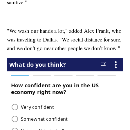
sanitize."
"We wash our hands a lot," added Alex Frank, who
was traveling to Dallas. "We social distance for sure,
and we don’t go near other people we don’t know."