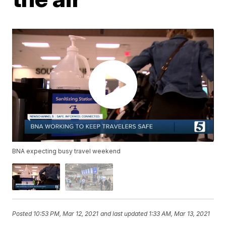
BNA expecting busy travel weekend
Posted
10:53 PM, Mar 12, 2021
and last updated
1:33 AM, Mar 13, 2021