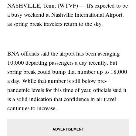
NASHVILLE, Tenn. (WTVF) — It's expected to be
a busy weekend at Nashville International Airport,
as spring break travelers return to the sky.
BNA officials said the airport has been averaging
10,000 departing passengers a day recently, but
spring break could bump that number up to 18,000
a day. While that number is still below pre-
pandemic levels for this time of year, officials said it
is a solid indication that confidence in air travel
continues to increase.