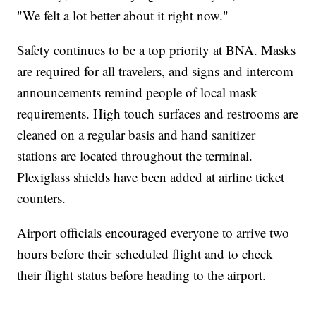
"We felt a lot better about it right now."
Safety continues to be a top priority at BNA. Masks
are required for all travelers, and signs and intercom
announcements remind people of local mask
requirements. High touch surfaces and restrooms are
cleaned on a regular basis and hand sanitizer
stations are located throughout the terminal.
Plexiglass shields have been added at airline ticket
counters.
Airport officials encouraged everyone to arrive two
hours before their scheduled flight and to check
their flight status before heading to the airport.