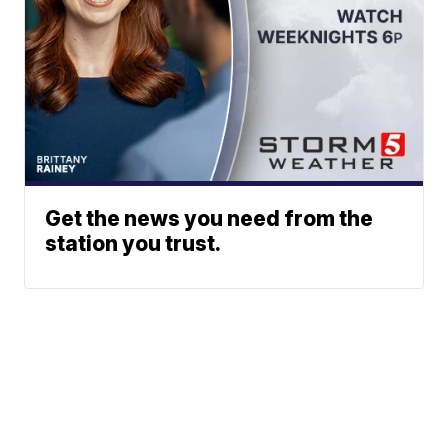
Get the news you need from the
station you trust.