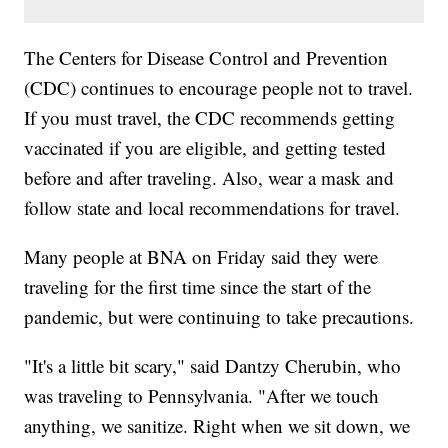
The Centers for Disease Control and Prevention
(CDC) continues to encourage people not to travel.
If you must travel, the CDC recommends getting
vaccinated if you are eligible, and getting tested
before and after traveling. Also, wear a mask and
follow state and local recommendations for travel.
Many people at BNA on Friday said they were
traveling for the first time since the start of the
pandemic, but were continuing to take precautions.
"It's a little bit scary," said Dantzy Cherubin, who
was traveling to Pennsylvania. "After we touch
anything, we sanitize. Right when we sit down, we