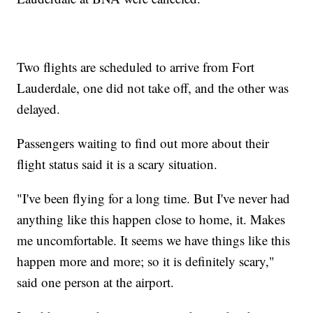
Two flights are scheduled to arrive from Fort
Lauderdale, one did not take off, and the other was
delayed.
Passengers waiting to find out more about their
flight status said it is a scary situation.
"I've been flying for a long time. But I've never had
anything like this happen close to home, it. Makes
me uncomfortable. It seems we have things like this
happen more and more; so it is definitely scary,"
said one person at the airport.