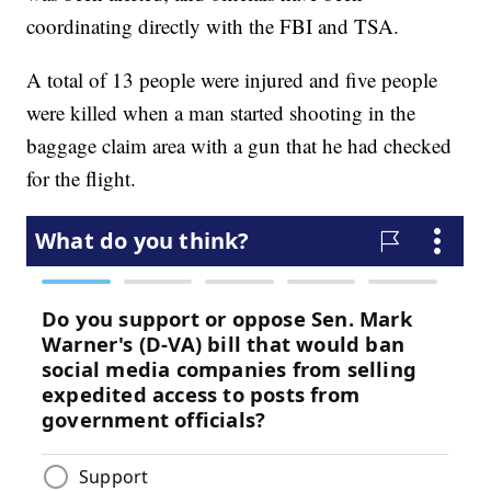
coordinating directly with the FBI and TSA.
A total of 13 people were injured and five people
were killed when a man started shooting in the
baggage claim area with a gun that he had checked
for the flight.