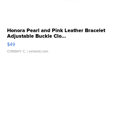
Honora Pearl and Pink Leather Bracelet
Adjustable Buckle Clo...
$49
CONSHY C.
| sellwild.com