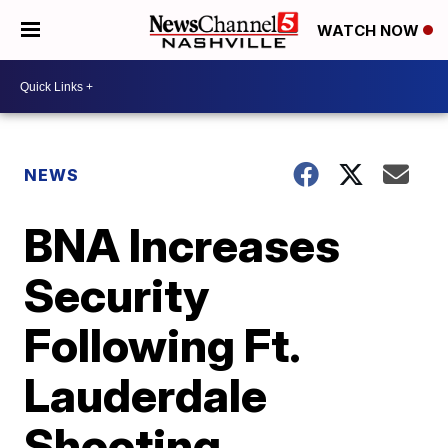
WATCH NOW
NEWS
BNA Increases
Security
Following Ft.
Lauderdale
Shooting