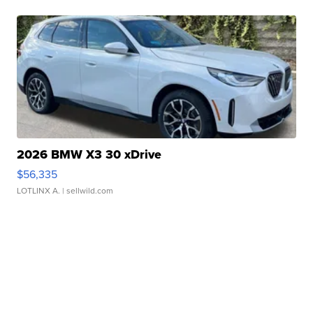
2026 BMW X3 30 xDrive
$56,335
LOTLINX A.
| sellwild.com