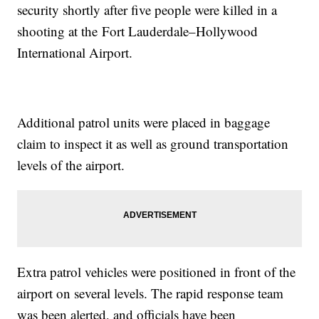
security shortly after five people were killed in a
shooting at the Fort Lauderdale–Hollywood
International Airport.
Additional patrol units were placed in baggage
claim to inspect it as well as ground transportation
levels of the airport.
Extra patrol vehicles were positioned in front of the
airport on several levels. The rapid response team
was been alerted, and officials have been