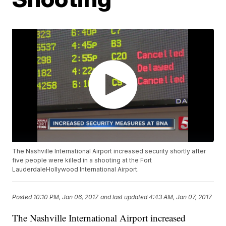
The Nashville International Airport increased security shortly after
five people were killed in a shooting at the Fort
LauderdaleHollywood International Airport.
Posted
10:10 PM, Jan 06, 2017
and last updated
4:43 AM, Jan 07, 2017
The Nashville International Airport increased