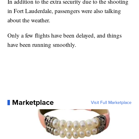
In addition to the extra security due to the shooting
in Fort Lauderdale, passengers were also talking
about the weather.
Only a few flights have been delayed, and things
have been running smoothly.
Marketplace
Visit Full Marketplace