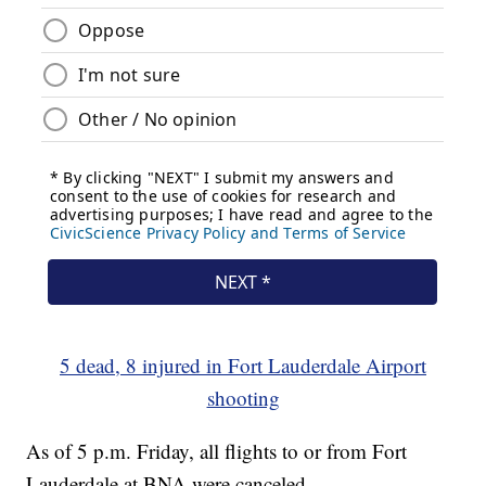
5 dead, 8 injured in Fort Lauderdale Airport
shooting
As of 5 p.m. Friday, all flights to or from Fort
Lauderdale at BNA were canceled.