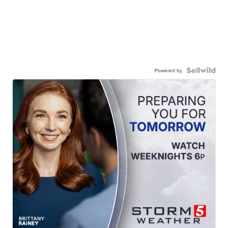
Powered by