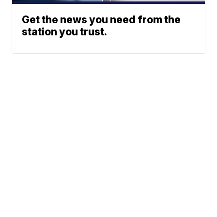
Get the news you need from the
station you trust.