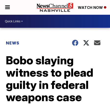
WATCH NOW
NEWS
Bobo slaying
witness to plead
guilty in federal
weapons case