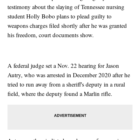
testimony about the slaying of Tennessee nursing
student Holly Bobo plans to plead guilty to
weapons charges filed shortly after he was granted
his freedom, court documents show.
A federal judge set a Nov. 22 hearing for Jason
Autry, who was arrested in December 2020 after he
tried to run away from a sheriff's deputy in a rural
field, where the deputy found a Marlin rifle.