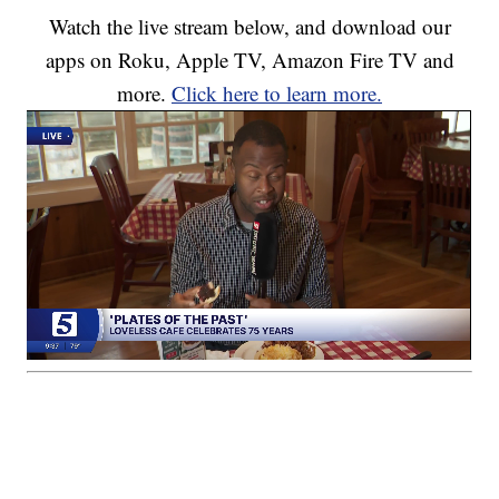
Watch the live stream below, and download our
apps on Roku, Apple TV, Amazon Fire TV and
more.
Click here to learn more.