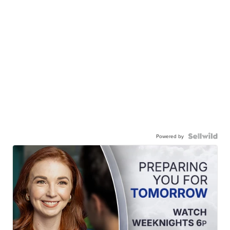
Powered by