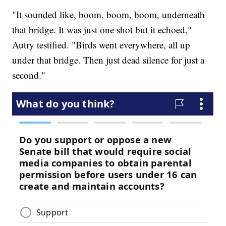
"It sounded like, boom, boom, boom, underneath
that bridge. It was just one shot but it echoed,"
Autry testified. "Birds went everywhere, all up
under that bridge. Then just dead silence for just a
second."