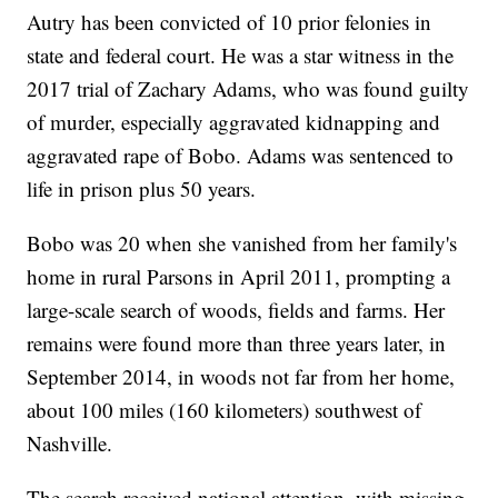
Autry has been convicted of 10 prior felonies in
state and federal court. He was a star witness in the
2017 trial of Zachary Adams, who was found guilty
of murder, especially aggravated kidnapping and
aggravated rape of Bobo. Adams was sentenced to
life in prison plus 50 years.
Bobo was 20 when she vanished from her family's
home in rural Parsons in April 2011, prompting a
large-scale search of woods, fields and farms. Her
remains were found more than three years later, in
September 2014, in woods not far from her home,
about 100 miles (160 kilometers) southwest of
Nashville.
The search received national attention, with missing