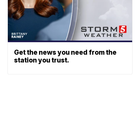
Get the news you need from the
station you trust.