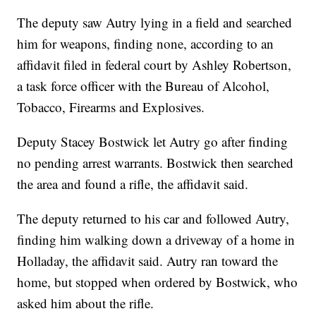
The deputy saw Autry lying in a field and searched
him for weapons, finding none, according to an
affidavit filed in federal court by Ashley Robertson,
a task force officer with the Bureau of Alcohol,
Tobacco, Firearms and Explosives.
Deputy Stacey Bostwick let Autry go after finding
no pending arrest warrants. Bostwick then searched
the area and found a rifle, the affidavit said.
The deputy returned to his car and followed Autry,
finding him walking down a driveway of a home in
Holladay, the affidavit said. Autry ran toward the
home, but stopped when ordered by Bostwick, who
asked him about the rifle.