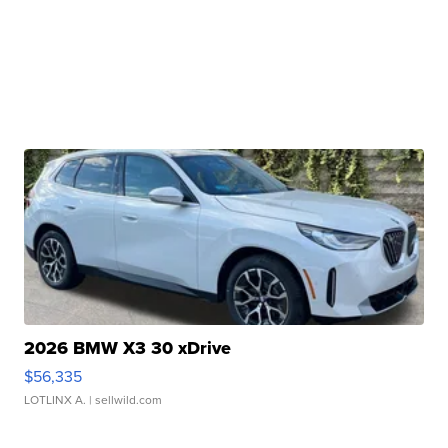
2026 BMW X3 30 xDrive
$56,335
LOTLINX A.
| sellwild.com