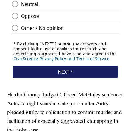
Hardin County Judge C. Creed McGinley sentenced
Autry to eight years in state prison after Autry
pleaded guilty to solicitation to commit murder and
facilitation of especially aggravated kidnapping in
the Bobo case.