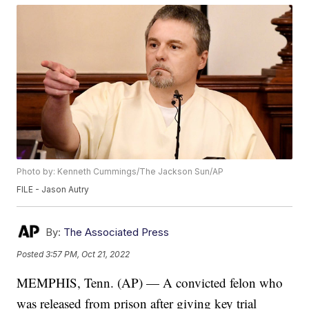
Photo by: Kenneth Cummings/The Jackson Sun/AP
FILE - Jason Autry
By:
The Associated Press
Posted
3:57 PM, Oct 21, 2022
MEMPHIS, Tenn. (AP) — A convicted felon who
was released from prison after giving key trial