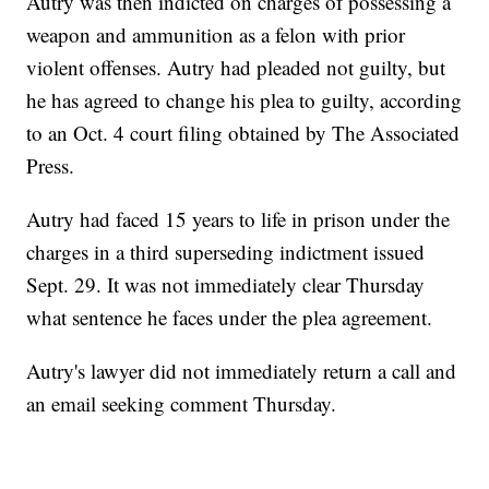
Autry was then indicted on charges of possessing a
weapon and ammunition as a felon with prior
violent offenses. Autry had pleaded not guilty, but
he has agreed to change his plea to guilty, according
to an Oct. 4 court filing obtained by The Associated
Press.
Autry had faced 15 years to life in prison under the
charges in a third superseding indictment issued
Sept. 29. It was not immediately clear Thursday
what sentence he faces under the plea agreement.
Autry's lawyer did not immediately return a call and
an email seeking comment Thursday.