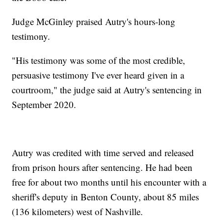
Judge McGinley praised Autry's hours-long
testimony.
"His testimony was some of the most credible,
persuasive testimony I've ever heard given in a
courtroom," the judge said at Autry's sentencing in
September 2020.
Autry was credited with time served and released
from prison hours after sentencing. He had been
free for about two months until his encounter with a
sheriff's deputy in Benton County, about 85 miles
(136 kilometers) west of Nashville.