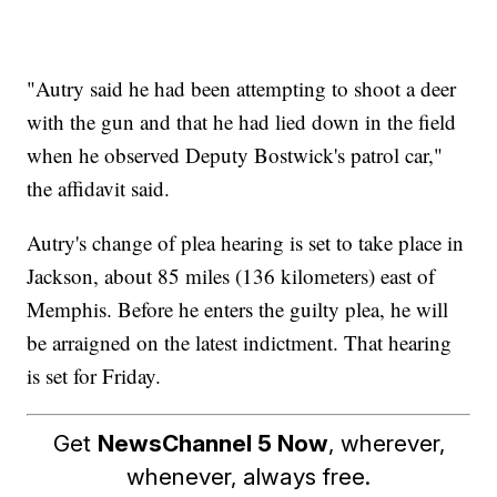
"Autry said he had been attempting to shoot a deer
with the gun and that he had lied down in the field
when he observed Deputy Bostwick's patrol car,"
the affidavit said.
Autry's change of plea hearing is set to take place in
Jackson, about 85 miles (136 kilometers) east of
Memphis. Before he enters the guilty plea, he will
be arraigned on the latest indictment. That hearing
is set for Friday.
Get
NewsChannel 5 Now
, wherever,
whenever, always free.