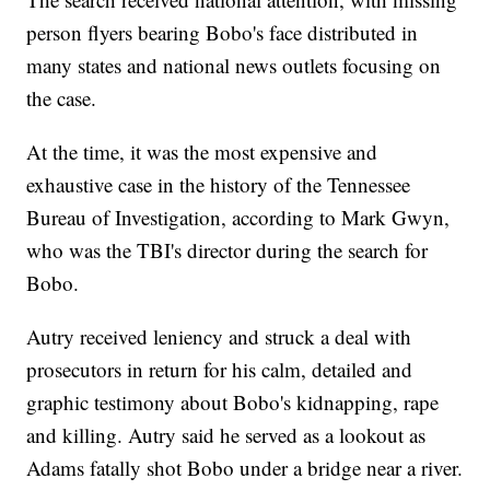
person flyers bearing Bobo's face distributed in
many states and national news outlets focusing on
the case.
At the time, it was the most expensive and
exhaustive case in the history of the Tennessee
Bureau of Investigation, according to Mark Gwyn,
who was the TBI's director during the search for
Bobo.
Autry received leniency and struck a deal with
prosecutors in return for his calm, detailed and
graphic testimony about Bobo's kidnapping, rape
and killing. Autry said he served as a lookout as
Adams fatally shot Bobo under a bridge near a river.