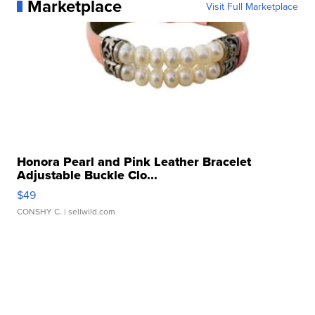
Marketplace
Visit Full Marketplace
Honora Pearl and Pink Leather Bracelet
Adjustable Buckle Clo...
$49
CONSHY C.
| sellwild.com