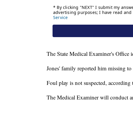
The State Medical Examiner's Office i
Jones' family reported him missing to 
Foul play is not suspected, according t
The Medical Examiner will conduct a