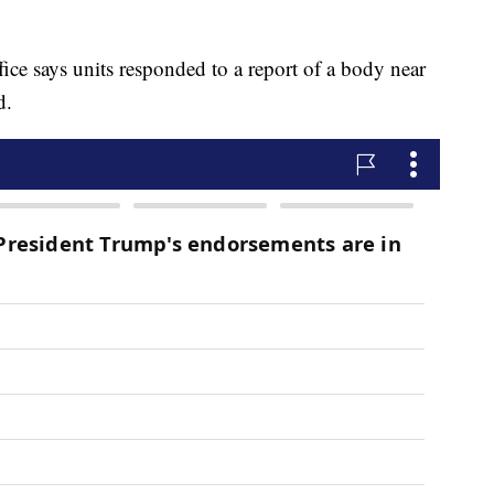
ce says units responded to a report of a body near
d.