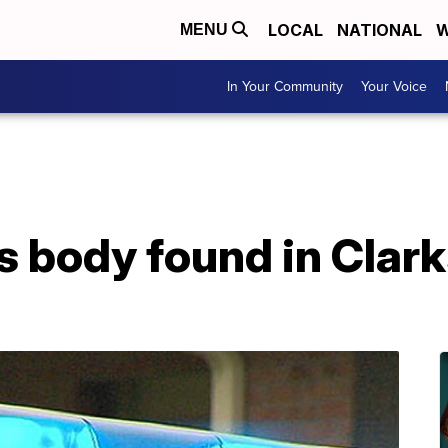
LOCAL
NATIONAL
W
MENU
In Your Community
Your Voice
 body found in Clark