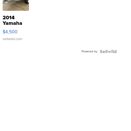
2014
Yamaha
VX Deluxe
$4,500
sellwild.com
Powered by