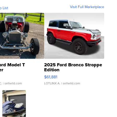
Visit Full Marketplace
o List
ord Model T
2025 Ford Bronco Stroppe
er
Edition
0
$61,881
C.
| sellwild.com
LOTLINX A.
| sellwild.com