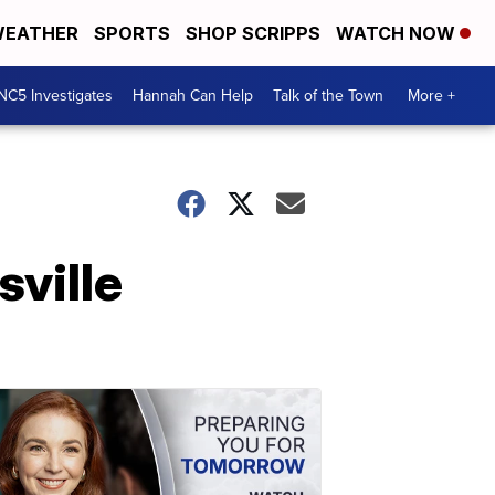
EATHER
SPORTS
SHOP SCRIPPS
WATCH NOW
NC5 Investigates
Hannah Can Help
Talk of the Town
More +
sville