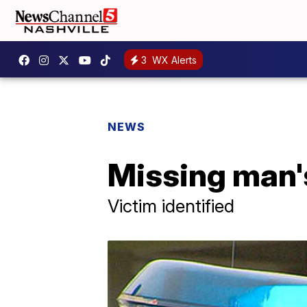
3
WX Alerts
NEWS
Missing man's
Victim identified