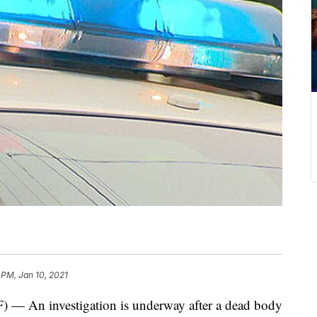
 PM, Jan 10, 2021
n investigation is underway after a dead body