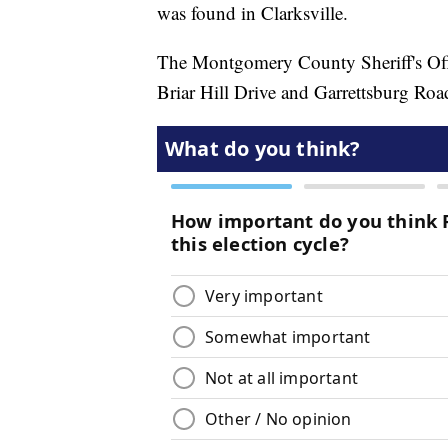
was found in Clarksville.
The Montgomery County Sheriff's Offi
Briar Hill Drive and Garrettsburg Roa