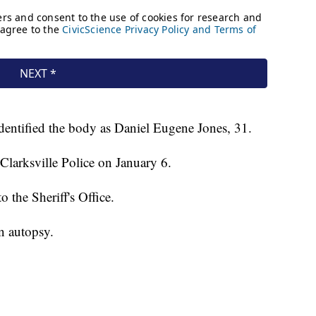
dentified the body as Daniel Eugene Jones, 31.
Clarksville Police on January 6.
o the Sheriff's Office.
n autopsy.