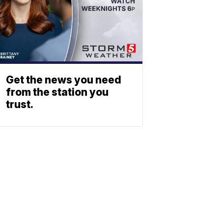
Get the news you need
from the station you
trust.