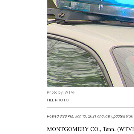
Photo by: WTVF
FILE PHOTO
Posted
8:28 PM, Jan 10, 2021
and last updated
9:30
MONTGOMERY CO., Tenn. (WTVF) — A