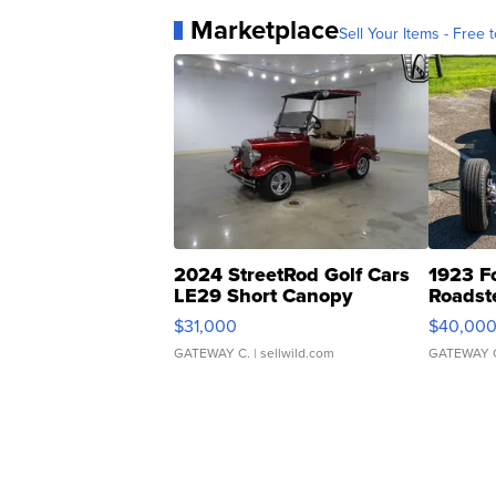
Marketplace
Sell Your Items - Free t
2024 StreetRod Golf Cars
1923 F
LE29 Short Canopy
Roadst
$31,000
$40,00
GATEWAY C.
| sellwild.com
GATEWAY 