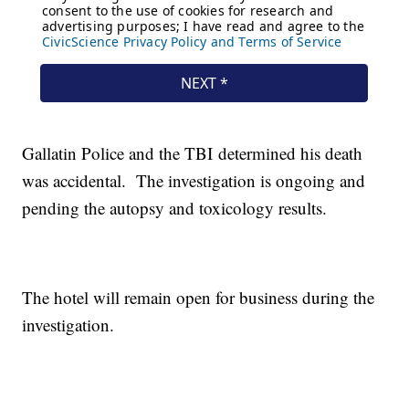
Gallatin Police and the TBI determined his death
was accidental. The investigation is ongoing and
pending the autopsy and toxicology results.
The hotel will remain open for business during the
investigation.