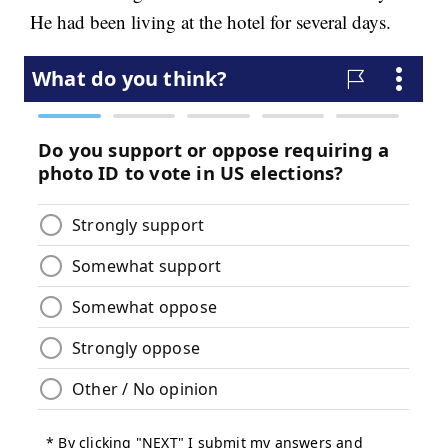
He had been living at the hotel for several days.