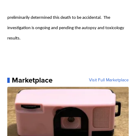
preliminarily determined this death to be accidental. The
investigation is ongoing and pending the autopsy and toxicology
results.
Marketplace
Visit Full Marketplace