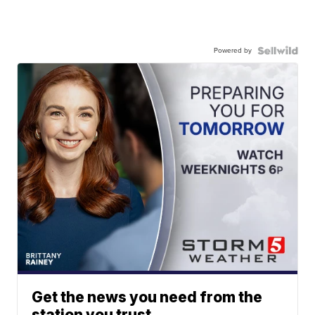
Powered by
Get the news you need from the
station you trust.