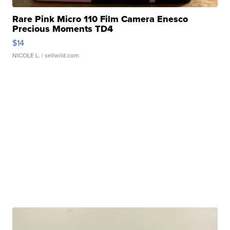
Rare Pink Micro 110 Film Camera Enesco
Precious Moments TD4
$14
NICOLE L.
| sellwild.com