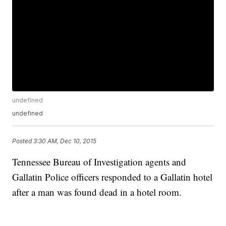
undefined
undefined
Posted
3:30 AM, Dec 10, 2015
Tennessee Bureau of Investigation agents and
Gallatin Police officers responded to a Gallatin hotel
after a man was found dead in a hotel room.