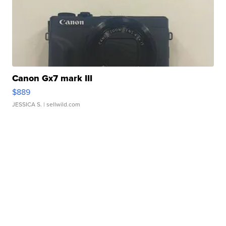
Canon Gx7 mark III
$889
JESSICA S.
| sellwild.com