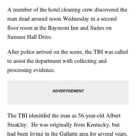
A member of the hotel cleaning crew discovered the
man dead around noon Wednesday in a second
floor room at the Baymont Inn and Suites on
Sumner Hall Drive.
After police arrived on the scene, the TBI was called
to assist the department with collecting and
processing evidence.
The TBI idenitifed the man as 56-year-old Albert
Steakley. He was originally from Kentucky, but
had been living in the Gallatin area for several years.