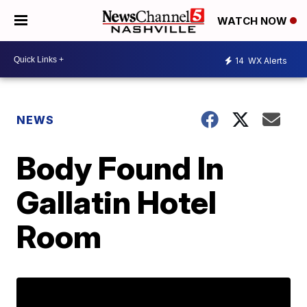
WATCH NOW
14
WX Alerts
NEWS
Body Found In
Gallatin Hotel
Room