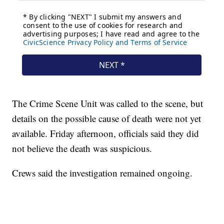
The Crime Scene Unit was called to the scene, but
details on the possible cause of death were not yet
available. Friday afternoon, officials said they did
not believe the death was suspicious.
Crews said the investigation remained ongoing.