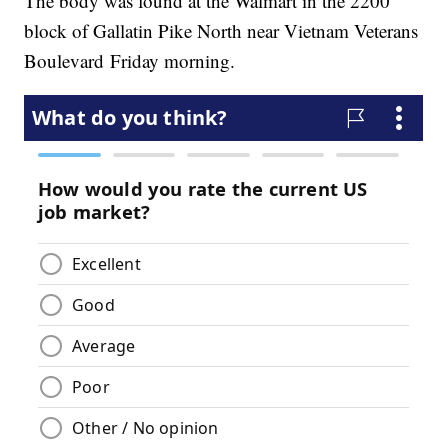
The body was found at the Walmart in the 2200
block of Gallatin Pike North near Vietnam Veterans
Boulevard Friday morning.