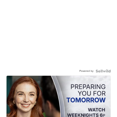
Powered by