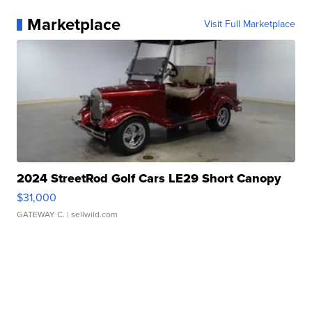
Marketplace
Visit Full Marketplace
2024 StreetRod Golf Cars LE29 Short Canopy
$31,000
GATEWAY C.
| sellwild.com