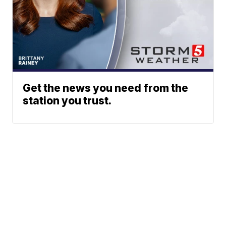
Get the news you need from the
station you trust.