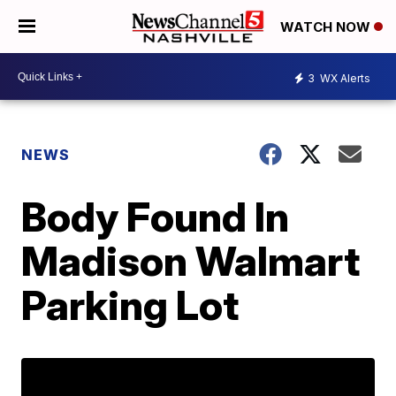
WATCH NOW
3
WX Alerts
NEWS
Body Found In
Madison Walmart
Parking Lot