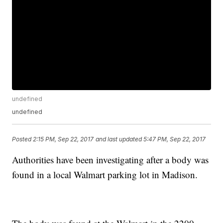
undefined
undefined
Posted
2:15 PM, Sep 22, 2017
and last updated
5:47 PM, Sep 22, 2017
Authorities have been investigating after a body was
found in a local Walmart parking lot in Madison.