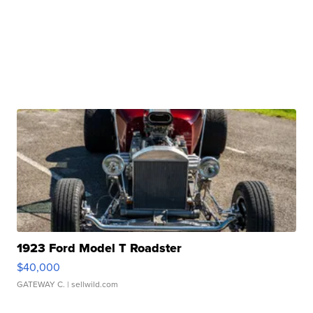
1923 Ford Model T Roadster
$40,000
GATEWAY C.
| sellwild.com