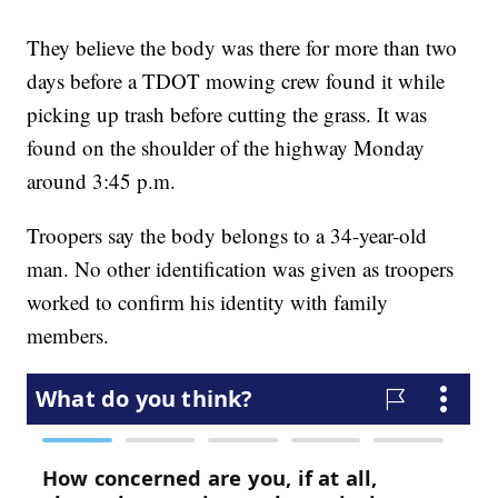
They believe the body was there for more than two
days before a TDOT mowing crew found it while
picking up trash before cutting the grass. It was
found on the shoulder of the highway Monday
around 3:45 p.m.
Troopers say the body belongs to a 34-year-old
man. No other identification was given as troopers
worked to confirm his identity with family
members.