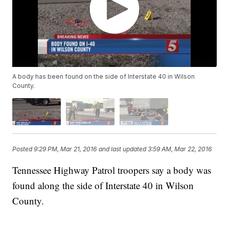
A body has been found on the side of Interstate 40 in Wilson
County.
Posted
9:29 PM, Mar 21, 2016
and last updated
3:59 AM, Mar 22, 2016
Tennessee Highway Patrol troopers say a body was
found along the side of Interstate 40 in Wilson
County.