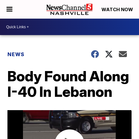
WATCH NOW
NEWS
Body Found Along
I-40 In Lebanon