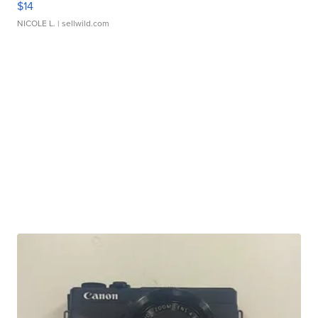
$14
NICOLE L.
| sellwild.com