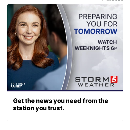
Get the news you need from the
station you trust.