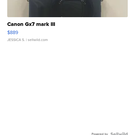
Canon Gx7 mark III
$889
JESSICA S.
| sellwild.com
Powered by