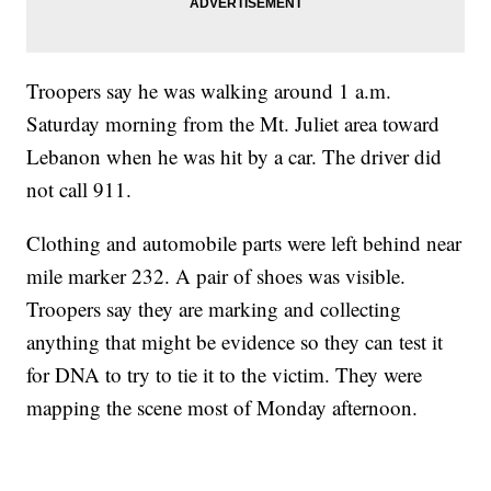
Troopers say he was walking around 1 a.m.
Saturday morning from the Mt. Juliet area toward
Lebanon when he was hit by a car. The driver did
not call 911.
Clothing and automobile parts were left behind near
mile marker 232. A pair of shoes was visible.
Troopers say they are marking and collecting
anything that might be evidence so they can test it
for DNA to try to tie it to the victim. They were
mapping the scene most of Monday afternoon.