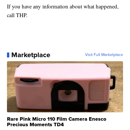
If you have any information about what happened,
call THP.
Marketplace
Visit Full Marketplace
Rare Pink Micro 110 Film Camera Enesco
Precious Moments TD4