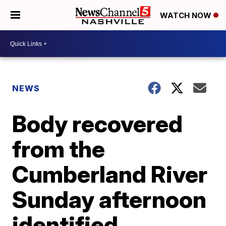
WATCH NOW
NEWS
Body recovered
from the
Cumberland River
Sunday afternoon
identified