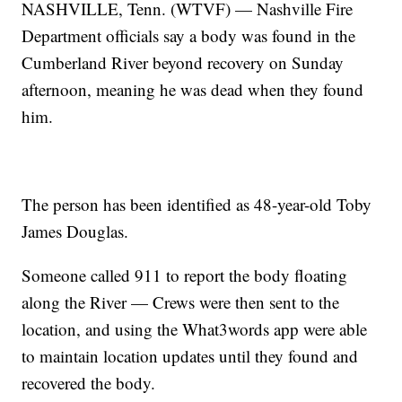
NASHVILLE, Tenn. (WTVF) — Nashville Fire
Department officials say a body was found in the
Cumberland River beyond recovery on Sunday
afternoon, meaning he was dead when they found
him.
The person has been identified as 48-year-old Toby
James Douglas.
Someone called 911 to report the body floating
along the River — Crews were then sent to the
location, and using the What3words app were able
to maintain location updates until they found and
recovered the body.