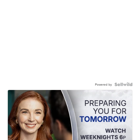
Powered by