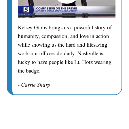
Kelsey Gibbs brings us a powerful story of
humanity, compassion, and love in action
while showing us the hard and lifesaving
work our officers do daily. Nashville is
lucky to have people like Lt. Hotz wearing
the badge.
- Carrie Sharp