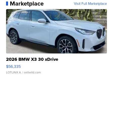
Marketplace
Visit Full Marketplace
2026 BMW X3 30 xDrive
$56,335
LOTLINX A.
| sellwild.com