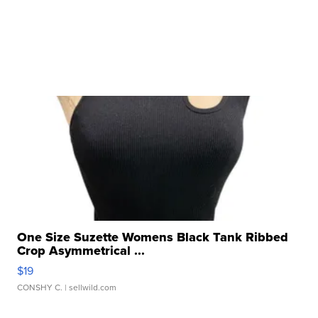
One Size Suzette Womens Black Tank Ribbed
Crop Asymmetrical ...
$19
CONSHY C.
| sellwild.com