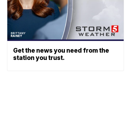
Get the news you need from the
station you trust.