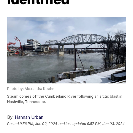
Photo by: Alexandra Koehn
Steam comes off the Cumberland River following an arctic blast in
Nashville, Tennessee.
By:
Hannah Urban
Posted
9:56 PM, Jun 02, 2024
and last updated
9:57 PM, Jun 03, 2024