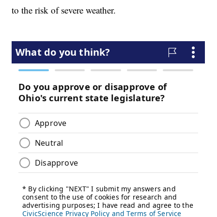
to the risk of severe weather.