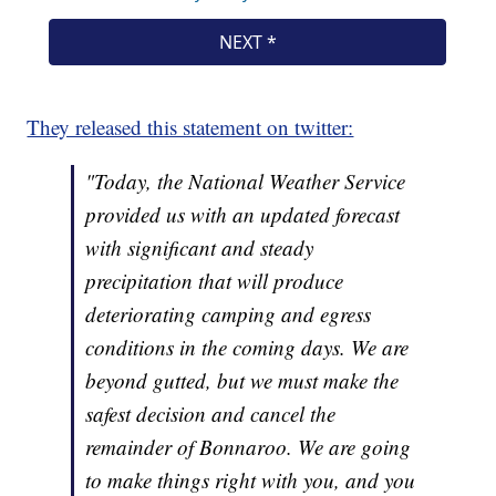
They released this statement on twitter:
"Today, the National Weather Service
provided us with an updated forecast
with significant and steady
precipitation that will produce
deteriorating camping and egress
conditions in the coming days. We are
beyond gutted, but we must make the
safest decision and cancel the
remainder of Bonnaroo. We are going
to make things right with you, and you