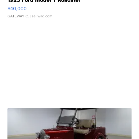
1923 Ford Model T Roadster
$40,000
GATEWAY C.
| sellwild.com