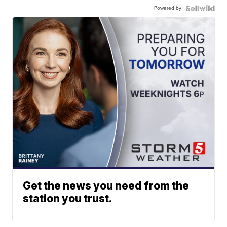
Powered by
Get the news you need from the
station you trust.