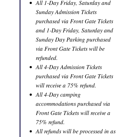
All 1-Day Friday, Saturday and
Sunday Admission Tickets
purchased via Front Gate Tickets
and 1-Day Friday, Saturday and
Sunday Day Parking purchased
via Front Gate Tickets will be
refunded.
All 4-Day Admission Tickets
purchased via Front Gate Tickets
will receive a 75% refund.
All 4-Day camping
accommodations purchased via
Front Gate Tickets will receive a
75% refund.
All refunds will be processed in as