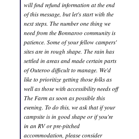
will find refund information at the end
of this message, but let's start with the
next steps. The number one thing we
need from the Bonnaroo community is
patience. Some of your fellow campers'
sites are in rough shape. The rain has
settled in areas and made certain parts
of Outeroo difficult to manage. We'd
like to prioritize getting those folks as
well as those with accessibility needs off
The Farm as soon as possible this
evening. To do this, we ask that if your
campsite is in good shape or if you're
in an RV or pre-pitched
accommodation, please consider