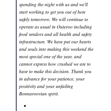
spending the night with us and we'll
start working to get you out of here
safely tomorrow. We will continue to
operate as usual in Outeroo including
food vendors and all health and safety
infrastructure. We have put our hearts
and souls into making this weekend the
most special one of the year, and
cannot express how crushed we are to
have to make this decision. Thank you
in advance for your patience, your
positivity and your unfailing
Bonnaroovian spirit.