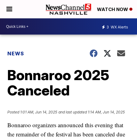
WATCH NOW
3
WX Alerts
NEWS
Bonnaroo 2025
Canceled
Posted
1:01 AM, Jun 14, 2025
and last updated
1:14 AM, Jun 14, 2025
Bonnaroo organizers announced this evening that
the remainder of the festival has been canceled due