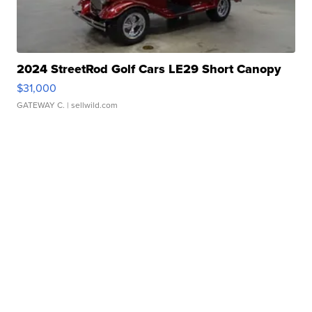
2024 StreetRod Golf Cars LE29 Short Canopy
$31,000
GATEWAY C.
| sellwild.com