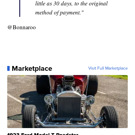
little as 30 days, to the original
method of payment."
@Bonnaroo
Marketplace
Visit Full Marketplace