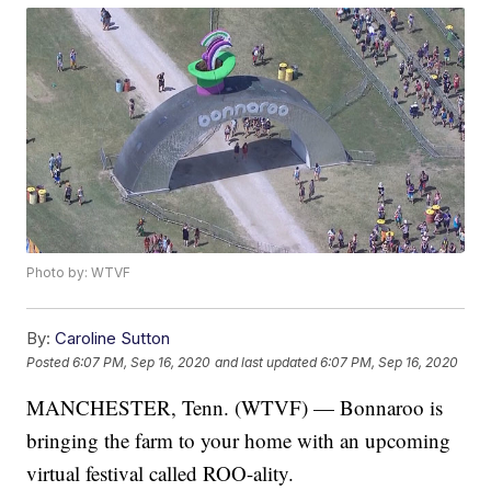
Photo by: WTVF
By:
Caroline Sutton
Posted
6:07 PM, Sep 16, 2020
and last updated
6:07 PM, Sep 16, 2020
MANCHESTER, Tenn. (WTVF) — Bonnaroo is
bringing the farm to your home with an upcoming
virtual festival called ROO-ality.