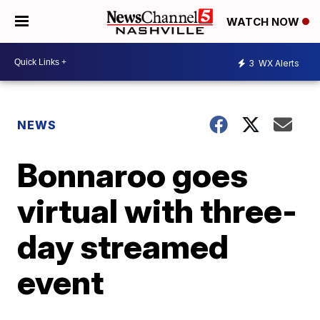
WATCH NOW
3
WX Alerts
NEWS
Bonnaroo goes
virtual with three-
day streamed
event