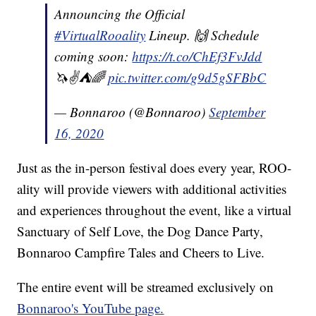
Announcing the Official
#VirtualRooality
Lineup. 🙌 Schedule
coming soon:
https://t.co/ChEf3FvJdd
🦄✌️⛺️🌈
pic.twitter.com/g9d5gSFBbC
— Bonnaroo (@Bonnaroo)
September
16, 2020
Just as the in-person festival does every year, ROO-
ality will provide viewers with additional activities
and experiences throughout the event, like a virtual
Sanctuary of Self Love, the Dog Dance Party,
Bonnaroo Campfire Tales and Cheers to Live.
The entire event will be streamed exclusively on
Bonnaroo's YouTube page.