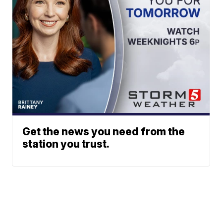
Get the news you need from the
station you trust.