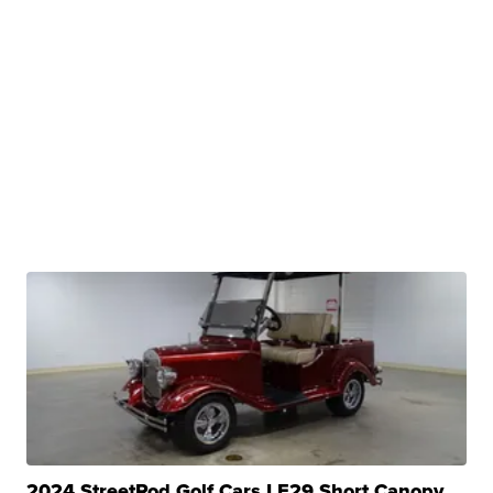
2024 StreetRod Golf Cars LE29 Short Canopy