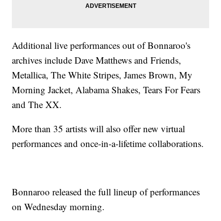
Additional live performances out of Bonnaroo's
archives include Dave Matthews and Friends,
Metallica, The White Stripes, James Brown, My
Morning Jacket, Alabama Shakes, Tears For Fears
and The XX.
More than 35 artists will also offer new virtual
performances and once-in-a-lifetime collaborations.
Bonnaroo released the full lineup of performances
on Wednesday morning.