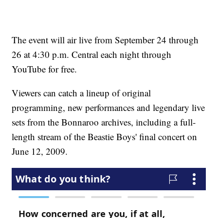
The event will air live from September 24 through
26 at 4:30 p.m. Central each night through
YouTube for free.
Viewers can catch a lineup of original
programming, new performances and legendary live
sets from the Bonnaroo archives, including a full-
length stream of the Beastie Boys' final concert on
June 12, 2009.