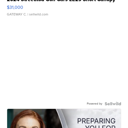
$31,000
GATEWAY C.
| sellwild.com
Powered by