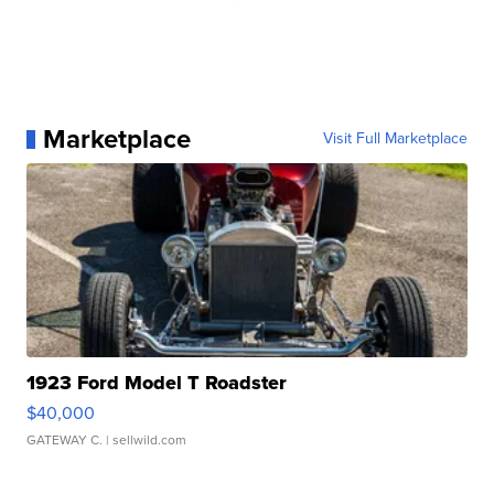
Marketplace
Visit Full Marketplace
1923 Ford Model T Roadster
$40,000
GATEWAY C.
| sellwild.com