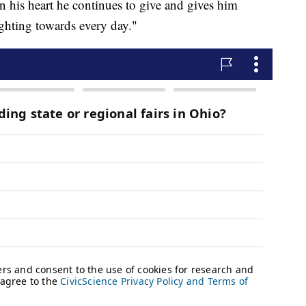
in his heart he continues to give and gives him
ighting towards every day."