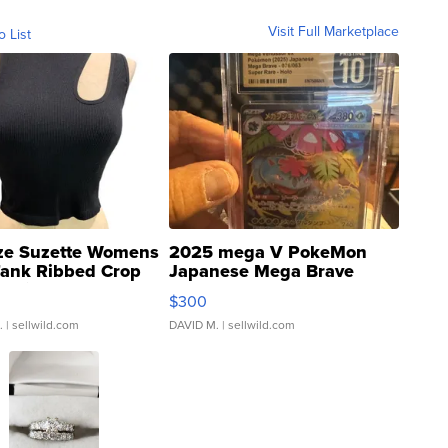
Visit Full Marketplace
o List
ze Suzette Womens
2025 mega V PokeMon
Tank Ribbed Crop
Japanese Mega Brave
rical ...
076/063 Super Rare H...
$300
.
| sellwild.com
DAVID M.
| sellwild.com