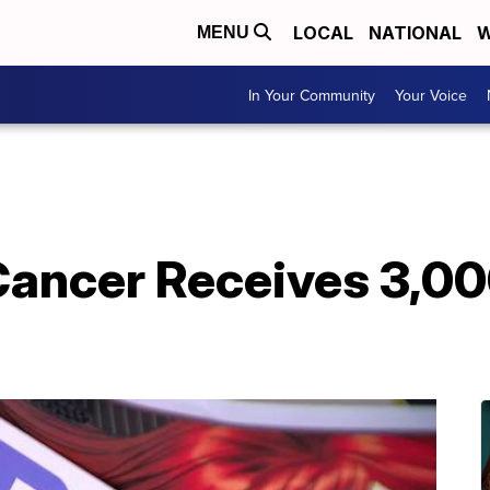
LOCAL
NATIONAL
W
MENU
In Your Community
Your Voice
Cancer Receives 3,00