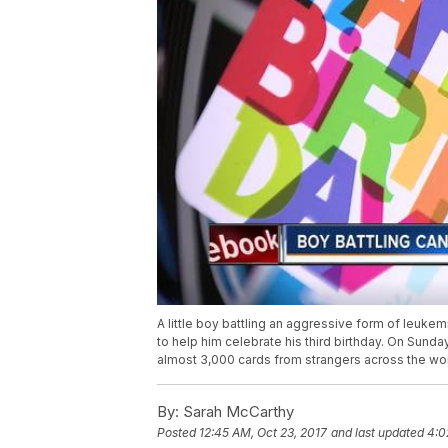
A little boy battling an aggressive form of leuke
to help him celebrate his third birthday. On Sunda
almost 3,000 cards from strangers across the wor
By:
Sarah McCarthy
Posted
12:45 AM, Oct 23, 2017
and last updated
4:0