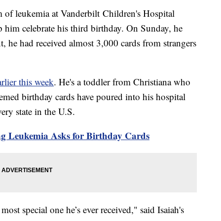
rm of leukemia at Vanderbilt Children's Hospital
p him celebrate his third birthday. On Sunday, he
unt, he had received almost 3,000 cards from strangers
rlier this week
. He's a toddler from Christiana who
med birthday cards have poured into his hospital
ery state in the U.S.
ng Leukemia Asks for Birthday Cards
 most special one he’s ever received," said Isaiah's