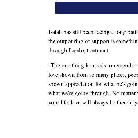
Isaiah has still been facing a long batt
the outpouring of support is somethin
through Isaiah's treatment.
"The one thing he needs to remember f
love shown from so many places, peopl
shown appreciation for what he’s goin
what we’re going through. No matter 
your life, love will always be there if 