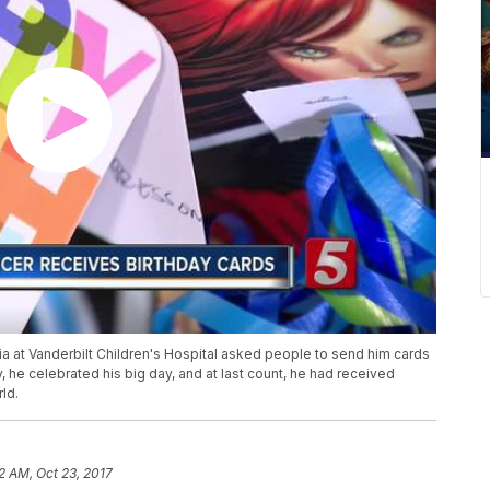
mia at Vanderbilt Children's Hospital asked people to send him cards
y, he celebrated his big day, and at last count, he had received
ld.
2 AM, Oct 23, 2017