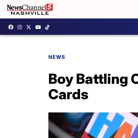
NEWS
Boy Battling 
Cards