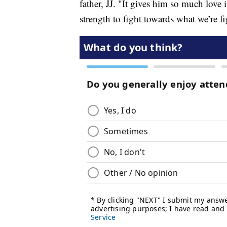
father, JJ. "It gives him so much love 
strength to fight towards what we’re f