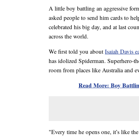
A little boy battling an aggressive fo
asked people to send him cards to hel
celebrated his big day, and at last co
across the world.
We first told you about
Isaiah Davis ea
has idolized Spiderman. Superhero-the
room from places like Australia and ev
Read More: Boy Battli
"Every time he opens one, it’s like the