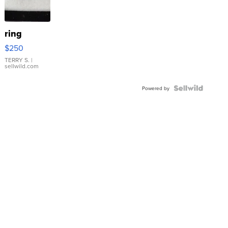
ring
$250
TERRY S.
|
sellwild.com
Powered by