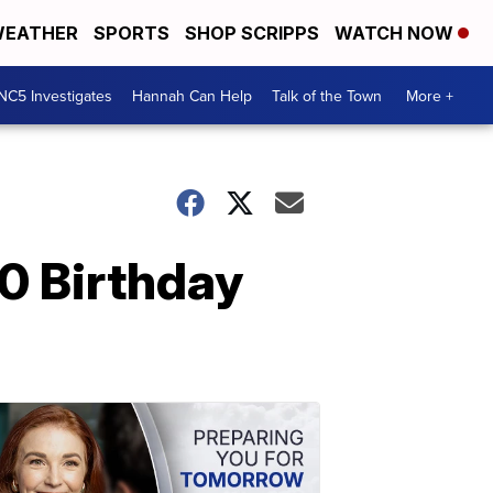
EATHER
SPORTS
SHOP SCRIPPS
WATCH NOW
NC5 Investigates
Hannah Can Help
Talk of the Town
More +
0 Birthday