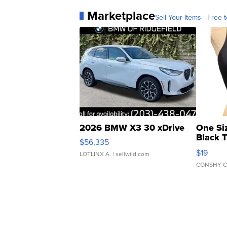
Marketplace
Sell Your Items - Free t
2026 BMW X3 30 xDrive
One Si
Black 
$56,335
Asymmet
$19
LOTLINX A.
| sellwild.com
CONSHY C