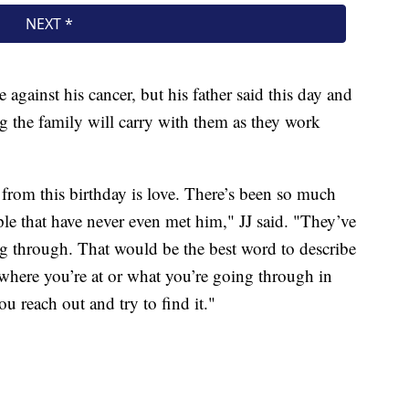
le against his cancer, but his father said this day and
g the family will carry with them as they work
rom this birthday is love. There’s been so much
e that have never even met him," JJ said. "They’ve
g through. That would be the best word to describe
where you’re at or what you’re going through in
you reach out and try to find it."