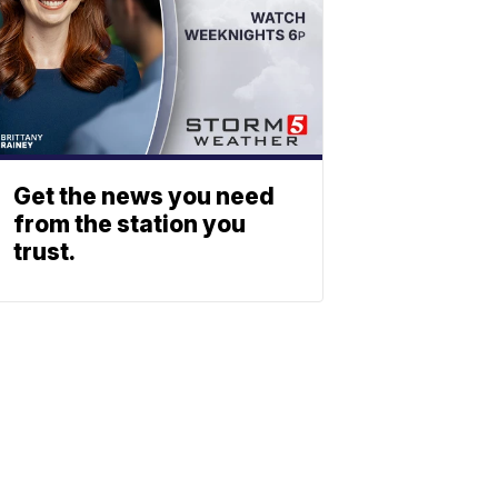
Get the news you need
from the station you
trust.