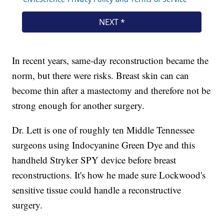
In recent years, same-day reconstruction became the
norm, but there were risks. Breast skin can can
become thin after a mastectomy and therefore not be
strong enough for another surgery.
Dr. Lett is one of roughly ten Middle Tennessee
surgeons using Indocyanine Green Dye and this
handheld Stryker SPY device before breast
reconstructions. It's how he made sure Lockwood's
sensitive tissue could handle a reconstructive
surgery.