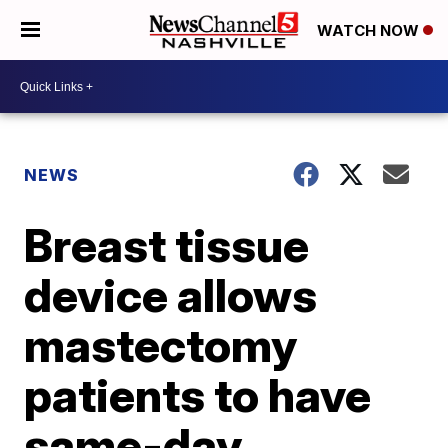
WATCH NOW
NEWS
Breast tissue
device allows
mastectomy
patients to have
same-day