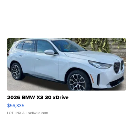
2026 BMW X3 30 xDrive
$56,335
LOTLINX A.
| sellwild.com