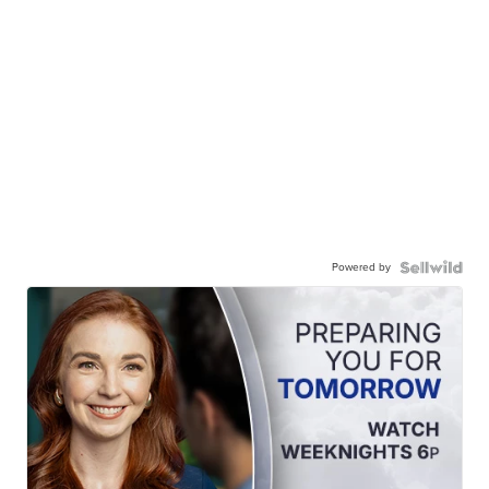
Powered by