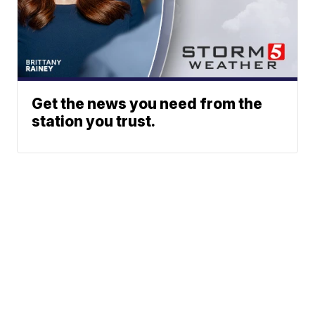
Get the news you need from the
station you trust.