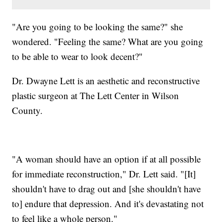
"Are you going to be looking the same?" she
wondered. "Feeling the same? What are you going
to be able to wear to look decent?"
Dr. Dwayne Lett is an aesthetic and reconstructive
plastic surgeon at The Lett Center in Wilson
County.
"A woman should have an option if at all possible
for immediate reconstruction," Dr. Lett said. "[It]
shouldn't have to drag out and [she shouldn't have
to] endure that depression. And it's devastating not
to feel like a whole person."