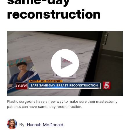
reconstruction
Plastic surgeons have a new way to make sure their mastectomy
patients can have same-day reconstruction.
By:
Hannah McDonald