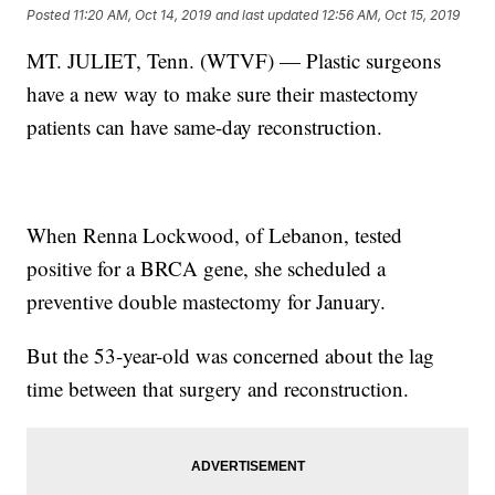
Posted
11:20 AM, Oct 14, 2019
and last updated
12:56 AM, Oct 15, 2019
MT. JULIET, Tenn. (WTVF) — Plastic surgeons
have a new way to make sure their mastectomy
patients can have same-day reconstruction.
When Renna Lockwood, of Lebanon, tested
positive for a BRCA gene, she scheduled a
preventive double mastectomy for January.
But the 53-year-old was concerned about the lag
time between that surgery and reconstruction.