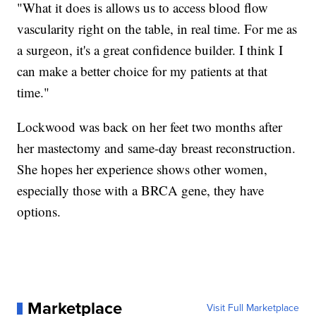
"What it does is allows us to access blood flow
vascularity right on the table, in real time. For me as
a surgeon, it's a great confidence builder. I think I
can make a better choice for my patients at that
time."
Lockwood was back on her feet two months after
her mastectomy and same-day breast reconstruction.
She hopes her experience shows other women,
especially those with a BRCA gene, they have
options.
Marketplace
Visit Full Marketplace