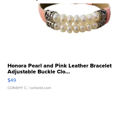
Honora Pearl and Pink Leather Bracelet
Adjustable Buckle Clo...
$49
CONSHY C.
| sellwild.com