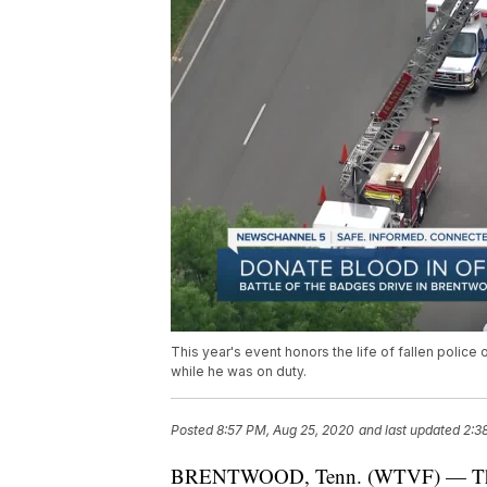
This year's event honors the life of fallen police 
while he was on duty.
Posted
8:57 PM, Aug 25, 2020
and last updated
2:3
BRENTWOOD, Tenn. (WTVF) — The sev