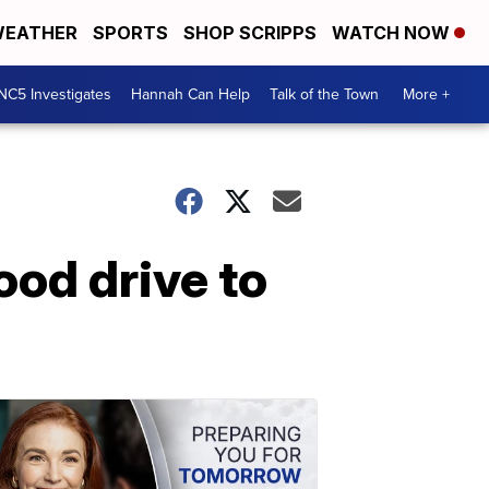
EATHER
SPORTS
SHOP SCRIPPS
WATCH NOW
NC5 Investigates
Hannah Can Help
Talk of the Town
More +
ood drive to
a