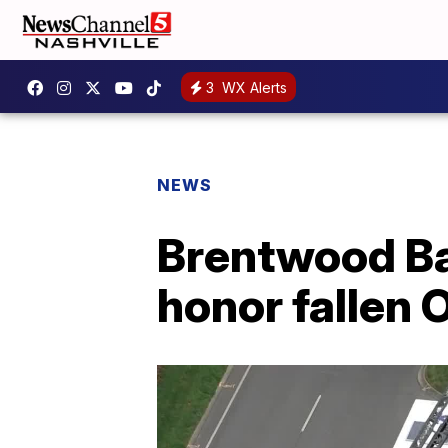
3
WX Alerts
NEWS
Brentwood Bat
honor fallen 