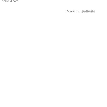
sellwild.com
Powered by