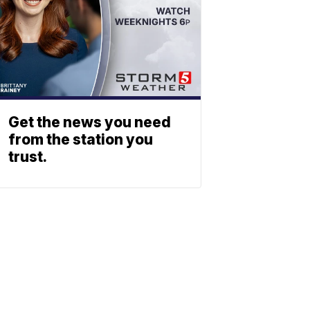
Get the news you need
from the station you
trust.