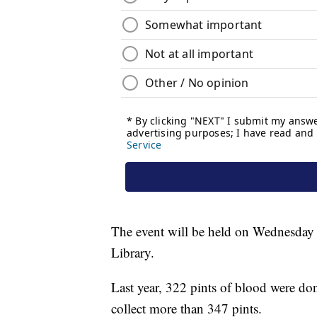
The event will be held on Wednesday
Library.
Last year, 322 pints of blood were don
collect more than 347 pints.