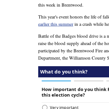
this week in Brentwood.
This year's event honors the life of f
earlier this summer
in a crash while h
Battle of the Badges blood drive is a 
raise the blood supply ahead of the ho
participated by the Brentwood Fire a
Department, the Williamson County She