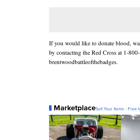
If you would like to donate blood, w
by contacting the Red Cross at 1-8
brentwoodbattleofthebadges.
Marketplace
Sell Your Items - Free t