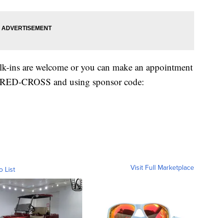
alk-ins are welcome or you can make an appointment
00-RED-CROSS and using sponsor code:
Visit Full Marketplace
o List