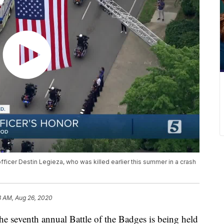
officer Destin Legieza, who was killed earlier this summer in a crash
8 AM, Aug 26, 2020
enth annual Battle of the Badges is being held