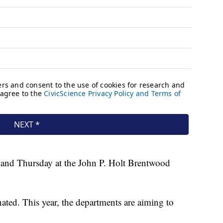
 and Thursday at the John P. Holt Brentwood
ated. This year, the departments are aiming to