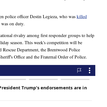
allen police officer Destin Legieza, who was
killed
e was on duty.
national rivalry among first responder groups to help
liday season. This week's competition will be
nd Rescue Department, the Brentwood Police
riff's Office and the Fraternal Order of Police.