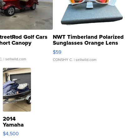
treetRod Golf Cars
NWT Timberland Polarized
hort Canopy
Sunglasses Orange Lens
Gray and Ora...
$59
C.
| sellwild.com
CONSHY C.
| sellwild.com
2014
Yamaha
VX Deluxe
$4,500