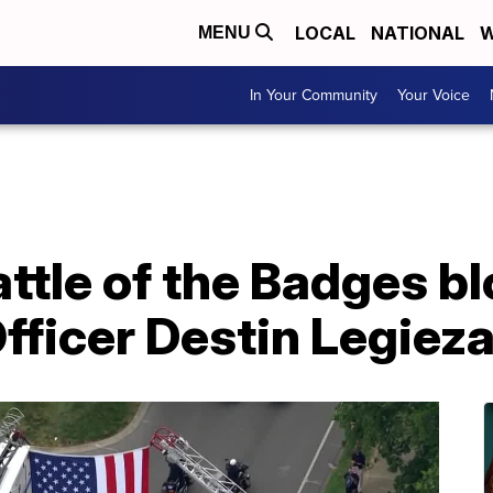
LOCAL
NATIONAL
W
MENU
In Your Community
Your Voice
tle of the Badges bl
Officer Destin Legiez