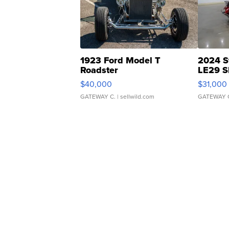
1923 Ford Model T
2024 S
Roadster
LE29 S
$40,000
$31,000
GATEWAY C.
| sellwild.com
GATEWAY 