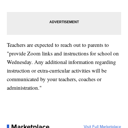
Teachers are expected to reach out to parents to
"provide Zoom links and instructions for school on
Wednesday. Any additional information regarding
instruction or extra-curricular activities will be
communicated by your teachers, coaches or
administration."
Marketplace
Visit Full Marketplace