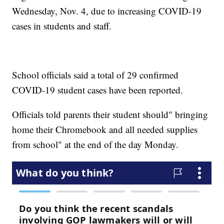
Wednesday, Nov. 4, due to increasing COVID-19
cases in students and staff.
School officials said a total of 29 confirmed
COVID-19 student cases have been reported.
Officials told parents their student should" bringing
home their Chromebook and all needed supplies
from school" at the end of the day Monday.