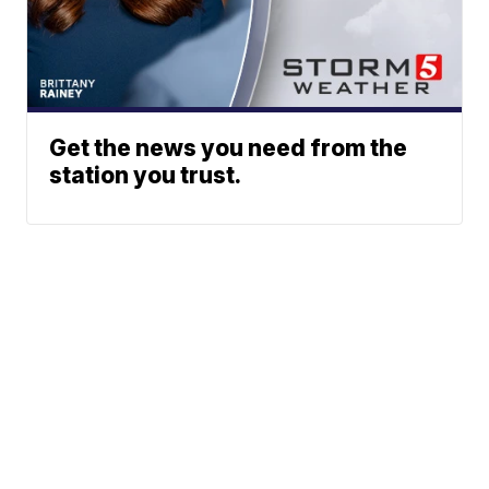
Get the news you need from the
station you trust.