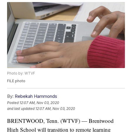
Photo by: WTVF
FILE photo
By:
Rebekah Hammonds
Posted
12:07 AM, Nov 03, 2020
and last updated
12:07 AM, Nov 03, 2020
BRENTWOOD, Tenn. (WTVF) — Brentwood
High School will transition to remote learning