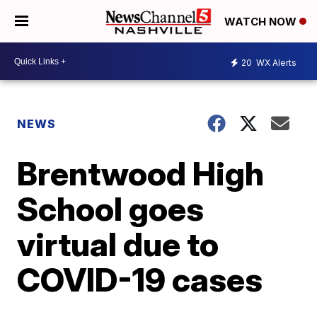
WATCH NOW
20
WX Alerts
NEWS
Brentwood High
School goes
virtual due to
COVID-19 cases