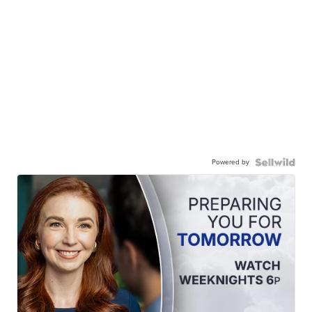
Powered by