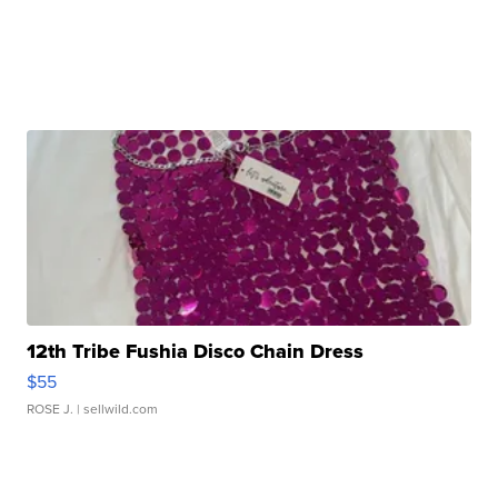
12th Tribe Fushia Disco Chain Dress
$55
ROSE J.
| sellwild.com