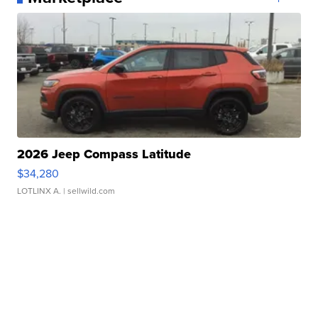
2026 Jeep Compass Latitude
$34,280
LOTLINX A.
| sellwild.com