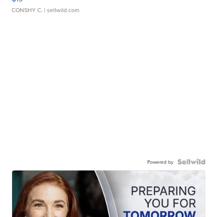
CONSHY C.
| sellwild.com
Powered by