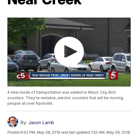
A new mode of transportation was added to Music City, Bird
scooters. They're rentable, electric scooters that will be moving
people all over Nashville.
By:
Jason Lamb
Posted
9:42 PM, May 08, 2018
and last updated
1:52 AM, May 09, 2018