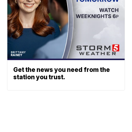
Get the news you need from the
station you trust.