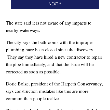
The state said it is not aware of any impacts to
nearby waterways.
The city says the bathrooms with the improper
plumbing have been closed since the discovery.
They say they have hired a new contractor to repair
the pipe immediately, and that the issue will be
corrected as soon as possible.
Dorie Bolze, president of the Harpeth Conservancy,
says construction mistakes like this are more
common than people realize.