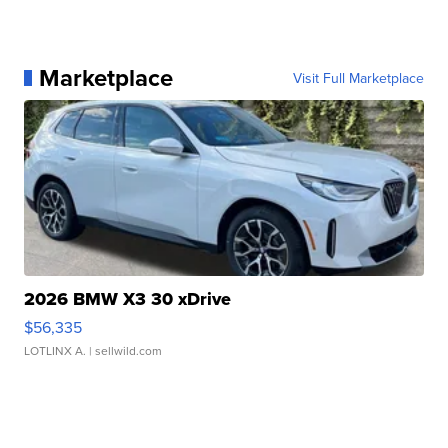
Marketplace
Visit Full Marketplace
2026 BMW X3 30 xDrive
$56,335
LOTLINX A.
| sellwild.com