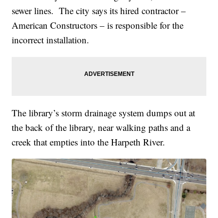
sewer lines. The city says its hired contractor –
American Constructors – is responsible for the
incorrect installation.
The library’s storm drainage system dumps out at
the back of the library, near walking paths and a
creek that empties into the Harpeth River.