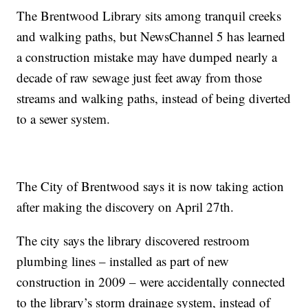
The Brentwood Library sits among tranquil creeks
and walking paths, but NewsChannel 5 has learned
a construction mistake may have dumped nearly a
decade of raw sewage just feet away from those
streams and walking paths, instead of being diverted
to a sewer system.
The City of Brentwood says it is now taking action
after making the discovery on April 27th.
The city says the library discovered restroom
plumbing lines – installed as part of new
construction in 2009 – were accidentally connected
to the library’s storm drainage system, instead of