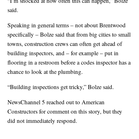
“I’m shocked at how often this can happen,” Bolze
said.
Speaking in general terms – not about Brentwood
specifically – Bolze said that from big cities to small
towns, construction crews can often get ahead of
building inspectors, and – for example – put in
flooring in a restroom before a codes inspector has a
chance to look at the plumbing.
“Building inspections get tricky,” Bolze said.
NewsChannel 5 reached out to American
Constructors for comment on this story, but they
did not immediately respond.