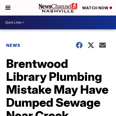
WATCH NOW
NEWS
Brentwood
Library Plumbing
Mistake May Have
Dumped Sewage
Near Creek