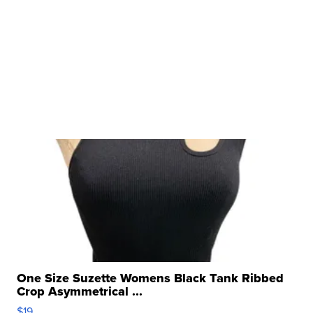
One Size Suzette Womens Black Tank Ribbed
Crop Asymmetrical ...
$19