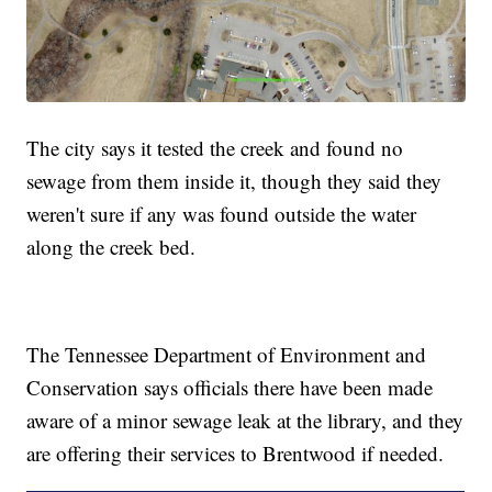
The city says it tested the creek and found no
sewage from them inside it, though they said they
weren't sure if any was found outside the water
along the creek bed.
The Tennessee Department of Environment and
Conservation says officials there have been made
aware of a minor sewage leak at the library, and they
are offering their services to Brentwood if needed.