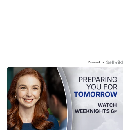
Powered by