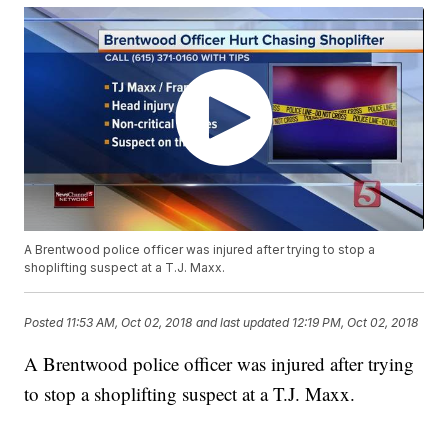
A Brentwood police officer was injured after trying to stop a
shoplifting suspect at a T.J. Maxx.
Posted
11:53 AM, Oct 02, 2018
and last updated
12:19 PM, Oct 02, 2018
A Brentwood police officer was injured after trying
to stop a shoplifting suspect at a T.J. Maxx.