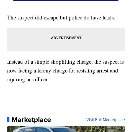
The suspect did escape but police do have leads.
Instead of a simple shoplifting charge, the suspect is
now facing a felony charge for resisting arrest and
injuring an officer.
Marketplace
Visit Full Marketplace