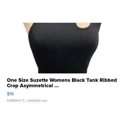
One Size Suzette Womens Black Tank Ribbed
Crop Asymmetrical ...
$19
CONSHY C.
| sellwild.com