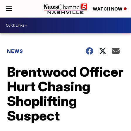
WATCH NOW
NEWS
Brentwood Officer
Hurt Chasing
Shoplifting
Suspect