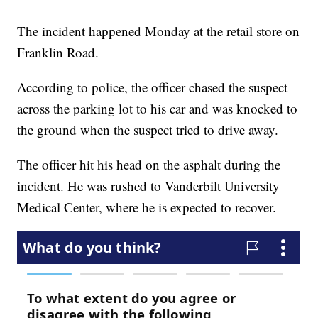
The incident happened Monday at the retail store on
Franklin Road.
According to police, the officer chased the suspect
across the parking lot to his car and was knocked to
the ground when the suspect tried to drive away.
The officer hit his head on the asphalt during the
incident. He was rushed to Vanderbilt University
Medical Center, where he is expected to recover.