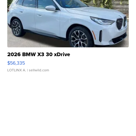
2026 BMW X3 30 xDrive
$56,335
LOTLINX A.
| sellwild.com