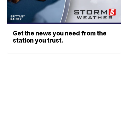
Get the news you need from the
station you trust.