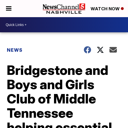
WATCH NOW
NEWS
Bridgestone and
Boys and Girls
Club of Middle
Tennessee
helping essential