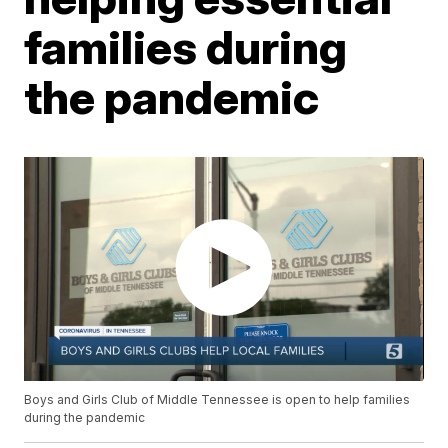
families during
the pandemic
Boys and Girls Club of Middle Tennessee is open to help families
during the pandemic