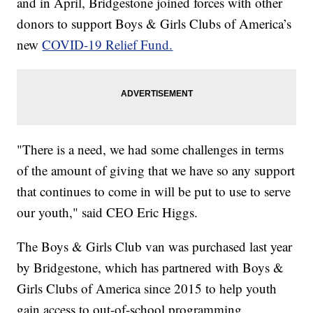
and in April, Bridgestone joined forces with other
donors to support Boys & Girls Clubs of America’s
new
COVID-19 Relief Fund.
"There is a need, we had some challenges in terms
of the amount of giving that we have so any support
that continues to come in will be put to use to serve
our youth," said CEO Eric Higgs.
The Boys & Girls Club van was purchased last year
by Bridgestone, which has partnered with Boys &
Girls Clubs of America since 2015 to help youth
gain access to out-of-school programming.