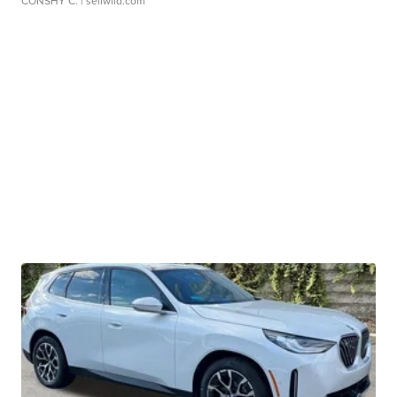
CONSHY C.
| sellwild.com