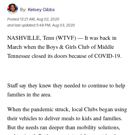
By:
Kelsey Gibbs
Posted
12:21 AM, Aug 02, 2020
and last updated
5:49 PM, Aug 03, 2020
NASHVILLE, Tenn (WTVF) — It was back in
March when the Boys & Girls Club of Middle
Tennessee closed its doors because of COVID-19.
Staff say they knew they needed to continue to help
families in the area.
When the pandemic struck, local Clubs began using
their vehicles to deliver meals to kids and families.
But the needs ran deeper than mobility solutions,