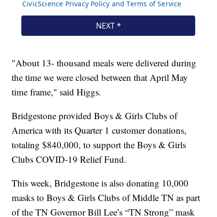
"About 13- thousand meals were delivered during
the time we were closed between that April May
time frame," said Higgs.
Bridgestone provided Boys & Girls Clubs of
America with its Quarter 1 customer donations,
totaling $840,000, to support the Boys & Girls
Clubs COVID-19 Relief Fund.
This week, Bridgestone is also donating 10,000
masks to Boys & Girls Clubs of Middle TN as part
of the TN Governor Bill Lee’s “TN Strong” mask