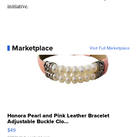
initiative.
Marketplace
Visit Full Marketplace
Honora Pearl and Pink Leather Bracelet
Adjustable Buckle Clo...
$49