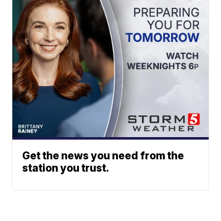
Get the news you need from the
station you trust.