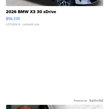
2026 BMW X3 30 xDrive
$56,335
LOTLINX A.
| sellwild.com
Powered by