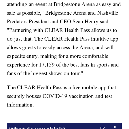
attending an event at Bridgestone Arena as easy and
safe as possible," Bridgestone Arena and Nashville
Predators President and CEO Sean Henry said.
"Partnering with CLEAR Health Pass allows us to
do just that. The CLEAR Health Pass intuitive app
allows guests to easily access the Arena, and will
expedite entry, making for a more comfortable
experience for 17,159 of the best fans in sports and
fans of the biggest shows on tour."
The CLEAR Health Pass is a free mobile app that
securely houses COVID-19 vaccination and test
information.