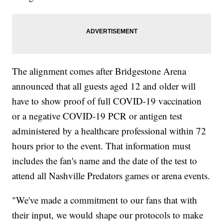
The alignment comes after Bridgestone Arena
announced that all guests aged 12 and older will
have to show proof of full COVID-19 vaccination
or a negative COVID-19 PCR or antigen test
administered by a healthcare professional within 72
hours prior to the event. That information must
includes the fan's name and the date of the test to
attend all Nashville Predators games or arena events.
"We've made a commitment to our fans that with
their input, we would shape our protocols to make