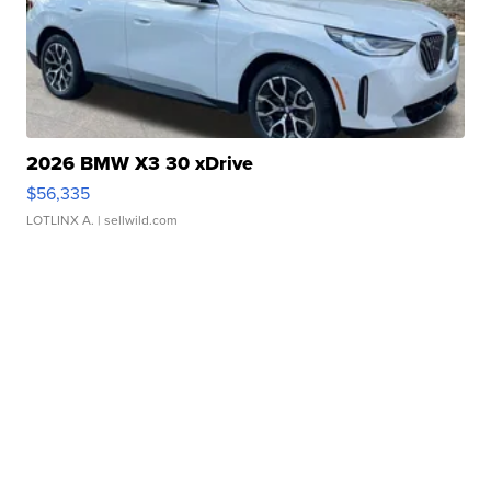
2026 BMW X3 30 xDrive
$56,335
LOTLINX A.
| sellwild.com