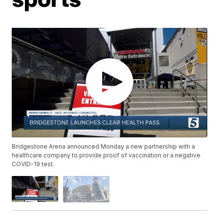
Bridgestone Arena announced Monday a new partnership with a
healthcare company to provide proof of vaccination or a negative
COVID-19 test.