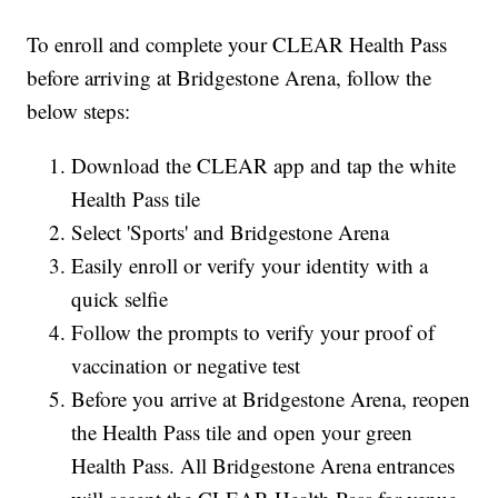
To enroll and complete your CLEAR Health Pass
before arriving at Bridgestone Arena, follow the
below steps:
Download the CLEAR app and tap the white
Health Pass tile
Select 'Sports' and Bridgestone Arena
Easily enroll or verify your identity with a
quick selfie
Follow the prompts to verify your proof of
vaccination or negative test
Before you arrive at Bridgestone Arena, reopen
the Health Pass tile and open your green
Health Pass. All Bridgestone Arena entrances