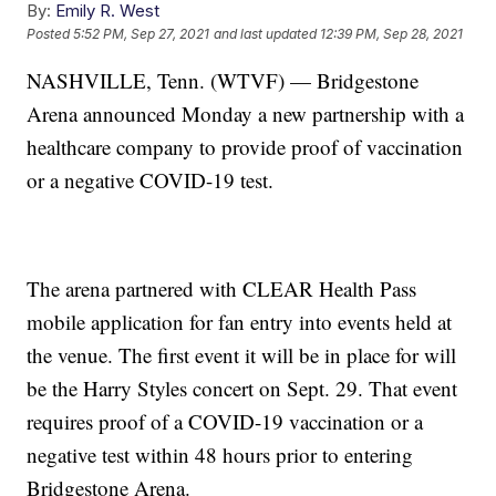
By:
Emily R. West
Posted
5:52 PM, Sep 27, 2021
and last updated
12:39 PM, Sep 28, 2021
NASHVILLE, Tenn. (WTVF) — Bridgestone
Arena announced Monday a new partnership with a
healthcare company to provide proof of vaccination
or a negative COVID-19 test.
The arena partnered with CLEAR Health Pass
mobile application for fan entry into events held at
the venue. The first event it will be in place for will
be the Harry Styles concert on Sept. 29. That event
requires proof of a COVID-19 vaccination or a
negative test within 48 hours prior to entering
Bridgestone Arena.