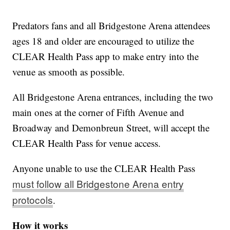
Predators fans and all Bridgestone Arena attendees
ages 18 and older are encouraged to utilize the
CLEAR Health Pass app to make entry into the
venue as smooth as possible.
All Bridgestone Arena entrances, including the two
main ones at the corner of Fifth Avenue and
Broadway and Demonbreun Street, will accept the
CLEAR Health Pass for venue access.
Anyone unable to use the CLEAR Health Pass
must follow all Bridgestone Arena entry
protocols
.
How it works