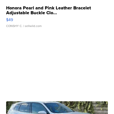
Honora Pearl and Pink Leather Bracelet
Adjustable Buckle Clo...
$49
CONSHY C.
| sellwild.com