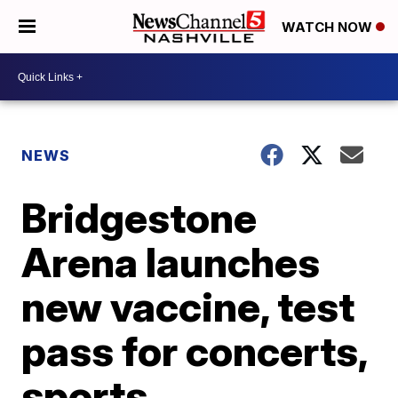
WATCH NOW
NEWS
Bridgestone
Arena launches
new vaccine, test
pass for concerts,
sports