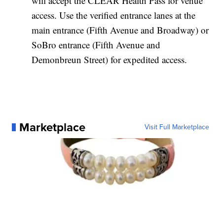
will accept the CLEAR Health Pass for venue
access. Use the verified entrance lanes at the
main entrance (Fifth Avenue and Broadway) or
SoBro entrance (Fifth Avenue and
Demonbreun Street) for expedited access.
Marketplace
Visit Full Marketplace