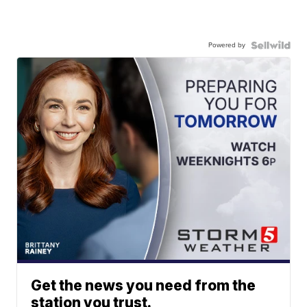
Powered by
Get the news you need from the
station you trust.