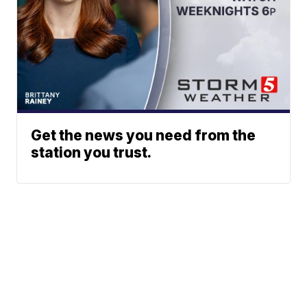
Get the news you need from the
station you trust.