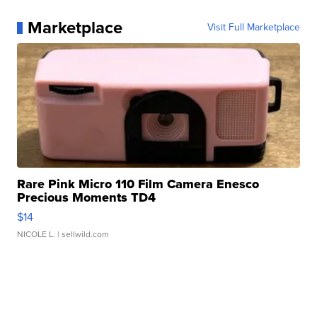
Marketplace
Visit Full Marketplace
Rare Pink Micro 110 Film Camera Enesco
Precious Moments TD4
$14
NICOLE L.
| sellwild.com