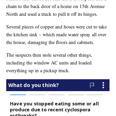
chain to the back door of a home on 15th Avenue
North and used a truck to pull it off its hinges.
Several pieces of copper and hoses were cut to take
the kitchen sink – which made water spray all over
the house, damaging the floors and cabinets.
The suspects then stole several other things,
including the window AC units and loaded
everything up in a pickup truck.