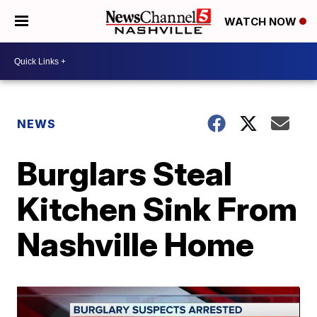
WATCH NOW
NEWS
Burglars Steal
Kitchen Sink From
Nashville Home