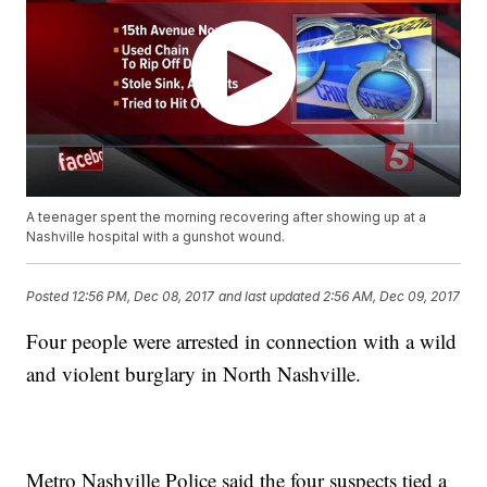
A teenager spent the morning recovering after showing up at a
Nashville hospital with a gunshot wound.
Posted
12:56 PM, Dec 08, 2017
and last updated
2:56 AM, Dec 09, 2017
Four people were arrested in connection with a wild
and violent burglary in North Nashville.
Metro Nashville Police said the four suspects tied a