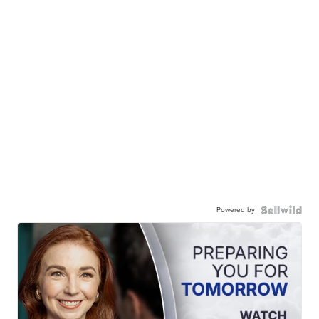
Powered by