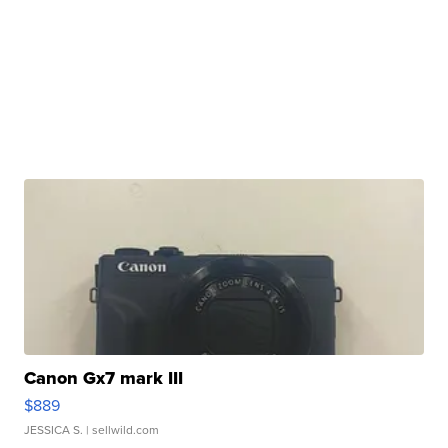
Canon Gx7 mark III
$889
JESSICA S.
| sellwild.com