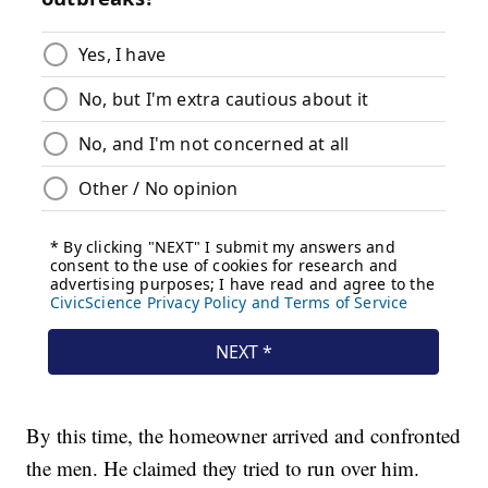
By this time, the homeowner arrived and confronted
the men. He claimed they tried to run over him.