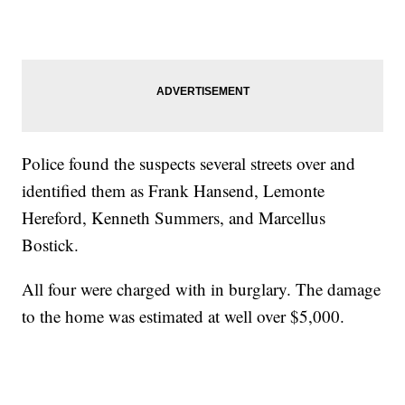
Police found the suspects several streets over and
identified them as Frank Hansend, Lemonte
Hereford, Kenneth Summers, and Marcellus
Bostick.
All four were charged with in burglary. The damage
to the home was estimated at well over $5,000.