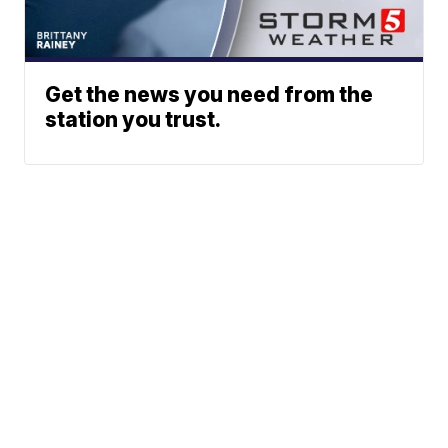
Get the news you need from the
station you trust.