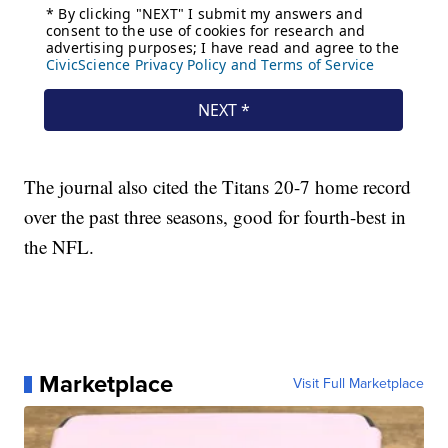
The journal also cited the Titans 20-7 home record
over the past three seasons, good for fourth-best in
the NFL.
Marketplace
Visit Full Marketplace