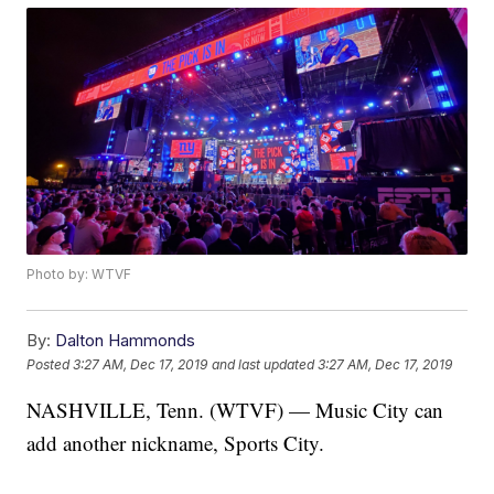
Photo by: WTVF
By:
Dalton Hammonds
Posted
3:27 AM, Dec 17, 2019
and last updated
3:27 AM, Dec 17, 2019
NASHVILLE, Tenn. (WTVF) — Music City can
add another nickname, Sports City.