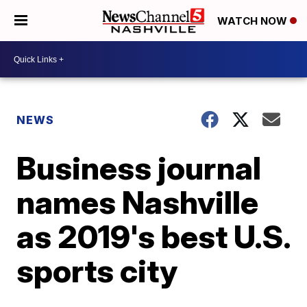
WATCH NOW
NEWS
Business journal
names Nashville
as 2019's best U.S.
sports city