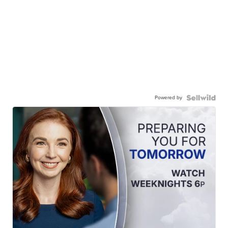
Powered by