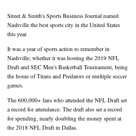
Street & Smith's Sports Business Journal named
Nashville the best sports city in the United States
this year.
It was a year of sports action to remember in
Nashville; whether it was hosting the 2019 NFL
Draft and SEC Men's Basketball Tournament, being
the home of Titans and Predators or multiple soccer
games.
The 600,000+ fans who attended the NFL Draft set
a record for attendance. The draft also set a record
for spending, nearly doubling the money spent at
the 2018 NFL Draft in Dallas.