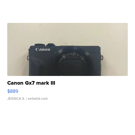
Canon Gx7 mark III
$889
JESSICA S.
| sellwild.com