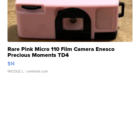
Rare Pink Micro 110 Film Camera Enesco
Precious Moments TD4
$14
NICOLE L.
| sellwild.com