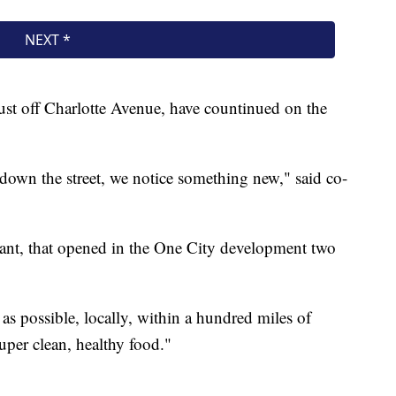
ust off Charlotte Avenue, have countinued on the
e down the street, we notice something new," said co-
rant, that opened in the One City development two
s possible, locally, within a hundred miles of
 super clean, healthy food."