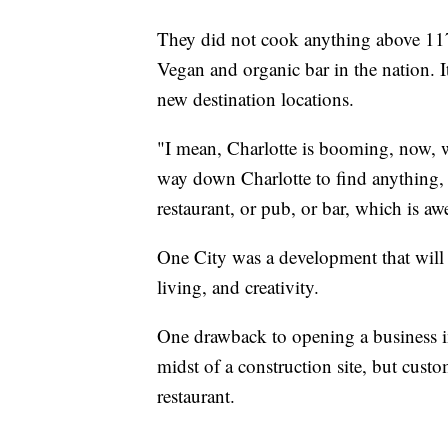
They did not cook anything above 117 
Vegan and organic bar in the nation. It
new destination locations.
"I mean, Charlotte is booming, now, w
way down Charlotte to find anything, 
restaurant, or pub, or bar, which is a
One City was a development that will 
living, and creativity.
One drawback to opening a business in
midst of a construction site, but cust
restaurant.