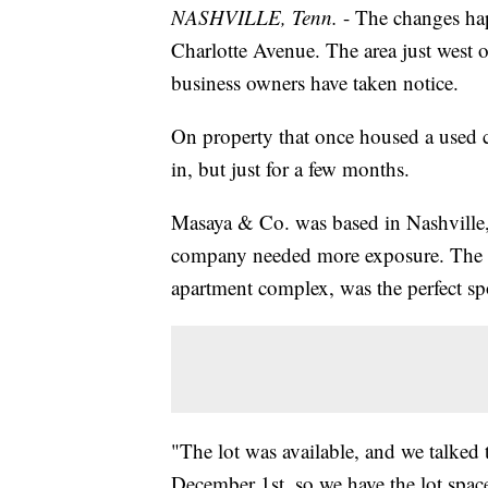
NASHVILLE, Tenn.
- The changes ha
Charlotte Avenue. The area just west
business owners have taken notice.
On property that once housed a used c
in, but just for a few months.
Masaya & Co. was based in Nashville, 
company needed more exposure. The fo
apartment complex, was the perfect sp
"The lot was available, and we talked t
December 1st, so we have the lot spac