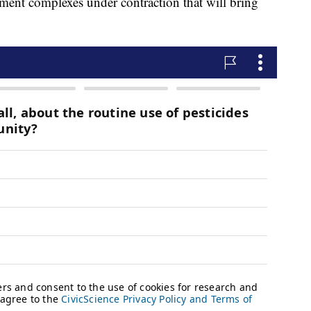
ment complexes under contraction that will bring