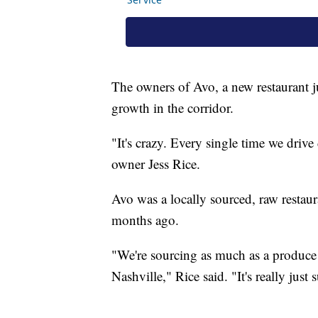
The owners of Avo, a new restaurant j
growth in the corridor.
"It's crazy. Every single time we driv
owner Jess Rice.
Avo was a locally sourced, raw restau
months ago.
"We're sourcing as much as a produce a
Nashville," Rice said. "It's really just