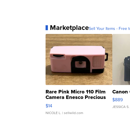
Marketplace
Sell Your Items - Free t
Rare Pink Micro 110 Film
Canon 
Camera Enesco Precious
$889
Moments TD4
$14
JESSICA S.
NICOLE L.
| sellwild.com