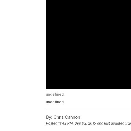
undefined
undefined
By:
Chris Cannon
Posted
11:42 PM, Sep 02, 2015
and last updated
5:2