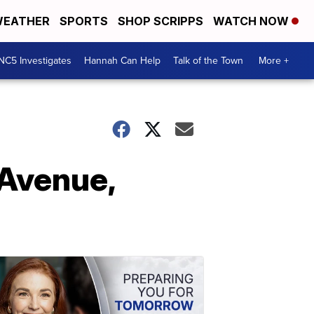
EATHER
SPORTS
SHOP SCRIPPS
WATCH NOW
NC5 Investigates
Hannah Can Help
Talk of the Town
More +
 Avenue,