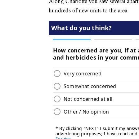
Along Charlotte you saw several apart
hundreds of new units to the area.