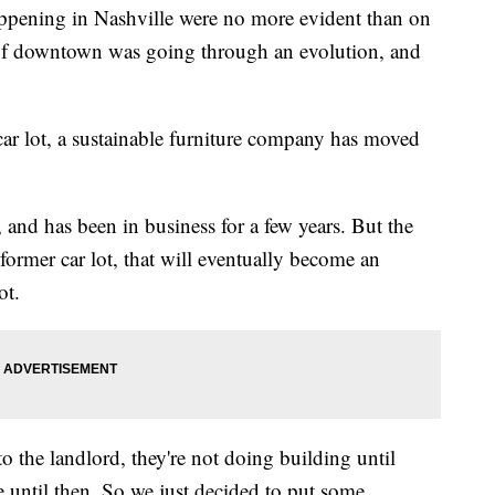
ppening in Nashville were no more evident than on
 of downtown was going through an evolution, and
ar lot, a sustainable furniture company has moved
and has been in business for a few years. But the
rmer car lot, that will eventually become an
ot.
o the landlord, they're not doing building until
e until then. So we just decided to put some