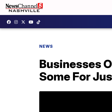
NEWS
Businesses O
Some For Jus