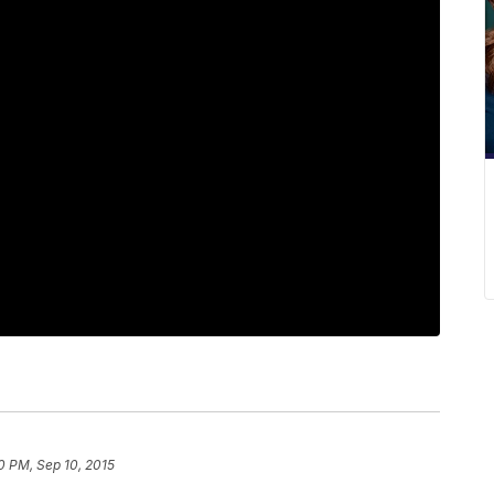
0 PM, Sep 10, 2015