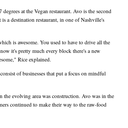
degrees at the Vegan restaurant. Avo is the second
 is a destination restaurant, in one of Nashville's
hich is awesome. You used to have to drive all the
now it's pretty much every block there's a new
wesome," Rice explained.
consist of businesses that put a focus on mindful
 the evolving area was construction. Avo was in the
omers continued to make their way to the raw-food