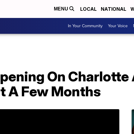
LOCAL
NATIONAL
W
MENU
In Your Community
Your Voice
pening On Charlotte
t A Few Months