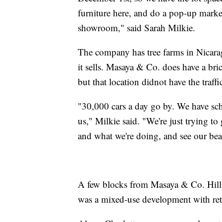
furniture here, and do a pop-up marke
showroom," said Sarah Milkie.
The company has tree farms in Nicaragu
it sells. Masaya & Co. does have a br
but that location didnot have the traff
"30,000 cars a day go by. We have sch
us," Milkie said. "We're just trying t
and what we're doing, and see our bea
A few blocks from Masaya & Co. Hill 
was a mixed-use development with reta