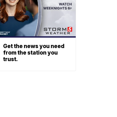
Get the news you need
from the station you
trust.