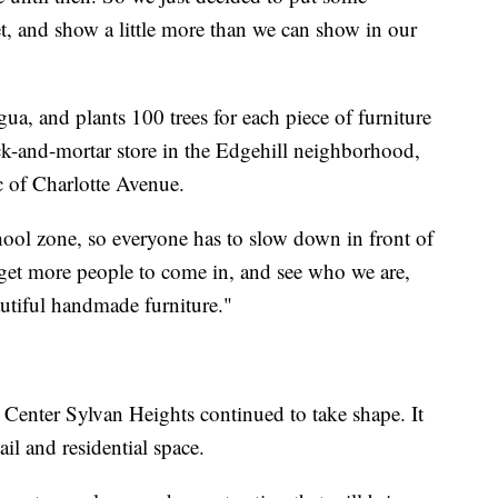
t, and show a little more than we can show in our
a, and plants 100 trees for each piece of furniture
ick-and-mortar store in the Edgehill neighborhood,
ic of Charlotte Avenue.
ool zone, so everyone has to slow down in front of
o get more people to come in, and see who we are,
utiful handmade furniture."
Center Sylvan Heights continued to take shape. It
il and residential space.