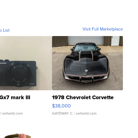
Visit Full Marketplace
o List
Gx7 mark III
1978 Chevrolet Corvette
$38,000
| sellwild.com
GATEWAY C.
| sellwild.com