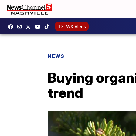
3
WX Alerts
NEWS
Buying organi
trend