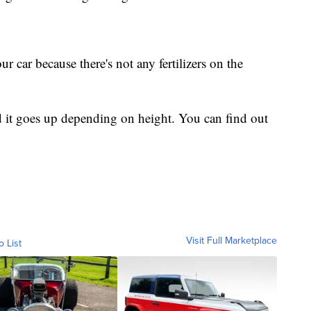
ur car because there's not any fertilizers on the
nd it goes up depending on height. You can find out
Visit Full Marketplace
o List