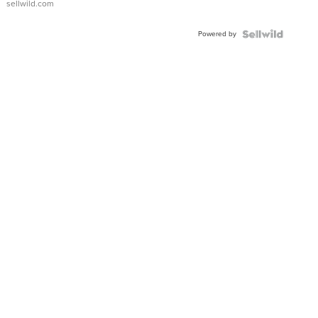
sellwild.com
Powered by