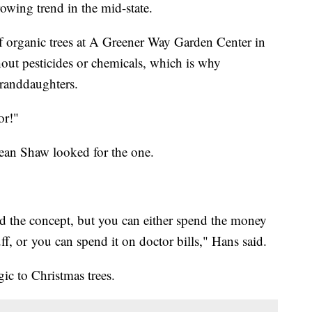
rowing trend in the mid-state.
f organic trees at A Greener Way Garden Center in
out pesticides or chemicals, which is why
 granddaughters.
for!"
ean Shaw looked for the one.
and the concept, but you can either spend the money
ff, or you can spend it on doctor bills," Hans said.
gic to Christmas trees.