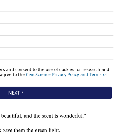
 beautiful, and the scent is wonderful."
ters gave them the green light.