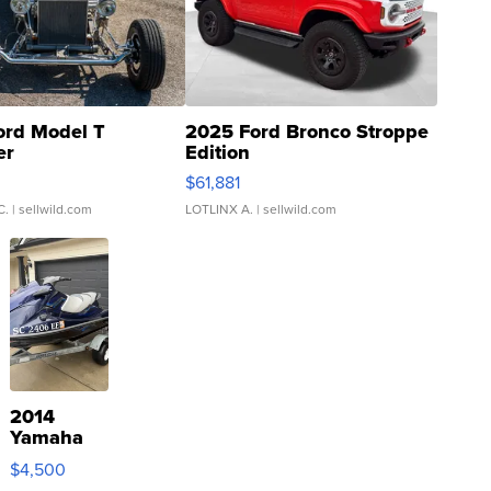
ord Model T
2025 Ford Bronco Stroppe
er
Edition
0
$61,881
C.
| sellwild.com
LOTLINX A.
| sellwild.com
2014
Yamaha
VX Deluxe
$4,500