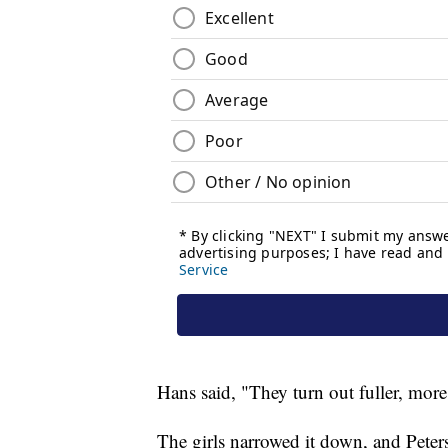
Hans said, "They turn out fuller, more
The girls narrowed it down, and Pe