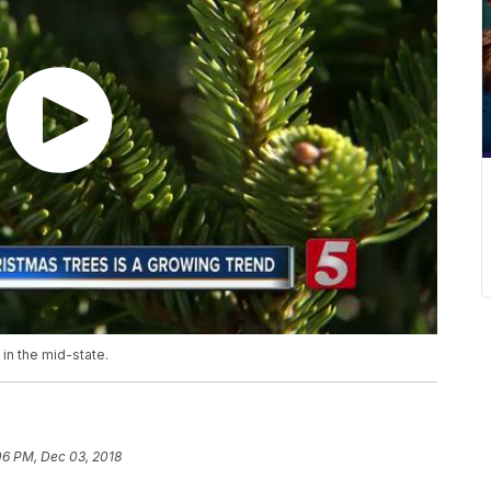
 in the mid-state.
06 PM, Dec 03, 2018