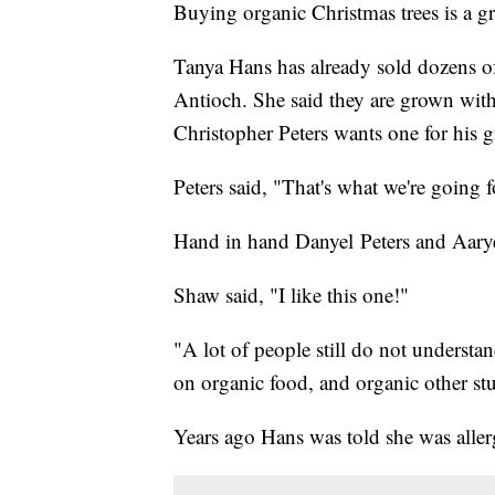
Buying organic Christmas trees is a g
Tanya Hans has already sold dozens o
Antioch. She said they are grown with
Christopher Peters wants one for his
Peters said, "That's what we're going 
Hand in hand Danyel Peters and Aary
Shaw said, "I like this one!"
"A lot of people still do not underst
on organic food, and organic other stu
Years ago Hans was told she was aller