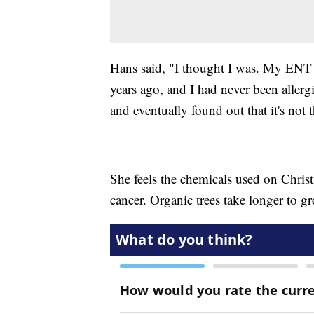
Hans said, "I thought I was. My ENT s
years ago, and I had never been allergic
and eventually found out that it's not t
She feels the chemicals used on Chris
cancer. Organic trees take longer to g