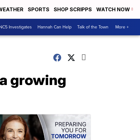
WEATHER
SPORTS
SHOP SCRIPPS
WATCH NOW
NC5 Investigates
Hannah Can Help
Talk of the Town
More +
 a growing