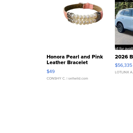
Honora Pearl and Pink
2026 B
Leather Bracelet
$56,335
Adjustable Buckle Clo...
$49
LOTLINX A
CONSHY C.
| sellwild.com