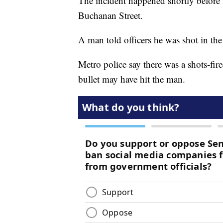
The incident happened shortly before
Buchanan Street.
A man told officers he was shot in th
Metro police say there was a shots-fire
bullet may have hit the man.