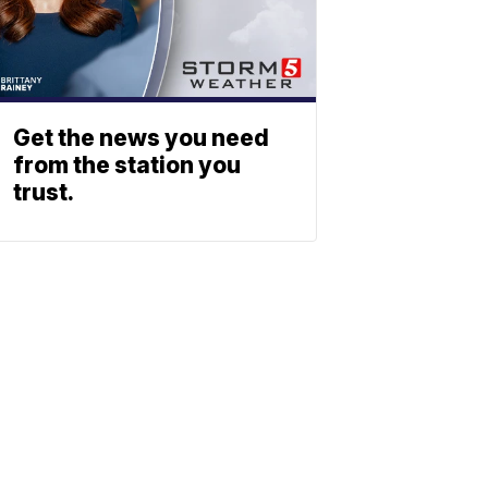
Get the news you need
from the station you
trust.