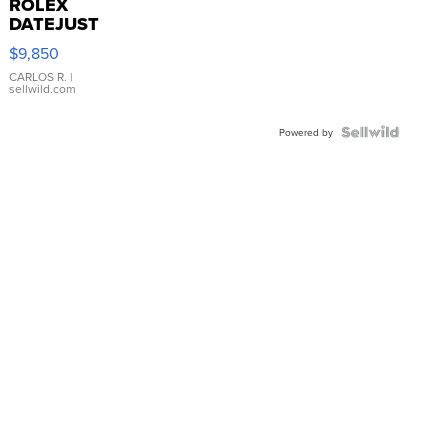
ROLEX
DATEJUST
16233
$9,850
WHITE
DIAL
CARLOS R.
|
sellwild.com
FLUTED
BEZEL
TWO-
Powered by
TONE
JUBILE...