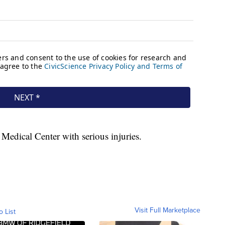
Medical Center with serious injuries.
Visit Full Marketplace
o List