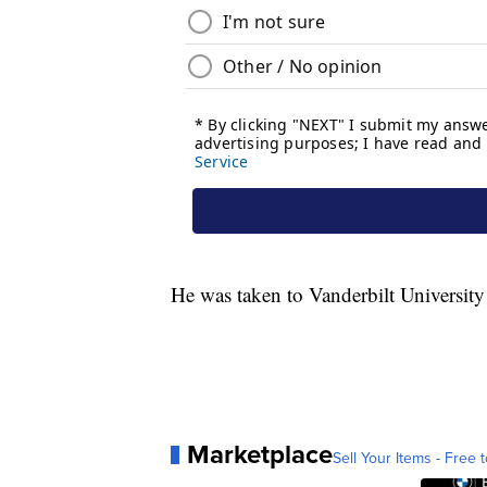
He was taken to Vanderbilt University 
Marketplace
Sell Your Items - Free t