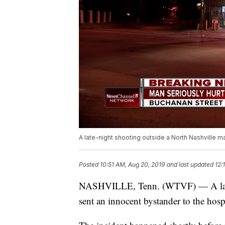
A late-night shooting outside a North Nashville ma
Posted
10:51 AM, Aug 20, 2019
and last updated
12:
NASHVILLE, Tenn. (WTVF) — A late-n
sent an innocent bystander to the hospi