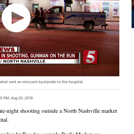
rket sent an innocent bystander to the hospital.
10 PM, Aug 20, 2019
ight shooting outside a North Nashville market
tal.