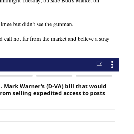
 midnight Tuesday, outside Bud's Market on
e knee but didn't see the gunman.
d call not far from the market and believe a stray