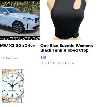
MW X3 30 xDrive
One Size Suzette Womens
Black Tank Ribbed Crop
Asymmetrical ...
$19
.
| sellwild.com
CONSHY C.
| sellwild.com