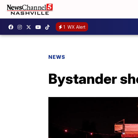
1
WX Alert
NEWS
Bystander sho