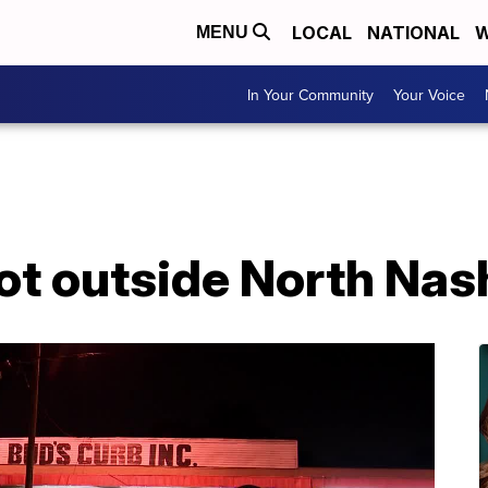
LOCAL
NATIONAL
W
MENU
In Your Community
Your Voice
t outside North Nash