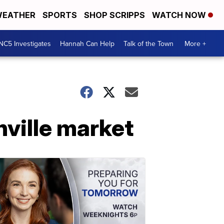
EATHER
SPORTS
SHOP SCRIPPS
WATCH NOW
NC5 Investigates
Hannah Can Help
Talk of the Town
More +
ville market