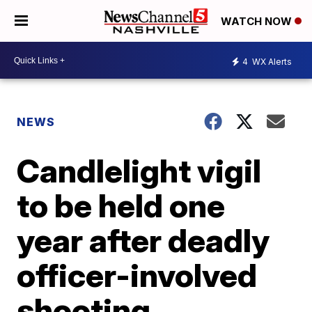
WATCH NOW
4
WX Alerts
NEWS
Candlelight vigil
to be held one
year after deadly
officer-involved
shooting