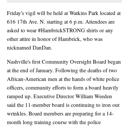
Friday's vigil will be held at Watkins Park located at
616 17th Ave. N. starting at 6 p.m. Attendees are
asked to wear #HambrickSTRONG shirts or any
other attire in honor of Hambrick, who was
nicknamed DanDan.
Nashville's first Community Oversight Board began
at the end of January. Following the deaths of two
African-American men at the hands of white police
officers, community efforts to form a board heavily
ramped up. Executive Director William Weeden
said the 11-member board is continuing to iron out
wrinkles. Board members are preparing for a 14-
month long training course with the police