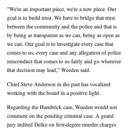
"We're an important piece, we're a new piece. Our
goal is to build trust. We have to bridge that trust
between the community and the police and that is
by being as transparent as we can, being as open as
we can. Our goal is to investigate every case that
comes to us, every case and any allegation of police
misconduct that comes to us fairly and go wherever
that decision may lead," Weeden said.
Chief Steve Anderson in the past has vocalized
working with the board in a positive light.
Regarding the Hambrick case, Weeden would not
comment on the pending criminal case. A grand
jury indited Delke on first-degree murder charges