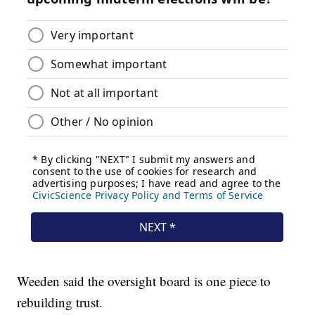
Weeden said the oversight board is one piece to
rebuilding trust.