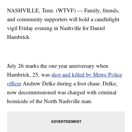
NASHVILLE, Tenn. (WTVF) — Family, friends,
and community supporters will hold a candlelight
vigil Friday evening in Nashville for Daniel
Hambrick.
July 26 marks the one year anniversary when
Hambrick, 25, was
shot and killed by Metro Police
officer
Andrew Delke during a foot chase. Delke,
now decommissioned was charged with criminal
homicide of the North Nashville man.