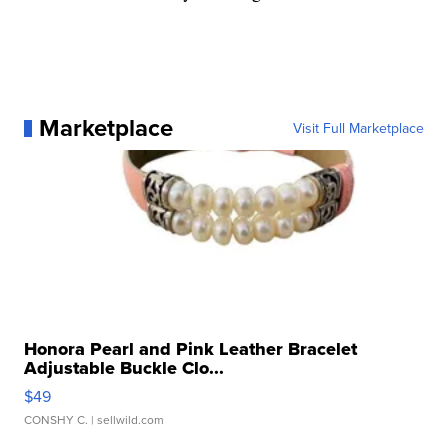
Marketplace
Visit Full Marketplace
Honora Pearl and Pink Leather Bracelet
Adjustable Buckle Clo...
$49
CONSHY C.
| sellwild.com