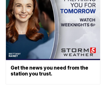
Get the news you need from the
station you trust.