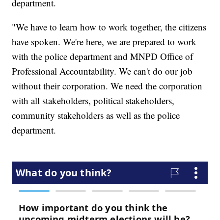
department.
"We have to learn how to work together, the citizens
have spoken. We're here, we are prepared to work
with the police department and MNPD Office of
Professional Accountability. We can't do our job
without their corporation. We need the corporation
with all stakeholders, political stakeholders,
community stakeholders as well as the police
department.