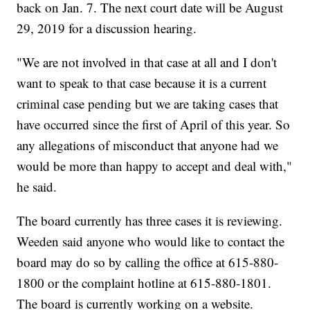
back on Jan. 7. The next court date will be August
29, 2019 for a discussion hearing.
"We are not involved in that case at all and I don't
want to speak to that case because it is a current
criminal case pending but we are taking cases that
have occurred since the first of April of this year. So
any allegations of misconduct that anyone had we
would be more than happy to accept and deal with,"
he said.
The board currently has three cases it is reviewing.
Weeden said anyone who would like to contact the
board may do so by calling the office at 615-880-
1800 or the complaint hotline at 615-880-1801.
The board is currently working on a website.