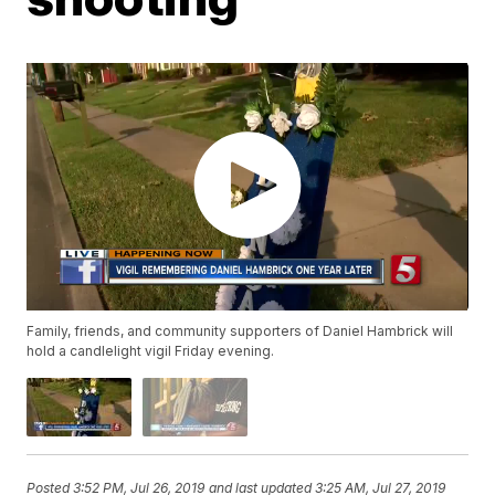
Family, friends, and community supporters of Daniel Hambrick will
hold a candlelight vigil Friday evening.
Posted
3:52 PM, Jul 26, 2019
and last updated
3:25 AM, Jul 27, 2019