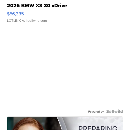
2026 BMW X3 30 xDrive
$56,335
LOTLINX A.
| sellwild.com
Powered by