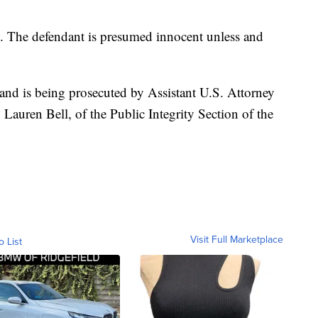
n. The defendant is presumed innocent unless and
 and is being prosecuted by Assistant U.S. Attorney
Lauren Bell, of the Public Integrity Section of the
Visit Full Marketplace
o List