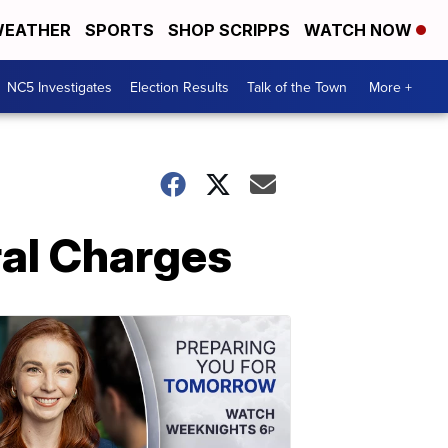
EATHER
SPORTS
SHOP SCRIPPS
WATCH NOW
NC5 Investigates
Election Results
Talk of the Town
More +
ral Charges