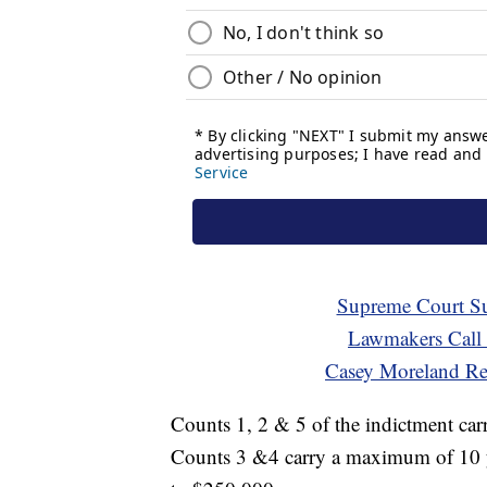
Supreme Court Su
Lawmakers Call
Casey Moreland Re
Counts 1, 2 & 5 of the indictment ca
Counts 3 &4 carry a maximum of 10 yea