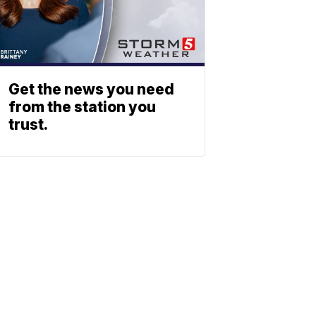
Get the news you need
from the station you
trust.