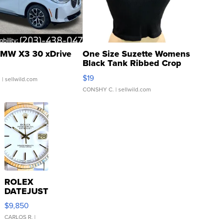
MW X3 30 xDrive
One Size Suzette Womens
Black Tank Ribbed Crop
Asymmetrical ...
$19
.
| sellwild.com
CONSHY C.
| sellwild.com
ROLEX
DATEJUST
16233
$9,850
WHITE
DIAL
CARLOS R.
|