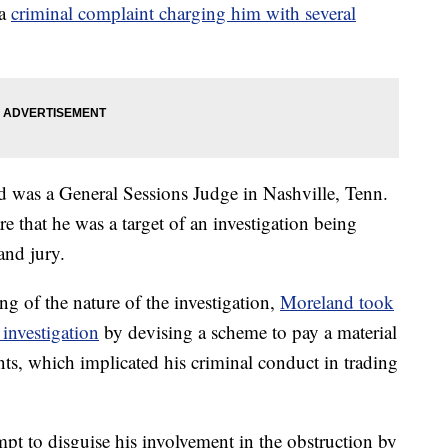
 a
criminal complaint charging him with several
d was a General Sessions Judge in Nashville, Tenn.
 that he was a target of an investigation being
and jury.
ing of the nature of the investigation,
Moreland took
 investigation
by devising a scheme to pay a material
nts, which implicated his criminal conduct in trading
t to disguise his involvement in the obstruction by