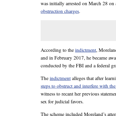
was initially arrested on March 28 on
obstruction charges
.
According to the
indictment
, Morelan
and in February 2017, he became aware
conducted by the FBI and a federal gr
The
indictment
alleges that after learn
steps to obstruct and interfere with the
witness to recant her previous stateme
sex for judicial favors.
The scheme included Moreland’s attemp