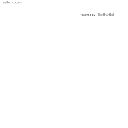
sellwild.com
FLUTED
BEZEL
TWO-
Powered by
TONE
JUBILE...