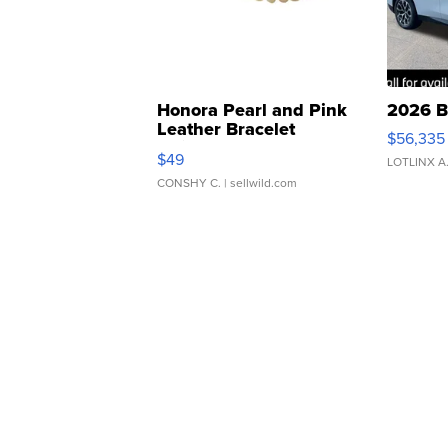
Honora Pearl and Pink
2026 B
Leather Bracelet
$56,335
Adjustable Buckle Clo...
$49
LOTLINX A
CONSHY C.
| sellwild.com