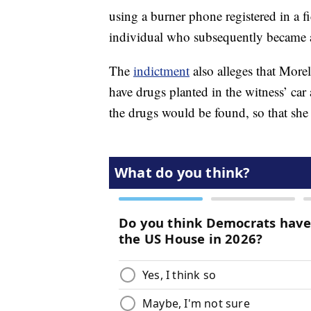
using a burner phone registered in a
individual who subsequently became an
The
indictment
also alleges that More
have drugs planted in the witness’ car 
the drugs would be found, so that she 