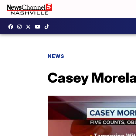
NEWS
Casey Morela