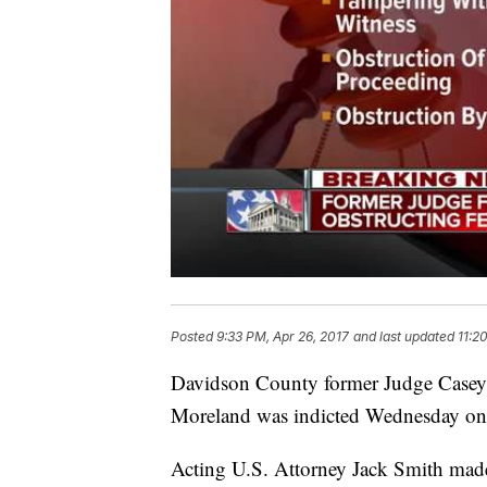
Posted
9:33 PM, Apr 26, 2017
and last updated
11:2
Davidson County former Judge Casey M
Moreland was indicted Wednesday on fi
Acting U.S. Attorney Jack Smith made