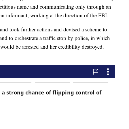
 fictitious name and communicating only through an
 informant, working at the direction of the FBI.
land took further actions and devised a scheme to
and to orchestrate a traffic stop by police, in which
would be arrested and her credibility destroyed.