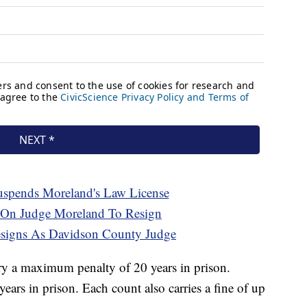
spends Moreland's Law License
 On Judge Moreland To Resign
signs As Davidson County Judge
rry a maximum penalty of 20 years in prison.
rs in prison. Each count also carries a fine of up