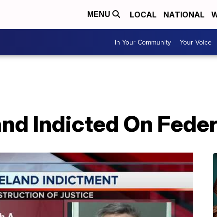
LOCAL
NATIONAL
W
MENU
In Your Community
Your Voice
nd Indicted On Fede