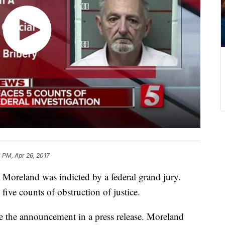
0 PM, Apr 26, 2017
oreland was indicted by a federal grand jury.
ve counts of obstruction of justice.
 the announcement in a press release. Moreland