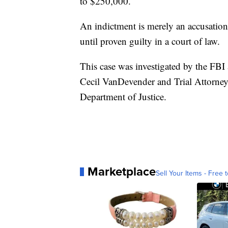
to $250,000.
An indictment is merely an accusatio
until proven guilty in a court of law.
This case was investigated by the FBI
Cecil VanDevender and Trial Attorney 
Department of Justice.
Marketplace
Sell Your Items - Free t