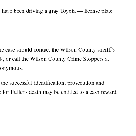
 have been driving a gray Toyota — license plate
e case should contact the Wilson County sheriff's
9, or call the Wilson County Crime Stoppers at
nonymous.
the successful identification, prosecution and
 for Fuller's death may be entitled to a cash reward