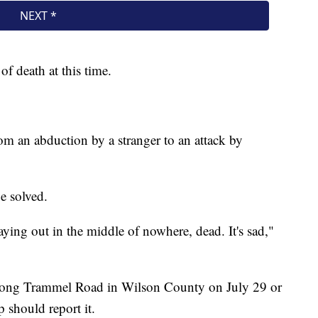
of death at this time.
rom an abduction by a stranger to an attack by
be solved.
aying out in the middle of nowhere, dead. It's sad,"
long Trammel Road in Wilson County on July 29 or
 should report it.