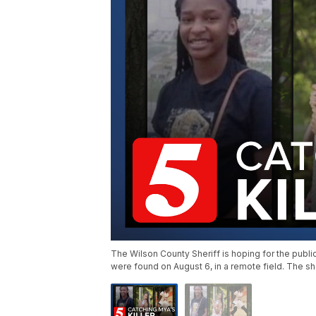
The Wilson County Sheriff is hoping for the publi
were found on August 6, in a remote field. The sh