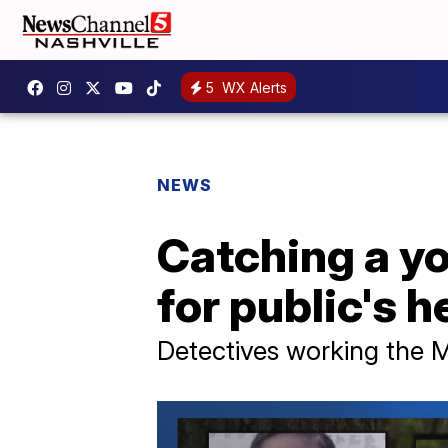
5
WX Alerts
NEWS
Catching a yo
for public's h
Detectives working the 