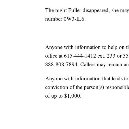
The night Fuller disappeared, she may
number 0W3-IL6.
Anyone with information to help on th
office at 615-444-1412 ext. 233 or 35
888-808-7894. Callers may remain a
Anyone with information that leads to 
conviction of the person(s) responsible
of up to $1,000.