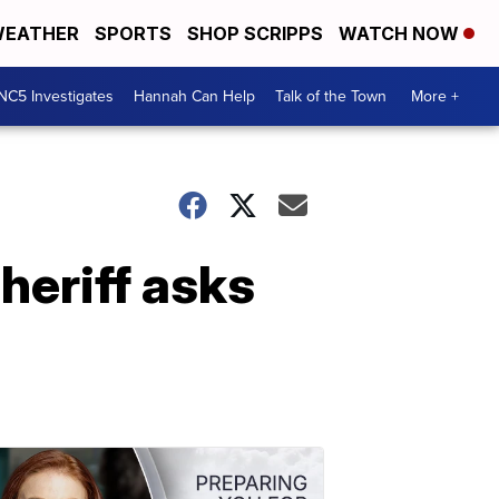
EATHER
SPORTS
SHOP SCRIPPS
WATCH NOW
NC5 Investigates
Hannah Can Help
Talk of the Town
More +
heriff asks