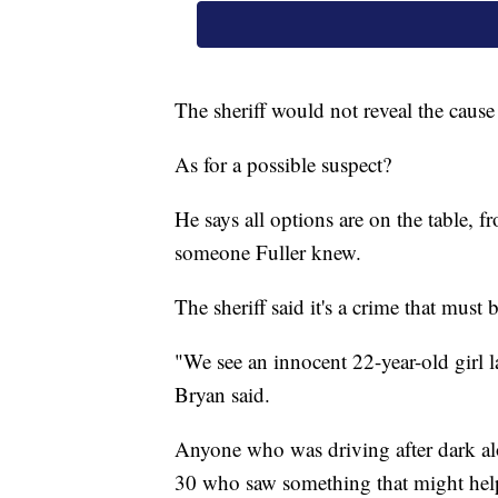
The sheriff would not reveal the cause 
As for a possible suspect?
He says all options are on the table, f
someone Fuller knew.
The sheriff said it's a crime that must 
"We see an innocent 22-year-old girl l
Bryan said.
Anyone who was driving after dark a
30 who saw something that might help