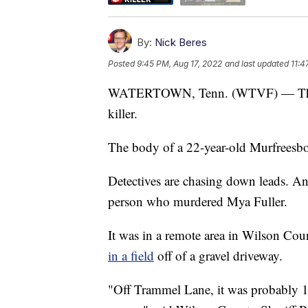
By:
Nick Beres
Posted
9:45 PM, Aug 17, 2022
and last updated
11:4
WATERTOWN, Tenn. (WTVF) — The she
killer.
The body of a 22-year-old Murfreesbo
Detectives are chasing down leads. An
person who murdered Mya Fuller.
It was in a remote area in Wilson Co
in a field
off of a gravel driveway.
"Off Trammel Lane, it was probably 1