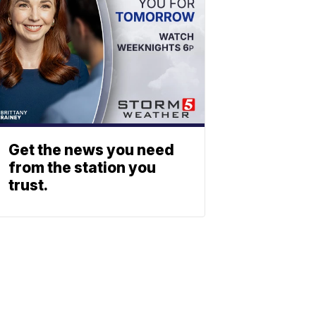
Get the news you need
from the station you
trust.