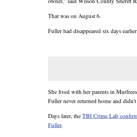
owner," said Wilson County Sheriff R
That was on August 6.
Fuller had disappeared six days earlie
She lived with her parents in Murfree
Fuller never returned home and didn't 
Days later, the
TBI Crime Lab confirme
Fuller
.