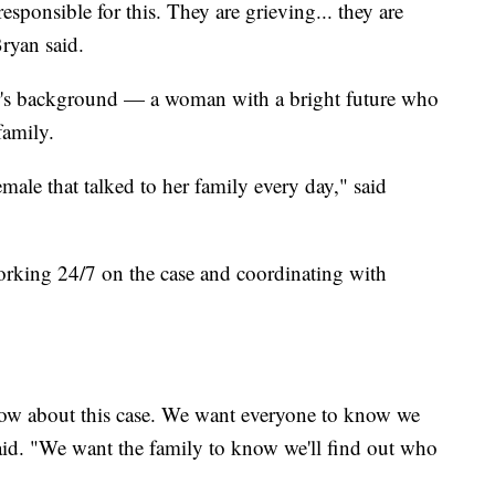
sponsible for this. They are grieving... they are
ryan said.
ler's background — a woman with a bright future who
family.
male that talked to her family every day," said
working 24/7 on the case and coordinating with
 now about this case. We want everyone to know we
aid. "We want the family to know we'll find out who