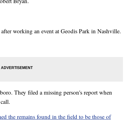
obert Bryan.
r after working an event at Geodis Park in Nashville.
sboro. They filed a missing person's report when
call.
d the remains found in the field to be those of