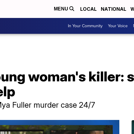
LOCAL
NATIONAL
W
MENU
In Your Community
Your Voice
ung woman's killer: s
elp
Mya Fuller murder case 24/7