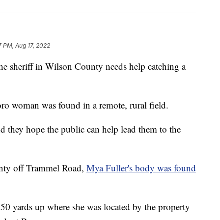
7 PM, Aug 17, 2022
riff in Wilson County needs help catching a
ro woman was found in a remote, rural field.
d they hope the public can help lead them to the
unty off Trammel Road,
Mya Fuller's body was found
50 yards up where she was located by the property