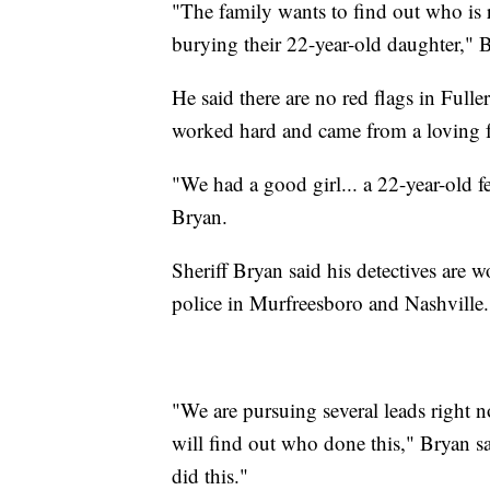
"The family wants to find out who is re
burying their 22-year-old daughter," B
He said there are no red flags in Ful
worked hard and came from a loving 
"We had a good girl... a 22-year-old fe
Bryan.
Sheriff Bryan said his detectives are 
police in Murfreesboro and Nashville.
"We are pursuing several leads right
will find out who done this," Bryan s
did this."