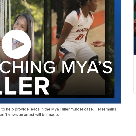
c to help provide leads in the Mya Fuller murder case. Her remains
eriff vows an arrest will be made.