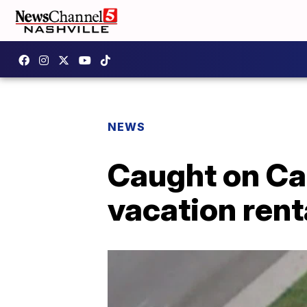
NEWS
Caught on Ca
vacation rent