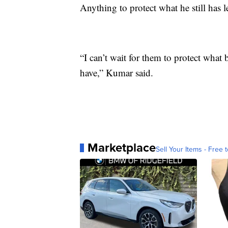
Anything to protect what he still has le
“I can’t wait for them to protect what 
have,” Kumar said.
Marketplace
Sell Your Items - Free t