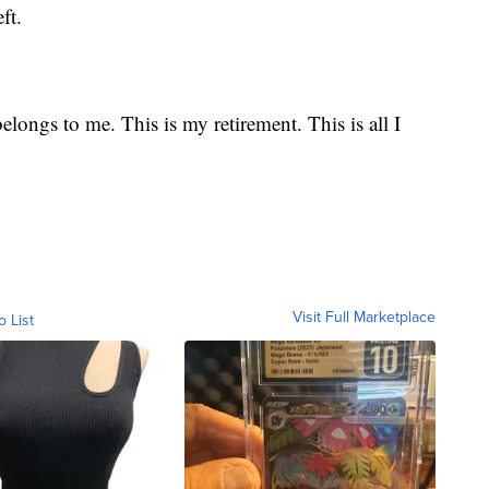
ft.
belongs to me. This is my retirement. This is all I
Visit Full Marketplace
o List