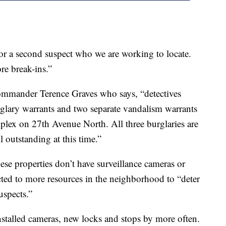
for a second suspect who we are working to locate.
ore break-ins.”
ommander Terence Graves who says, “detectives
rglary warrants and two separate vandalism warrants
plex on 27th Avenue North. All three burglaries are
l outstanding at this time.”
se properties don’t have surveillance cameras or
ected to more resources in the neighborhood to “deter
uspects.”
stalled cameras, new locks and stops by more often.