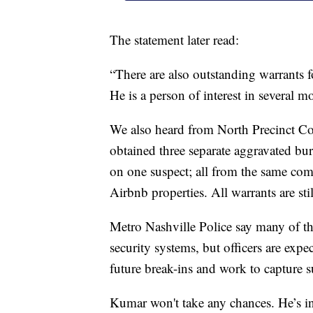
The statement later read:
“There are also outstanding warrants 
He is a person of interest in several m
We also heard from North Precinct C
obtained three separate aggravated bu
on one suspect; all from the same com
Airbnb properties. All warrants are stil
Metro Nashville Police say many of the
security systems, but officers are exp
future break-ins and work to capture s
Kumar won't take any chances. He’s in