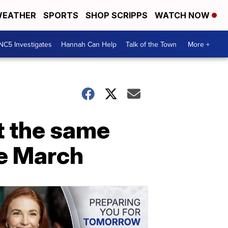
EATHER
SPORTS
SHOP SCRIPPS
WATCH NOW
NC5 Investigates
Hannah Can Help
Talk of the Town
More +
t the same
ce March