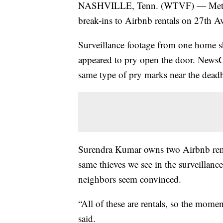
NASHVILLE, Tenn. (WTVF) — Metro Nas
break-ins to Airbnb rentals on 27th A
Surveillance footage from one home s
appeared to pry open the door. News
same type of pry marks near the deadb
Surendra Kumar owns two Airbnb rental
same thieves we see in the surveillanc
neighbors seem convinced.
“All of these are rentals, so the mome
said.