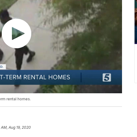
term rental homes.
 AM, Aug 19, 2020