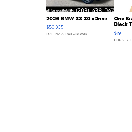
2026 BMW X3 30 xDrive
One Si
Black 
$56,335
Asymmet
$19
LOTLINX A.
| sellwild.com
CONSHY C