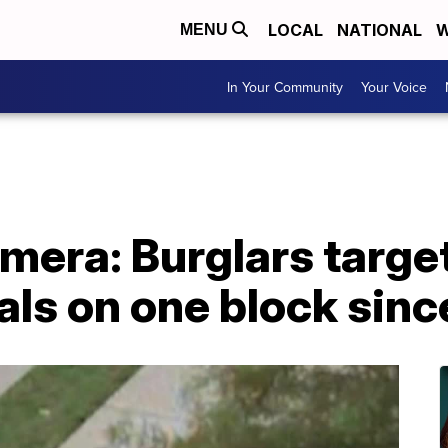
LOCAL
NATIONAL
W
MENU
In Your Community
Your Voice
mera: Burglars targe
als on one block sin