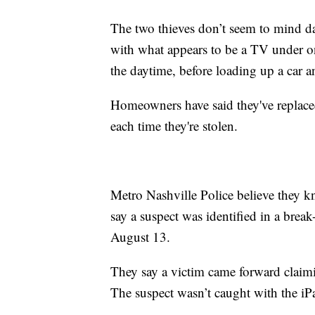
The two thieves don’t seem to mind d
with what appears to be a TV under o
the daytime, before loading up a car 
Homeowners have said they've replace
each time they're stolen.
Metro Nashville Police believe they k
say a suspect was identified in a bre
August 13.
They say a victim came forward claimin
The suspect wasn’t caught with the iPa