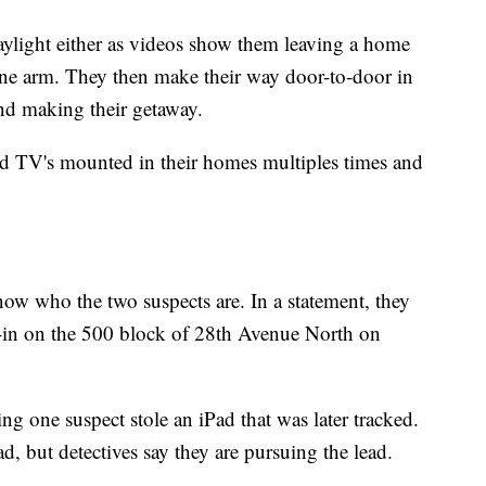
aylight either as videos show them leaving a home
ne arm. They then make their way door-to-door in
and making their getaway.
d TV's mounted in their homes multiples times and
now who the two suspects are. In a statement, they
ak-in on the 500 block of 28th Avenue North on
g one suspect stole an iPad that was later tracked.
d, but detectives say they are pursuing the lead.