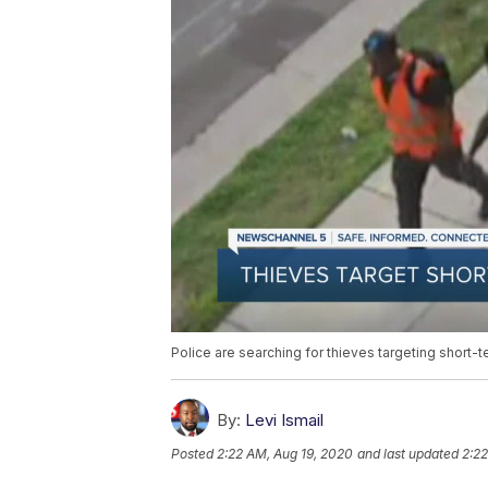
Police are searching for thieves targeting short-
By:
Levi Ismail
Posted
2:22 AM, Aug 19, 2020
and last updated
2:22