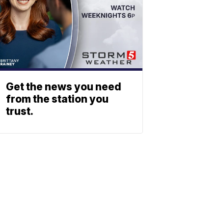
Get the news you need
from the station you
trust.