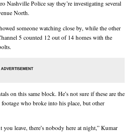
hville Police say they’re investigating several
venue North.
howed someone watching close by, while the other
Channel 5 counted 12 out of 14 homes with the
olts.
s on this same block. He’s not sure if these are the
e footage who broke into his place, but other
nt you leave, there’s nobody here at night,” Kumar