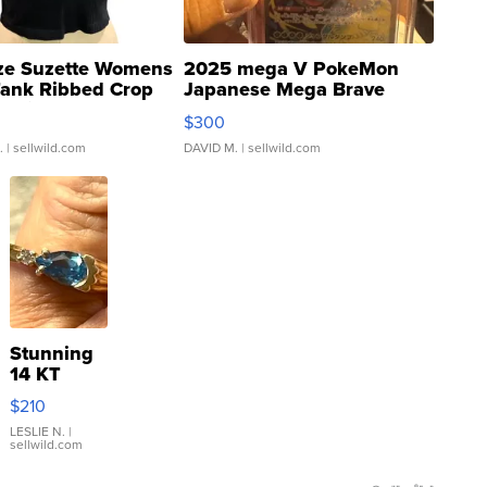
ze Suzette Womens
2025 mega V PokeMon
Tank Ribbed Crop
Japanese Mega Brave
rical ...
076/063 Super Rare H...
$300
.
| sellwild.com
DAVID M.
| sellwild.com
Stunning
14 KT
Yellow
$210
Gold Ring
with Pear
LESLIE N.
|
sellwild.com
Shaped
Blue