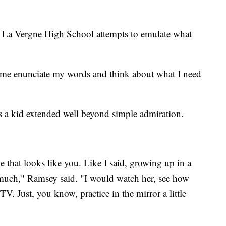
La Vergne High School attempts to emulate what
 me enunciate my words and think about what I need
s a kid extended well beyond simple admiration.
e that looks like you. Like I said, growing up in a
 much," Ramsey said. "I would watch her, see how
TV. Just, you know, practice in the mirror a little