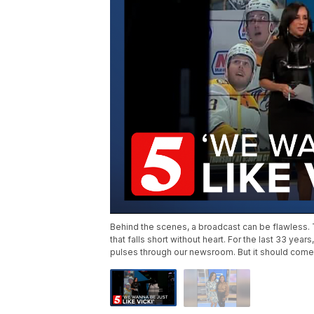
Behind the scenes, a broadcast can be flawless. Th
that falls short without heart. For the last 33 year
pulses through our newsroom. But it should come a