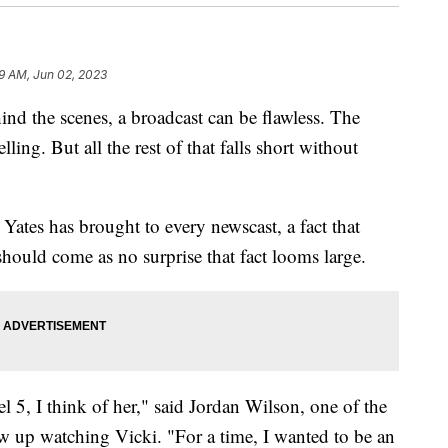
9 AM, Jun 02, 2023
he scenes, a broadcast can be flawless. The
ling. But all the rest of that falls short without
i Yates has brought to every newscast, a fact that
hould come as no surprise that fact looms large.
5, I think of her," said Jordan Wilson, one of the
up watching Vicki. "For a time, I wanted to be an