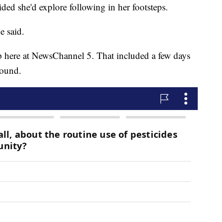
ided she'd explore following in her footsteps.
he said.
 here at NewsChannel 5. That included a few days
round.