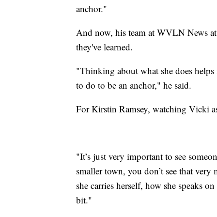
anchor."
And now, his team at WVLN News at 
they've learned.
"Thinking about what she does helps
to do to be an anchor," he said.
For Kirstin Ramsey, watching Vicki a
"It’s just very important to see someon
smaller town, you don’t see that very
she carries herself, how she speaks on 
bit."