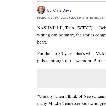
By:
Chris Davis
Posted
10:34 PM, Jun 01, 2023
and last updated
1:4
NASHVILLE, Tenn. (WTVF) — Behind t
writing can be smart, the stories compel
heart.
For the last 33 years, that's what Vick
pulses through our newsroom. But it s
"Usually when I think of NewsChannel 
many Middle Tennessee kids who grew 