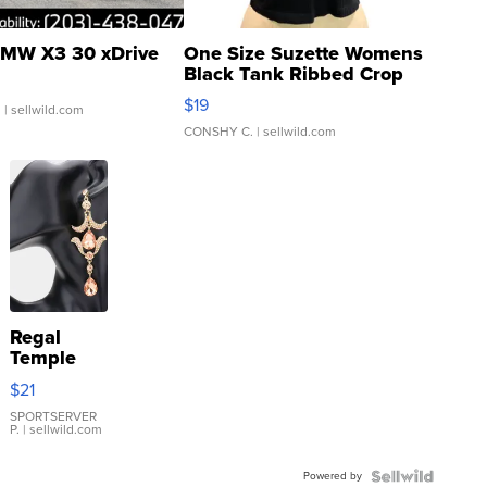
MW X3 30 xDrive
One Size Suzette Womens
Black Tank Ribbed Crop
Asymmetrical ...
$19
.
| sellwild.com
CONSHY C.
| sellwild.com
Regal
Temple
Droplet
$21
Earrings
SPORTSERVER
P.
| sellwild.com
Powered by