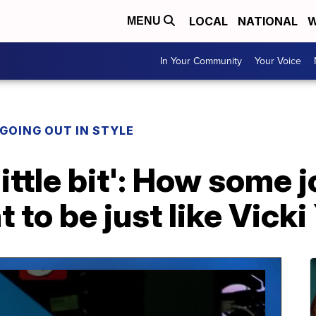
LOCAL
NATIONAL
W
MENU
In Your Community
Your Voice
 GOING OUT IN STYLE
a little bit': How some
 to be just like Vicki