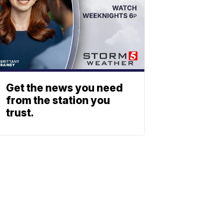
Get the news you need
from the station you
trust.