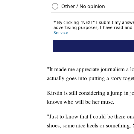
"It made me appreciate journalism a lo
actually goes into putting a story toget
Kirstin is still considering a jump in j
knows who will be her muse.
"Just to know that I could be there o
shoes, some nice heels or something. S