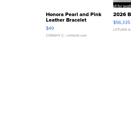
Honora Pearl and Pink
2026 B
Leather Bracelet
$56,335
Adjustable Buckle Clo...
$49
LOTLINX A
CONSHY C.
| sellwild.com