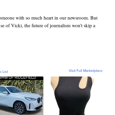
 someone with so much heart in our newsroom. But
se of Vicki, the future of journalism won't skip a
Visit Full Marketplace
o List