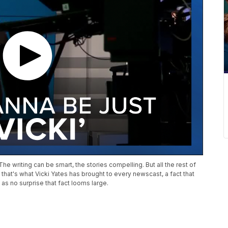
e writing can be smart, the stories compelling. But all the rest of
s, that's what Vicki Yates has brought to every newscast, a fact that
s no surprise that fact looms large.