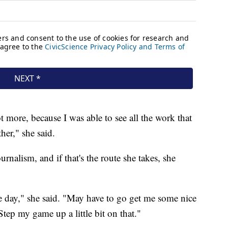
t more, because I was able to see all the work that
her," she said.
ournalism, and if that's the route she takes, she
ne day," she said. "May have to go get me some nice
tep my game up a little bit on that."