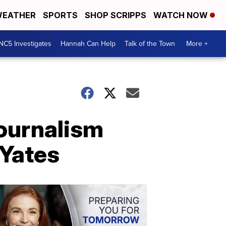
EATHER
SPORTS
SHOP SCRIPPS
WATCH NOW
NC5 Investigates
Hannah Can Help
Talk of the Town
More +
 journalism
 Yates