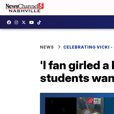
NEWS
CELEBRATING VICKI -
'I fan girled 
students want