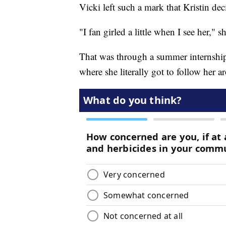
Vicki left such a mark that Kristin dec
"I fan girled a little when I see her," s
That was through a summer internship
where she literally got to follow her a