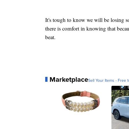
It's tough to know we will be losing
there is comfort in knowing that becau
beat.
Marketplace
Sell Your Items - Free t