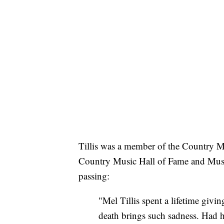
Tillis was a member of the Country M
Country Music Hall of Fame and Museu
passing:
"Mel Tillis spent a lifetime givi
death brings such sadness. Had h