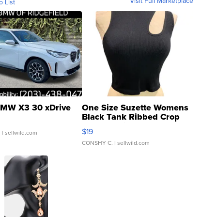
Visit Full Marketplace
o List
MW X3 30 xDrive
One Size Suzette Womens
Black Tank Ribbed Crop
Asymmetrical ...
$19
.
| sellwild.com
CONSHY C.
| sellwild.com