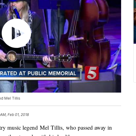
d Mel Tillis
 AM, Feb 01, 2018
try music legend Mel Tillis, who passed away in