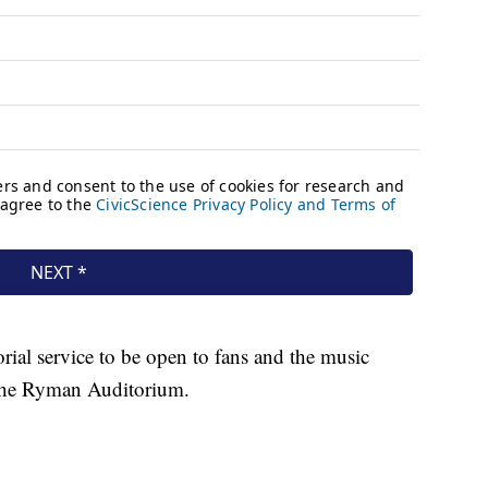
rial service to be open to fans and the music
 the Ryman Auditorium.