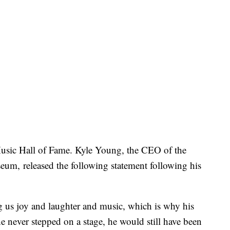
usic Hall of Fame. Kyle Young, the CEO of the
m, released the following statement following his
ng us joy and laughter and music, which is why his
e never stepped on a stage, he would still have been