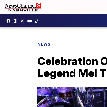
NEWS
Celebration O
Legend Mel Ti