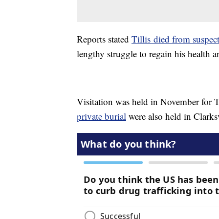
Reports stated
Tillis died from suspect
lengthy struggle to regain his health a
Visitation was held in November for Ti
private burial
were also held in Clarksv