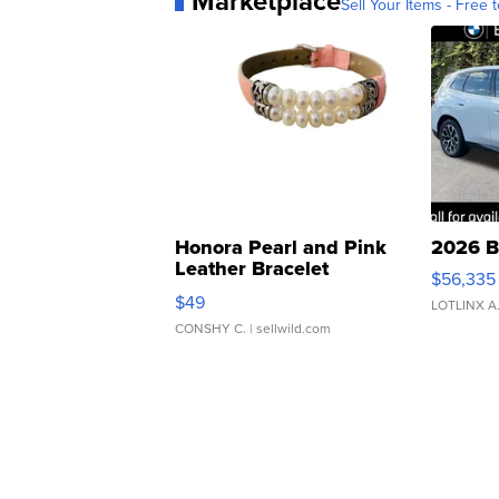
Marketplace
Sell Your Items - Free t
Honora Pearl and Pink
2026 B
Leather Bracelet
$56,335
Adjustable Buckle Clo...
$49
LOTLINX A
CONSHY C.
| sellwild.com