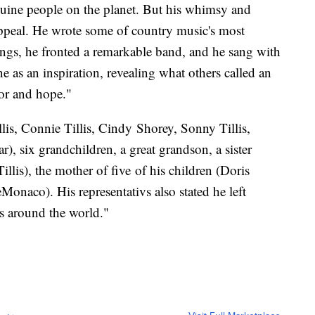
nuine people on the planet. But his whimsy and
appeal. He wrote some of country music's most
ngs, he fronted a remarkable band, and he sang with
 as an inspiration, revealing what others called an
or and hope."
llis, Connie Tillis, Cindy Shorey, Sonny Tillis,
), six grandchildren, a great grandson, a sister
llis), the mother of five of his children (Doris
Monaco). His representativs also stated he left
s around the world."