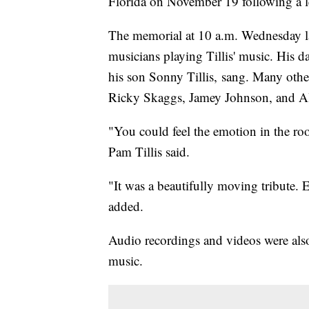
Florida on November 19 following a le
The memorial at 10 a.m. Wednesday la
musicians playing Tillis' music. His da
his son Sonny Tillis, sang. Many other
Ricky Skaggs, Jamey Johnson, and Al
"You could feel the emotion in the ro
Pam Tillis said.
"It was a beautifully moving tribute. 
added.
Audio recordings and videos were als
music.