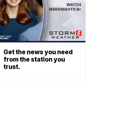
Get the news you need
from the station you
trust.