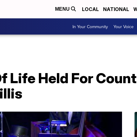
LOCAL
NATIONAL
W
MENU
In Your Community
Your Voice
f Life Held For Coun
llis