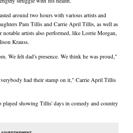
ngthy struggle with his health.
sted around two hours with various artists and
ughters Pam Tillis and Carrie April Tillis, as well as
 notable artists also performed, like Lorrie Morgan,
ison Krauss.
om. We felt dad's presence. We think he was proud,"
Everybody had their stamp on it," Carrie April Tillis
o played showing Tillis' days in comedy and country