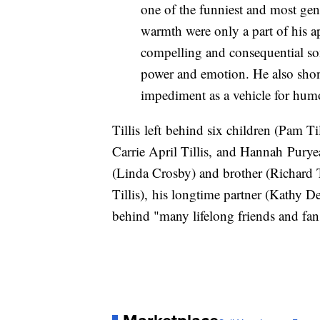
one of the funniest and most ge
warmth were only a part of his 
compelling and consequential so
power and emotion. He also shone
impediment as a vehicle for hum
Tillis left behind six children (Pam Ti
Carrie April Tillis, and Hannah Puryear
(Linda Crosby) and brother (Richard Ti
Tillis), his longtime partner (Kathy De
behind "many lifelong friends and fan