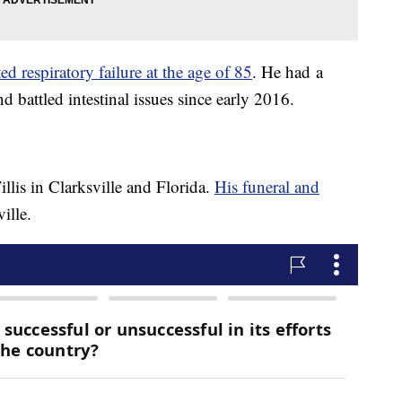
ed respiratory failure at the age of 85
. He had a
nd battled intestinal issues since early 2016.
llis in Clarksville and Florida.
His funeral and
ille.