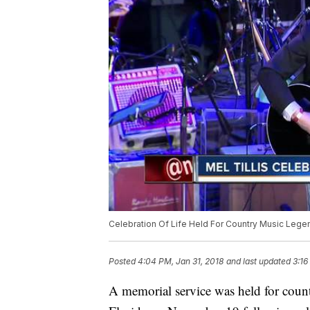
Celebration Of Life Held For Country Music Legen
Posted
4:04 PM, Jan 31, 2018
and last updated
3:16
A memorial service was held for coun