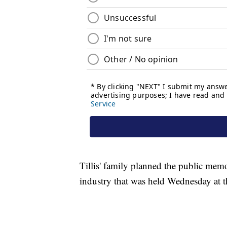
Tillis' family planned the public memo
industry that was held Wednesday at