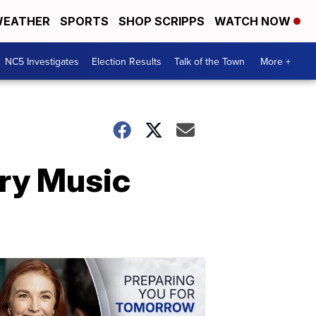
EATHER
SPORTS
SHOP SCRIPPS
WATCH NOW
NC5 Investigates
Election Results
Talk of the Town
More +
try Music