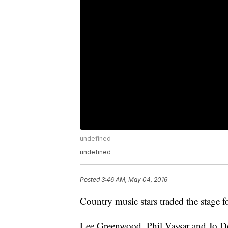
undefined
undefined
Posted
3:46 AM, May 04, 2016
Country music stars traded the stage f
Lee Greenwood, Phil Vassar and Jo Dee