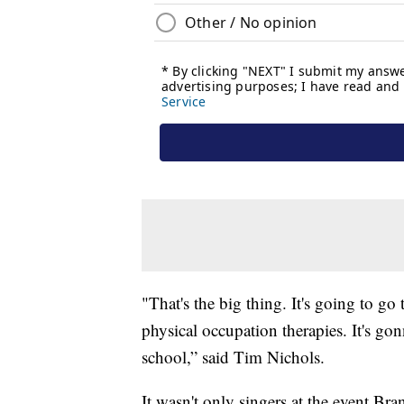
"That's the big thing. It's going to go
physical occupation therapies. It's go
school,” said Tim Nichols.
It wasn't only singers at the event.Br