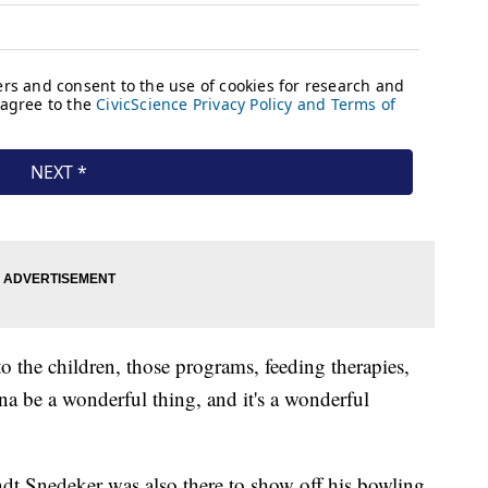
 to the children, those programs, feeding therapies,
nna be a wonderful thing, and it's a wonderful
andt Snedeker was also there to show off his bowling