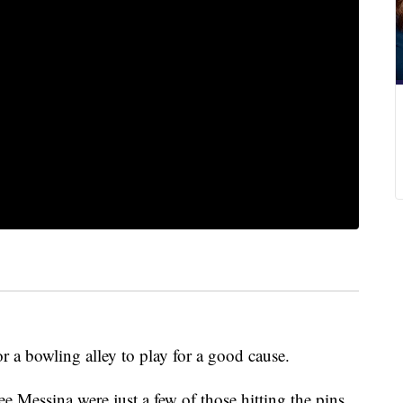
or a bowling alley to play for a good cause.
 Messina were just a few of those hitting the pins