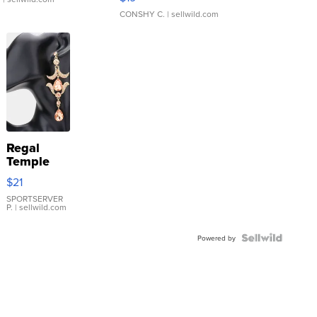
CONSHY C.
| sellwild.com
Regal
Temple
Droplet
$21
Earrings
SPORTSERVER
P.
| sellwild.com
Powered by