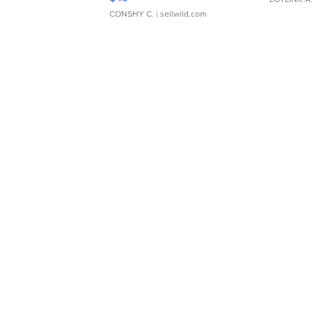
CONSHY C.
| sellwild.com