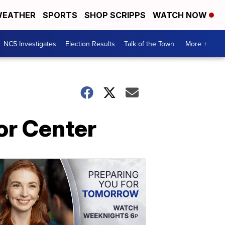
EATHER
SPORTS
SHOP SCRIPPS
WATCH NOW
NC5 Investigates
Election Results
Talk of the Town
More +
or Center