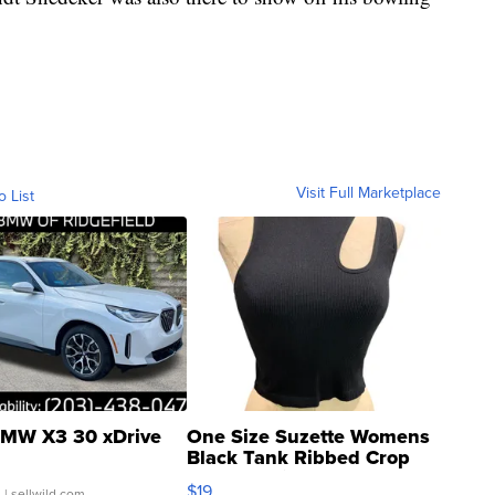
Visit Full Marketplace
o List
MW X3 30 xDrive
One Size Suzette Womens
Black Tank Ribbed Crop
Asymmetrical ...
$19
.
| sellwild.com