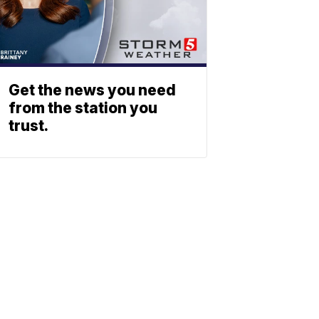
Get the news you need
from the station you
trust.