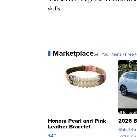
skills.
Marketplace
Sell Your Items - Free t
Honora Pearl and Pink
2026 B
Leather Bracelet
$56,335
Adjustable Buckle Clo...
$49
LOTLINX A