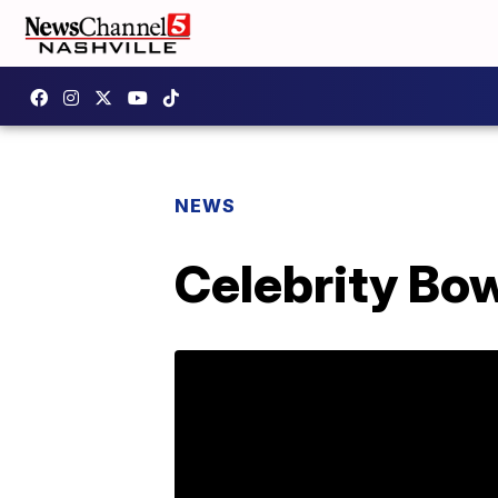
NEWS
Celebrity Bo