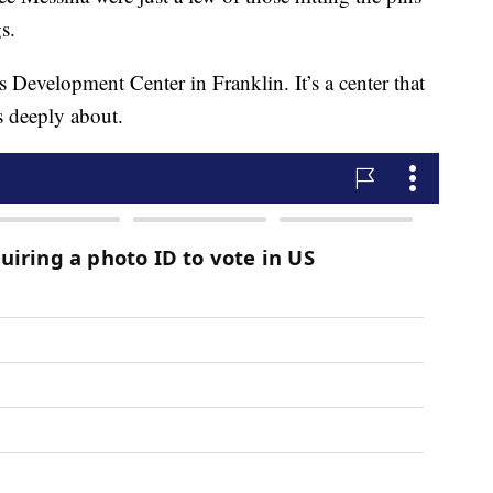
gs.
 Development Center in Franklin. It’s a center that
s deeply about.