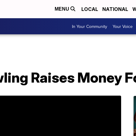
LOCAL
NATIONAL
W
MENU
In Your Community
Your Voice
wling Raises Money F