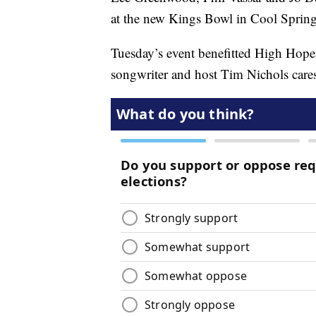
at the new Kings Bowl in Cool Sprin
Tuesday’s event benefitted High Hopes
songwriter and host Tim Nichols care