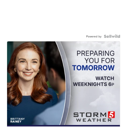
Powered by