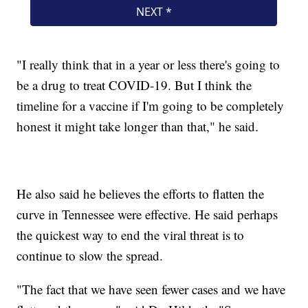
"I really think that in a year or less there's going to
be a drug to treat COVID-19. But I think the
timeline for a vaccine if I'm going to be completely
honest it might take longer than that," he said.
He also said he believes the efforts to flatten the
curve in Tennessee were effective. He said perhaps
the quickest way to end the viral threat is to
continue to slow the spread.
"The fact that we have seen fewer cases and we have