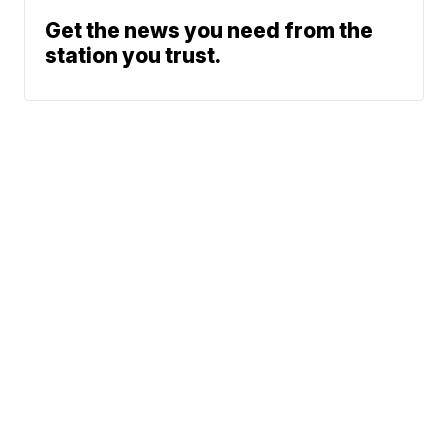
Get the news you need from the
station you trust.