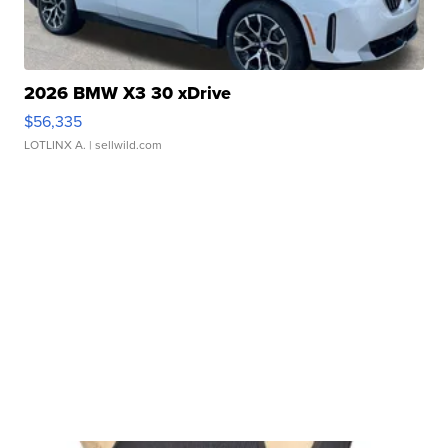
2026 BMW X3 30 xDrive
$56,335
LOTLINX A.
| sellwild.com