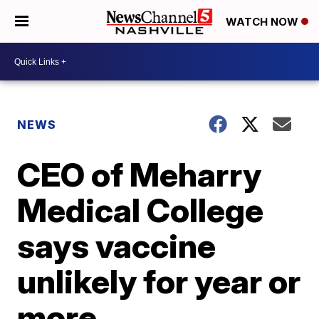
WATCH NOW
NEWS
CEO of Meharry
Medical College
says vaccine
unlikely for year or
more