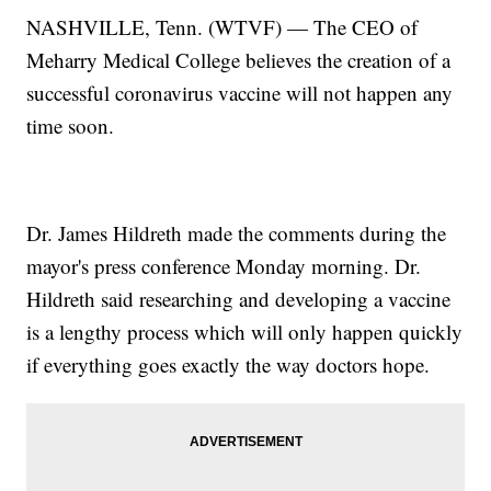
NASHVILLE, Tenn. (WTVF) — The CEO of
Meharry Medical College believes the creation of a
successful coronavirus vaccine will not happen any
time soon.
Dr. James Hildreth made the comments during the
mayor's press conference Monday morning. Dr.
Hildreth said researching and developing a vaccine
is a lengthy process which will only happen quickly
if everything goes exactly the way doctors hope.