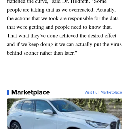
flattened the curve," said Dr. Hildreth. "Some
people are taking that as we overreacted. Actually,
the actions that we took are responsible for the data
that we're getting and people need to know that.
That what they've done achieved the desired effect
and if we keep doing it we can actually put the virus
behind sooner rather than later."
Marketplace
Visit Full Marketplace