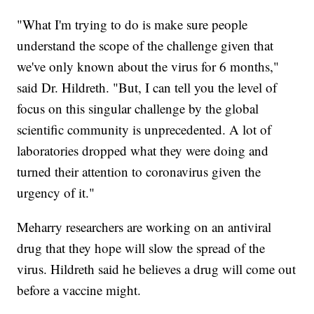
"What I'm trying to do is make sure people
understand the scope of the challenge given that
we've only known about the virus for 6 months,"
said Dr. Hildreth. "But, I can tell you the level of
focus on this singular challenge by the global
scientific community is unprecedented. A lot of
laboratories dropped what they were doing and
turned their attention to coronavirus given the
urgency of it."
Meharry researchers are working on an antiviral
drug that they hope will slow the spread of the
virus. Hildreth said he believes a drug will come out
before a vaccine might.