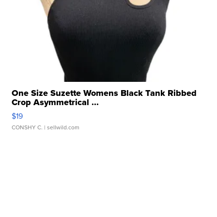
One Size Suzette Womens Black Tank Ribbed
Crop Asymmetrical ...
$19
CONSHY C.
| sellwild.com