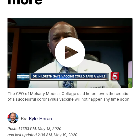
The CEO of Meharry Medical College said he believes the creation
of a successful coronavirus vaccine will not happen any time soon.
By:
Kyle Horan
Posted
11:53 PM, May 18, 2020
and last updated
2:36 AM, May 19, 2020