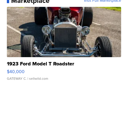
Marketplace
Visit Full Marketplace
1923 Ford Model T Roadster
$40,000
GATEWAY C.
| sellwild.com