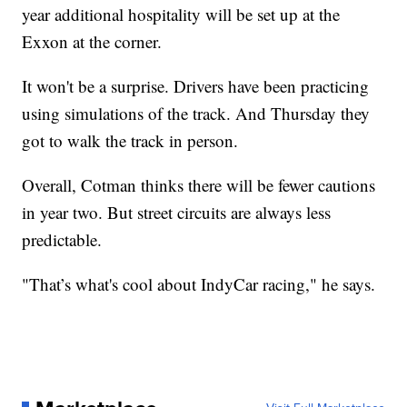
year additional hospitality will be set up at the
Exxon at the corner.
It won't be a surprise. Drivers have been practicing
using simulations of the track. And Thursday they
got to walk the track in person.
Overall, Cotman thinks there will be fewer cautions
in year two. But street circuits are always less
predictable.
"That’s what's cool about IndyCar racing," he says.