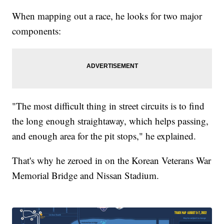
When mapping out a race, he looks for two major
components:
"The most difficult thing in street circuits is to find
the long enough straightaway, which helps passing,
and enough area for the pit stops," he explained.
That's why he zeroed in on the Korean Veterans War
Memorial Bridge and Nissan Stadium.