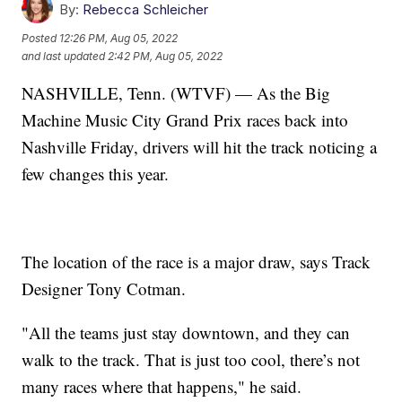
By:
Rebecca Schleicher
Posted
12:26 PM, Aug 05, 2022
and last updated
2:42 PM, Aug 05, 2022
NASHVILLE, Tenn. (WTVF) — As the Big
Machine Music City Grand Prix races back into
Nashville Friday, drivers will hit the track noticing a
few changes this year.
The location of the race is a major draw, says Track
Designer Tony Cotman.
"All the teams just stay downtown, and they can
walk to the track. That is just too cool, there’s not
many races where that happens," he said.