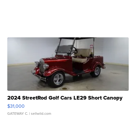
2024 StreetRod Golf Cars LE29 Short Canopy
$31,000
GATEWAY C.
| sellwild.com