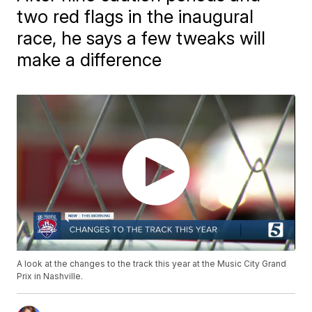
two red flags in the inaugural
race, he says a few tweaks will
make a difference
A look at the changes to the track this year at the Music City Grand
Prix in Nashville.