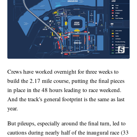
Crews have worked overnight for three weeks to
build the 2.17 mile course, putting the final pieces
in place in the 48 hours leading to race weekend.
And the track's general footprint is the same as last
year.
But pileups, especially around the final turn, led to
cautions during nearly half of the inaugural race (33