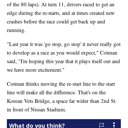
of the 80 laps). At turn 11, drivers raced to get an
edge during the re-starts, and at times created new
crashes before the race could get back up and
running.
"Last year it was 'go stop, go stop' it never really got
to develop as a race as you would expect," Cotman
said, "I'm hoping this year that it plays itself out and
we have more excitement."
Cotman thinks moving the re-start line to the start
line will make all the difference. That's on the
Korean Vets Bridge, a space far wider than 2nd St
in front of Nissan Stadium.