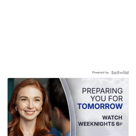
Powered by