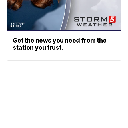
Get the news you need from the
station you trust.