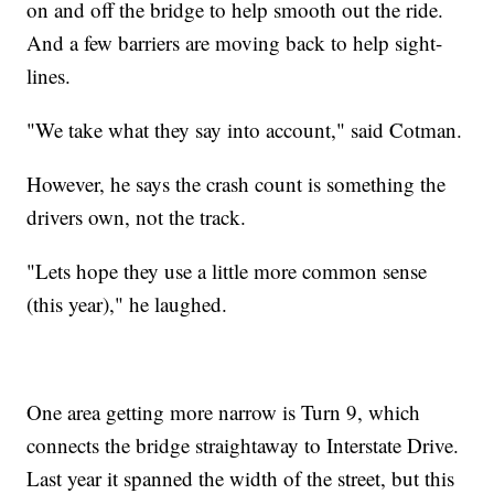
on and off the bridge to help smooth out the ride.
And a few barriers are moving back to help sight-
lines.
"We take what they say into account," said Cotman.
However, he says the crash count is something the
drivers own, not the track.
"Lets hope they use a little more common sense
(this year)," he laughed.
One area getting more narrow is Turn 9, which
connects the bridge straightaway to Interstate Drive.
Last year it spanned the width of the street, but this