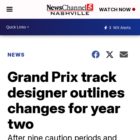
WATCH NOW
3
WX Alerts
NEWS
Grand Prix track
designer outlines
changes for year
two
After nine caution periods and