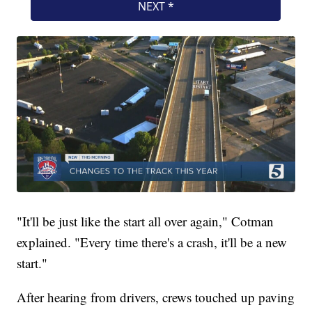
"It'll be just like the start all over again," Cotman
explained. "Every time there's a crash, it'll be a new
start."
After hearing from drivers, crews touched up paving