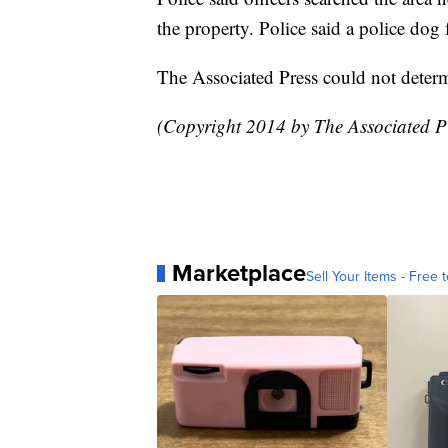
the property. Police said a police do
The Associated Press could not determ
(Copyright 2014 by The Associated Pr
Marketplace
Sell Your Items - Free t