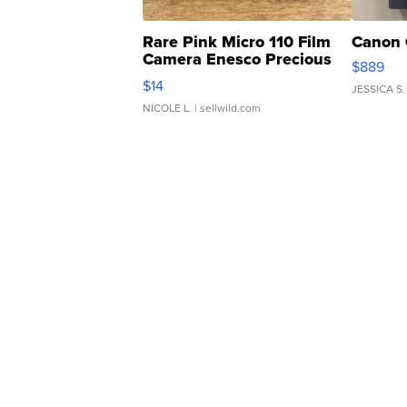
Rare Pink Micro 110 Film
Canon 
Camera Enesco Precious
$889
Moments TD4
$14
JESSICA S.
NICOLE L.
| sellwild.com