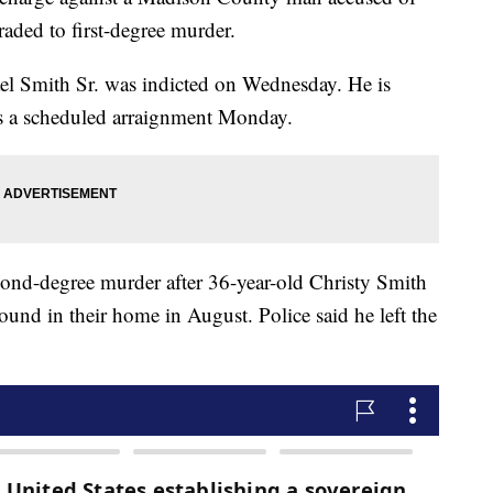
raded to first-degree murder.
ael Smith Sr. was indicted on Wednesday. He is
 a scheduled arraignment Monday.
cond-degree murder after 36-year-old Christy Smith
und in their home in August. Police said he left the