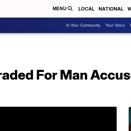
LOCAL
NATIONAL
W
MENU
In Your Community
Your Voice
aded For Man Accuse