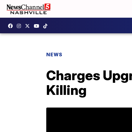
NEWS
Charges Upgr
Killing