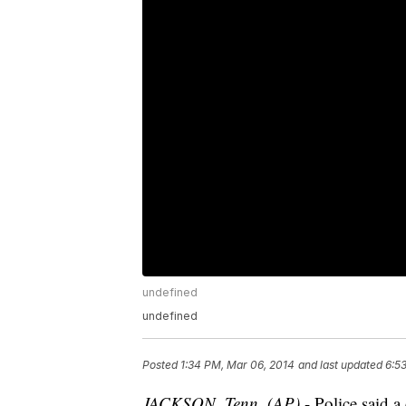
undefined
undefined
Posted
1:34 PM, Mar 06, 2014
and last updated
6:5
JACKSON, Tenn. (AP)
- Police said 