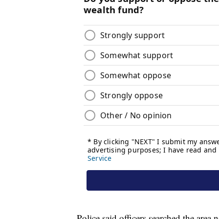
Police said officers searched the are