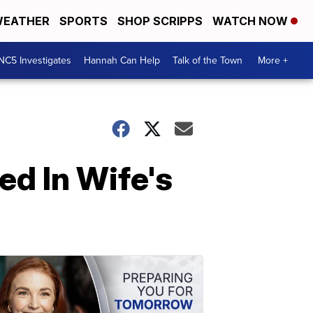
EATHER
SPORTS
SHOP SCRIPPS
WATCH NOW
NC5 Investigates
Hannah Can Help
Talk of the Town
More +
d In Wife's