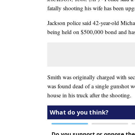
fatally shooting his wife has been upg
Jackson police said 42-year-old Mich
being held on $500,000 bond and has
Smith was originally charged with se
was found dead of a single gunshot wo
house in his truck after the shooting.