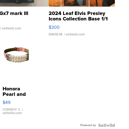
Gx7 mark III
2024 Leaf Elvis Presley
Icons Collection Base 1/1
SSP Clear ...
$300
| sellwild.com
DAVID M.
| sellwild.com
Honora
Pearl and
Pink
$49
Leather
Bracelet
CONSHY C.
|
sellwild.com
Adjustable
Buckle
Powered by
Clo...