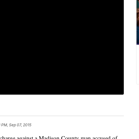
3 PM, Sep 07, 2015
a charge against a Madison County man accused of