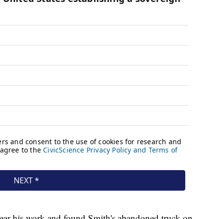
a near his work and found Smith's abandoned truck on