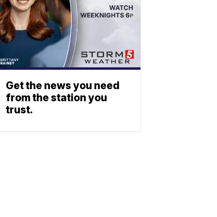
Get the news you need
from the station you
trust.