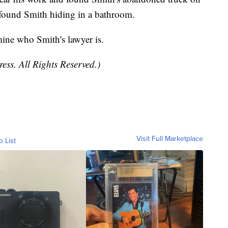
g found Smith hiding in a bathroom.
ine who Smith's lawyer is.
ess. All Rights Reserved.)
Visit Full Marketplace
o List