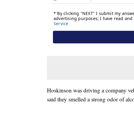
Hoskinson was driving a company vehi
said they smelled a strong odor of alco