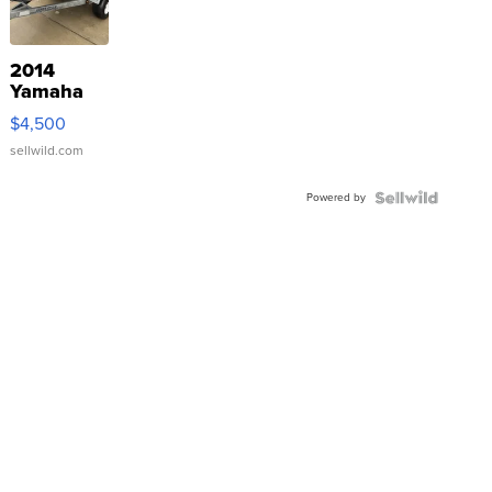
2014
Yamaha
VX Deluxe
$4,500
sellwild.com
Powered by