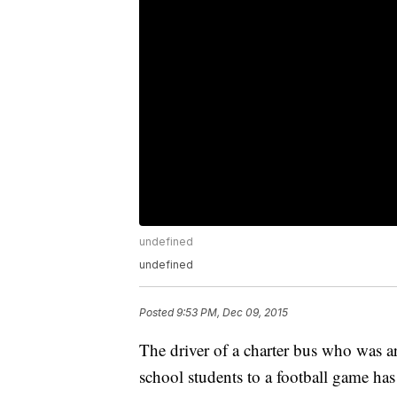
undefined
undefined
Posted
9:53 PM, Dec 09, 2015
The driver of a charter bus who was a
school students to a football game has