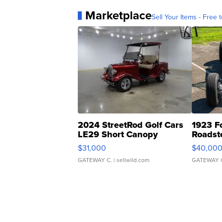
Marketplace
Sell Your Items - Free t
2024 StreetRod Golf Cars
1923 F
LE29 Short Canopy
Roadst
$31,000
$40,00
GATEWAY C.
| sellwild.com
GATEWAY 