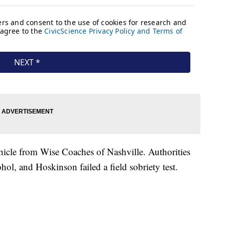
cle from Wise Coaches of Nashville. Authorities
hol, and Hoskinson failed a field sobriety test.