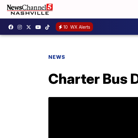
10
WX Alerts
NEWS
Charter Bus D