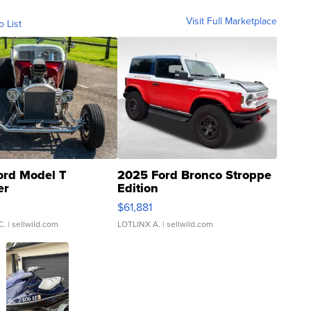
Visit Full Marketplace
o List
ord Model T
2025 Ford Bronco Stroppe
er
Edition
0
$61,881
C.
| sellwild.com
LOTLINX A.
| sellwild.com