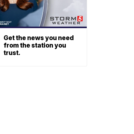
Get the news you need
from the station you
trust.