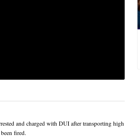
rrested and charged with DUI after transporting high
 been fired.