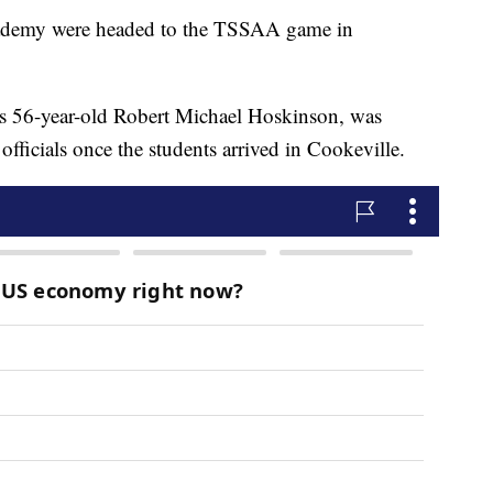
cademy were headed to the TSSAA game in
d as 56-year-old Robert Michael Hoskinson, was
fficials once the students arrived in Cookeville.