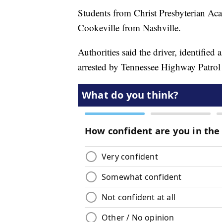
Students from Christ Presbyterian A
Cookeville from Nashville.
Authorities said the driver, identifie
arrested by Tennessee Highway Patrol o