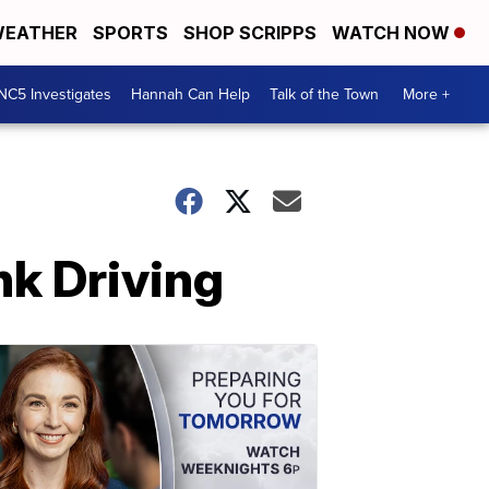
EATHER
SPORTS
SHOP SCRIPPS
WATCH NOW
NC5 Investigates
Hannah Can Help
Talk of the Town
More +
nk Driving