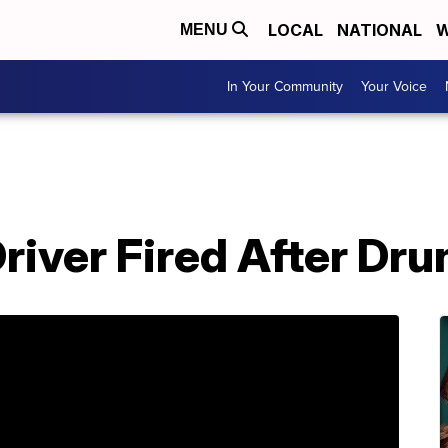
LOCAL
NATIONAL
W
MENU
In Your Community
Your Voice
river Fired After Dru