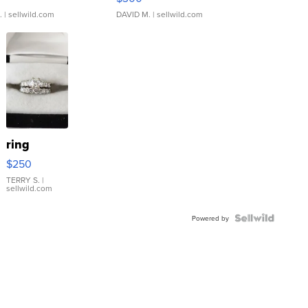
.
| sellwild.com
DAVID M.
| sellwild.com
ring
$250
TERRY S.
|
sellwild.com
Powered by