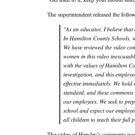
The superintendent released the follo
"As an educator, I believe that
In Hamilton County Schools, we
We have reviewed the video co
women in this video inexcusabl
with the values of Hamilton Co
investigation, and this employ
effective immediately. We hold
standard, and these comments 
our employees. We seek to prepar
school and expect our employe
all children to reach their full p
The video of Hensley’s comments wa