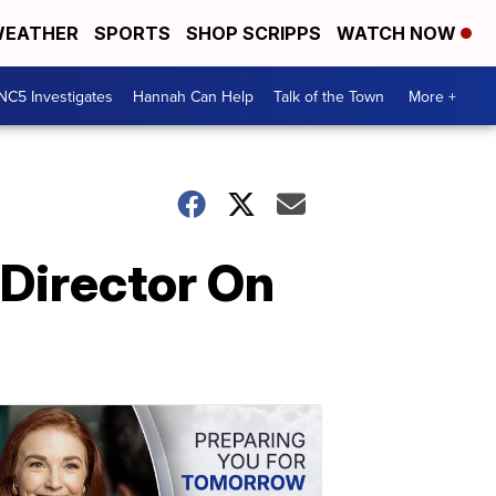
EATHER
SPORTS
SHOP SCRIPPS
WATCH NOW
NC5 Investigates
Hannah Can Help
Talk of the Town
More +
 Director On