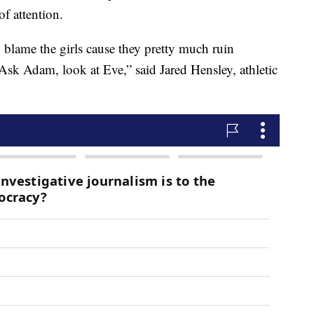
of attention.
 blame the girls cause they pretty much ruin
Ask Adam, look at Eve,” said Jared Hensley, athletic