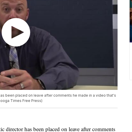
 has been placed on leave after comments he made in a video that's
tanooga Times Free Press)
ic director has been placed on leave after comments