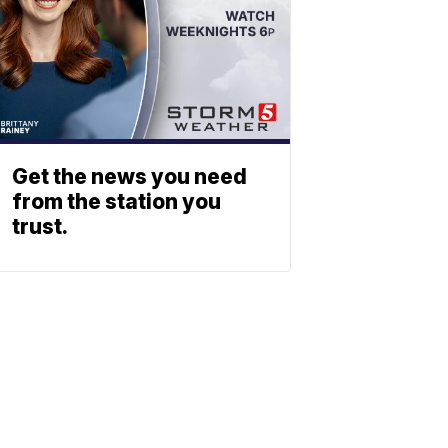
Get the news you need
from the station you
trust.