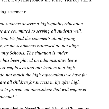
wing statement:
 all students deserve a high-quality education.
 are committed to serving all students well.
ntent. We find the comments about young
e, as the sentiments expressed do not align
unty Schools. The situation is under
ee has been placed on administrative leave
 our employees and our leaders to a high
do not match the high expectations we have for
e all children for success in life after high
es to provide an atmosphere that will empower
otential."
s provided to NewsChannel 5 by the Chattanooga