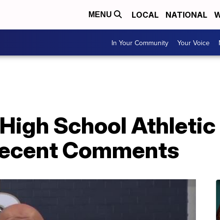
LOCAL
NATIONAL
W
MENU
In Your Community
Your Voice
High School Athletic
 Recent Comments