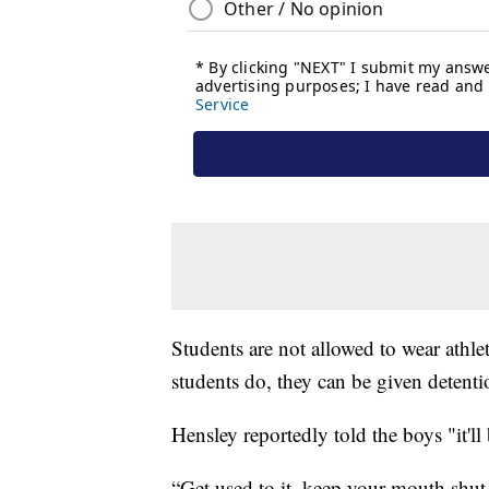
Students are not allowed to wear athleti
students do, they can be given detenti
Hensley reportedly told the boys "it'll b
“Get used to it, keep your mouth shut, 