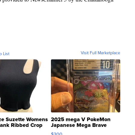
Visit Full Marketplace
o List
ze Suzette Womens
2025 mega V PokeMon
Tank Ribbed Crop
Japanese Mega Brave
rical ...
076/063 Super Rare H...
$300