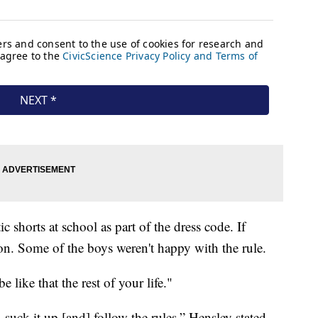
c shorts at school as part of the dress code. If
on. Some of the boys weren't happy with the rule.
e like that the rest of your life."
suck it up [and] follow the rules,” Hensley stated.