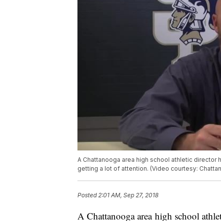
A Chattanooga area high school athletic director
getting a lot of attention. (Video courtesy: Chat
Posted
2:01 AM, Sep 27, 2018
A Chattanooga area high school athlet