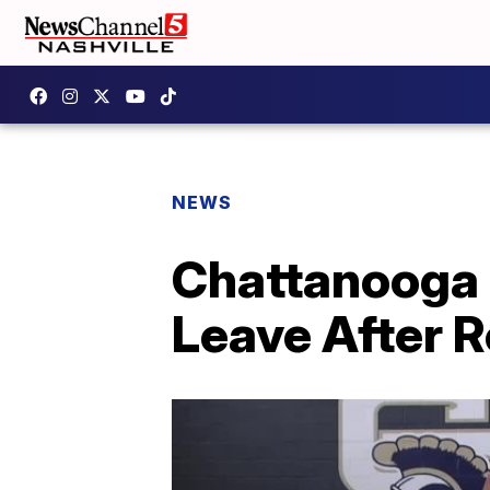
NEWS
Chattanooga 
Leave After