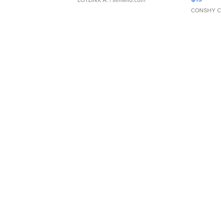
CONSHY C