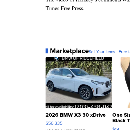
Times Free Press.
Marketplace
Sell Your Items - Free t
2026 BMW X3 30 xDrive
One Si
Black 
$56,335
Asymmet
$19
LOTLINX A.
| sellwild.com