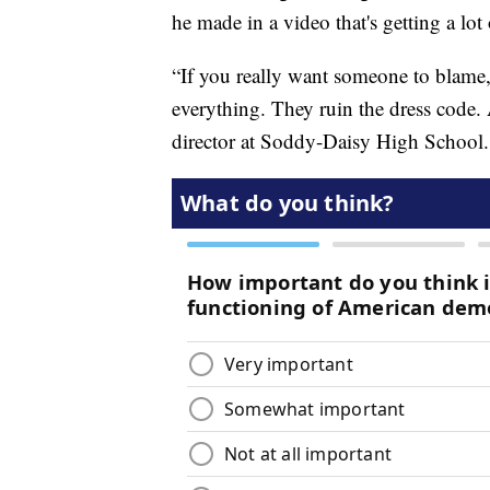
he made in a video that's getting a lot 
“If you really want someone to blame,
everything. They ruin the dress code. 
director at Soddy-Daisy High School.