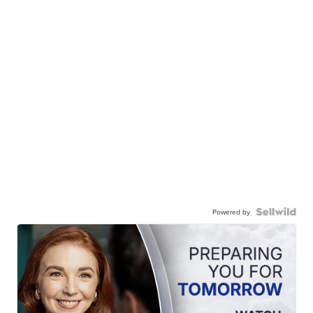
Powered by