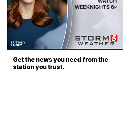
Get the news you need from the
station you trust.