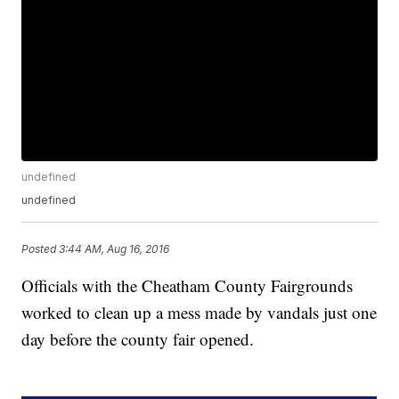
undefined
undefined
Posted
3:44 AM, Aug 16, 2016
Officials with the Cheatham County Fairgrounds
worked to clean up a mess made by vandals just one
day before the county fair opened.