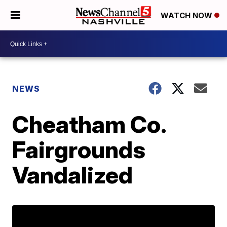
WATCH NOW
NEWS
Cheatham Co.
Fairgrounds
Vandalized