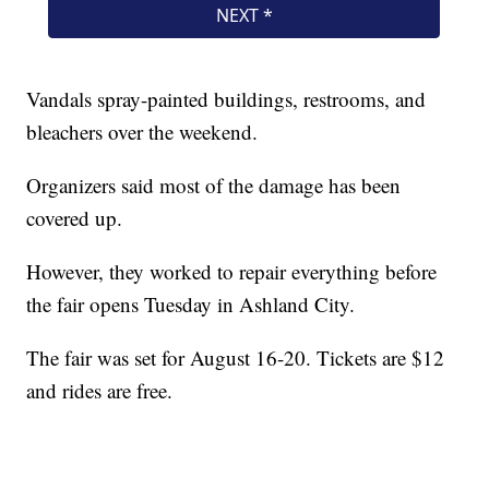
Vandals spray-painted buildings, restrooms, and
bleachers over the weekend.
Organizers said most of the damage has been
covered up.
However, they worked to repair everything before
the fair opens Tuesday in Ashland City.
The fair was set for August 16-20. Tickets are $12
and rides are free.