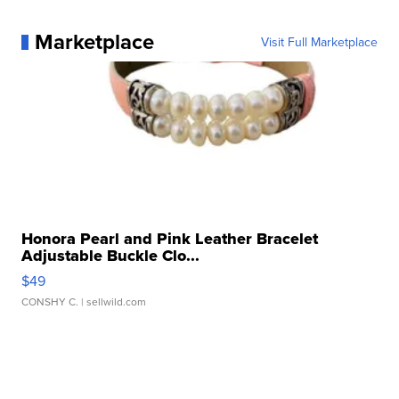
Marketplace
Visit Full Marketplace
Honora Pearl and Pink Leather Bracelet
Adjustable Buckle Clo...
$49
CONSHY C.
| sellwild.com