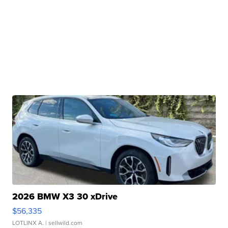
2026 BMW X3 30 xDrive
$56,335
LOTLINX A.
| sellwild.com