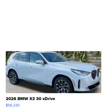
2026 BMW X3 30 xDrive
$56,335