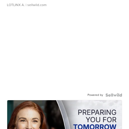
LOTLINX A.
| sellwild.com
Powered by