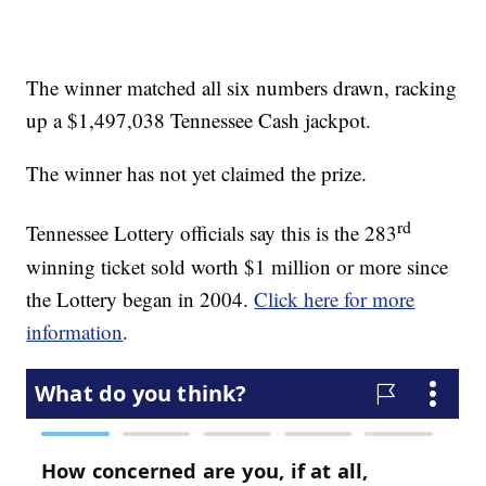
The winner matched all six numbers drawn, racking
up a $1,497,038
Tennessee Cash jackpot.
The winner has not yet claimed the prize.
rd
Tennessee Lottery officials say this is the 283
winning ticket sold worth $1 million or more since
the Lottery began in 2004.
Click here for more
information
.