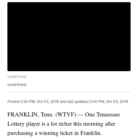
undefined
undefined
Posted
2:34 PM, Oct 03, 2019
and last updated
2:40 PM, Oct 03, 2019
FRANKLIN, Tenn. (WTVF) — One Tennessee
Lottery player is a lot richer this morning after
purchasing a winning ticket in Franklin.