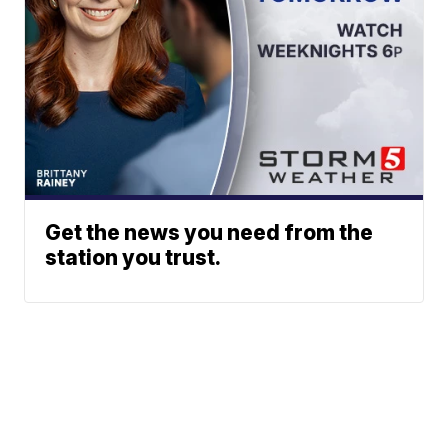
Get the news you need from the
station you trust.