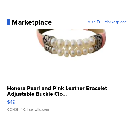
Marketplace
Visit Full Marketplace
Honora Pearl and Pink Leather Bracelet
Adjustable Buckle Clo...
$49
CONSHY C.
| sellwild.com