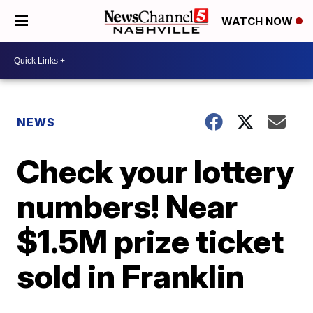
WATCH NOW
NEWS
Check your lottery
numbers! Near
$1.5M prize ticket
sold in Franklin