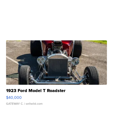
1923 Ford Model T Roadster
$40,000
GATEWAY C.
| sellwild.com