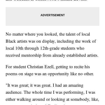
No matter where you looked, the talent of local
Black artists was on display, including the work of
local 10th through 12th-grade students who
received mentorship from already established artists.
For student Christian Ezell, getting to recite his
poems on stage was an opportunity like no other.
"It was great; it was great. I had an amazing
audience. The whole time I was performing, I was
either walking around or looking at somebody, like,