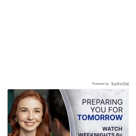
Powered by