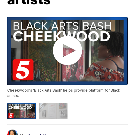
Cheekwood's 'Black Arts Bash' helps provide platform for Black
artists.