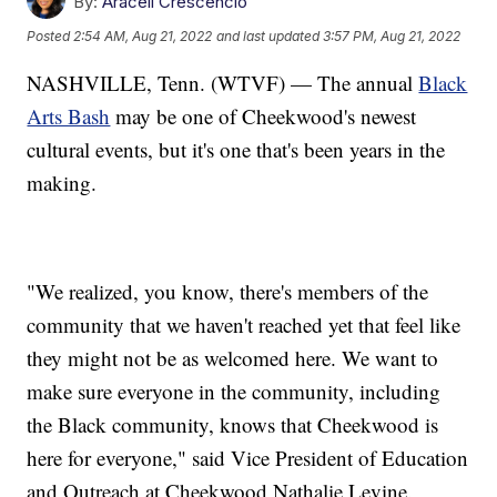
By:
Araceli Crescencio
Posted
2:54 AM, Aug 21, 2022
and last updated
3:57 PM, Aug 21, 2022
NASHVILLE, Tenn. (WTVF) — The annual
Black
Arts Bash
may be one of Cheekwood's newest
cultural events, but it's one that's been years in the
making.
"We realized, you know, there's members of the
community that we haven't reached yet that feel like
they might not be as welcomed here. We want to
make sure everyone in the community, including
the Black community, knows that Cheekwood is
here for everyone," said Vice President of Education
and Outreach at Cheekwood Nathalie Levine.