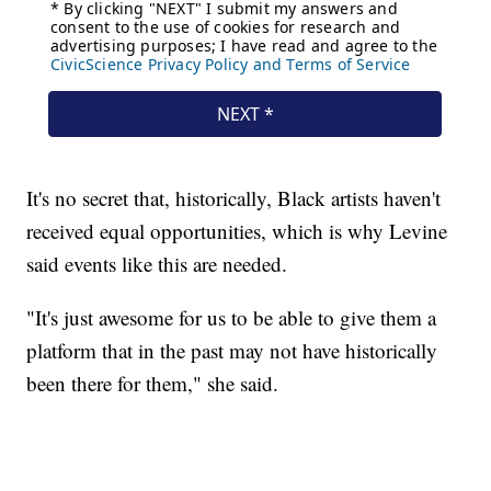
It's no secret that, historically, Black artists haven't
received equal opportunities, which is why Levine
said events like this are needed.
"It's just awesome for us to be able to give them a
platform that in the past may not have historically
been there for them," she said.