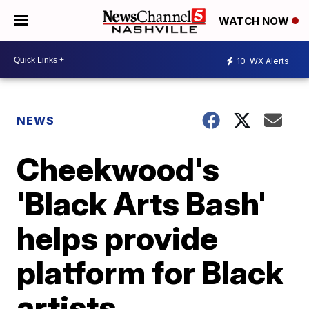
WATCH NOW
10
WX Alerts
NEWS
Cheekwood's
'Black Arts Bash'
helps provide
platform for Black
artists