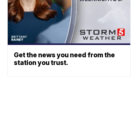
Get the news you need from the
station you trust.