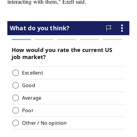
interacting with them," Ezell said.