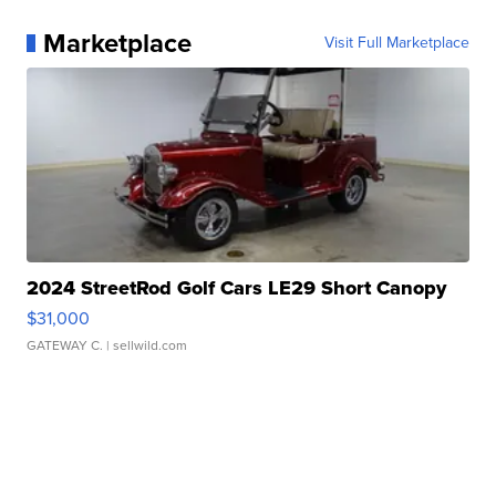
Marketplace
Visit Full Marketplace
2024 StreetRod Golf Cars LE29 Short Canopy
$31,000
GATEWAY C.
| sellwild.com