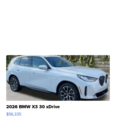
2026 BMW X3 30 xDrive
$56,335