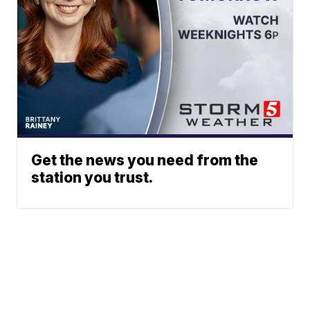
Get the news you need from the
station you trust.