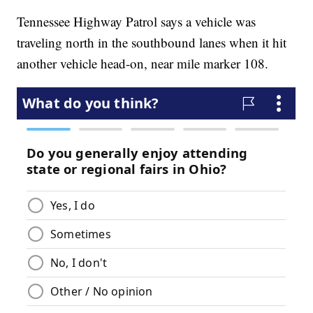
Tennessee Highway Patrol says a vehicle was
traveling north in the southbound lanes when it hit
another vehicle head-on, near mile marker 108.