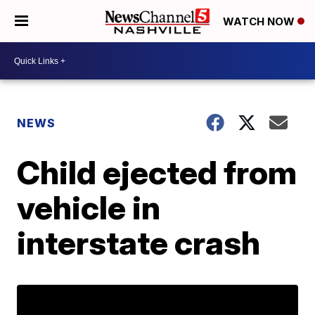
WATCH NOW
NEWS
Child ejected from
vehicle in
interstate crash