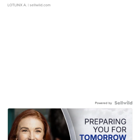
LOTLINX A.
| sellwild.com
Powered by