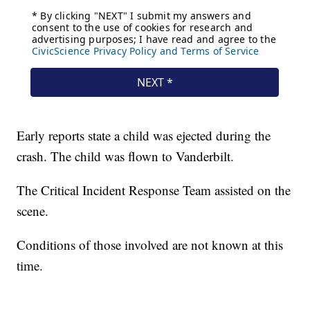
Early reports state a child was ejected during the
crash. The child was flown to Vanderbilt.
The Critical Incident Response Team assisted on the
scene.
Conditions of those involved are not known at this
time.