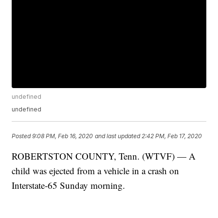
undefined
undefined
Posted
9:08 PM, Feb 16, 2020
and last updated
2:42 PM, Feb 17, 2020
ROBERTSTON COUNTY, Tenn. (WTVF) — A
child was ejected from a vehicle in a crash on
Interstate-65 Sunday morning.