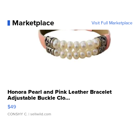
Marketplace
Visit Full Marketplace
Honora Pearl and Pink Leather Bracelet
Adjustable Buckle Clo...
$49
CONSHY C.
| sellwild.com