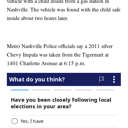
vehicle with a child inside from a gas station in
Nashville. The vehicle was found with the child safe
inside about two hours later.
Metro Nashville Police officials say a 2011 silver
Chevy Impala was taken from the Tigermart at
1401 Charlotte Avenue at 6:15 p.m.