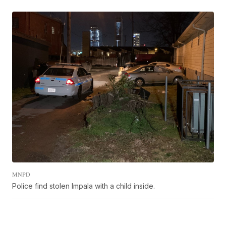
MNPD
Police find stolen Impala with a child inside.