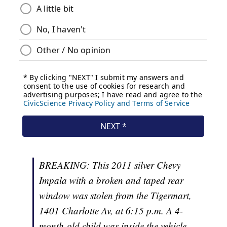
BREAKING: This 2011 silver Chevy
Impala with a broken and taped rear
window was stolen from the Tigermart,
1401 Charlotte Av, at 6:15 p.m. A 4-
month-old child was inside the vehicle,