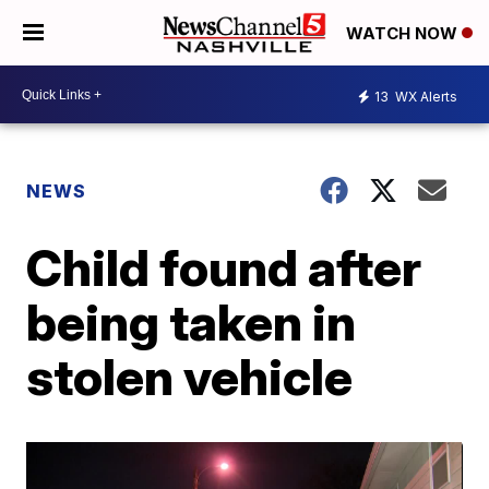
WATCH NOW
13
WX Alerts
NEWS
Child found after
being taken in
stolen vehicle