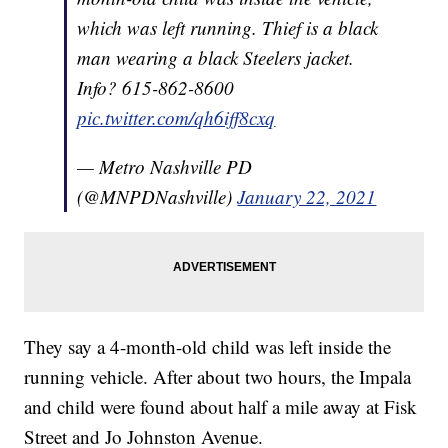
which was left running. Thief is a black
man wearing a black Steelers jacket.
Info? 615-862-8600
pic.twitter.com/qh6iff8cxq
— Metro Nashville PD
(@MNPDNashville)
January 22, 2021
They say a 4-month-old child was left inside the
running vehicle. After about two hours, the Impala
and child were found about half a mile away at Fisk
Street and Jo Johnston Avenue.