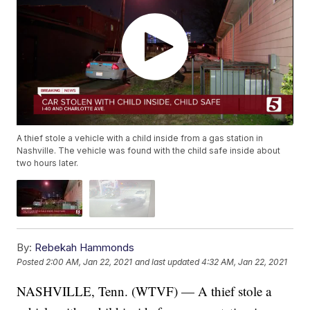
A thief stole a vehicle with a child inside from a gas station in
Nashville. The vehicle was found with the child safe inside about
two hours later.
By:
Rebekah Hammonds
Posted
2:00 AM, Jan 22, 2021
and last updated
4:32 AM, Jan 22, 2021
NASHVILLE, Tenn. (WTVF) — A thief stole a