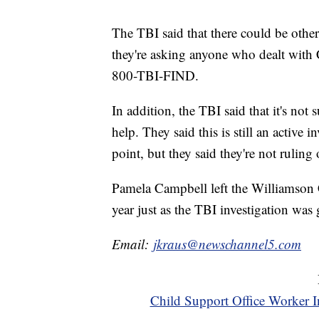
The TBI said that there could be othe
they're asking anyone who dealt with
800-TBI-FIND.
In addition, the TBI said that it's n
help. They said this is still an active 
point, but they said they're not rulin
Pamela Campbell left the Williamson 
year just as the TBI investigation was g
Email:
jkraus@newschannel5.com
Child Support Office Worker I