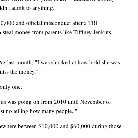
ldn't admit to anything.
10,000 and official misconduct after a TBI
o steal money from parents like Tiffiney Jenkins.
tes
last month, "I was shocked at how bold she was.
 miss the money."
 only one.
"This was going on from 2010 until November of
ust no telling how many people. "
ewhere between $10,000 and $60,000 during those