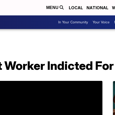
LOCAL
NATIONAL
W
MENU
In Your Community
Your Voice
 Worker Indicted For