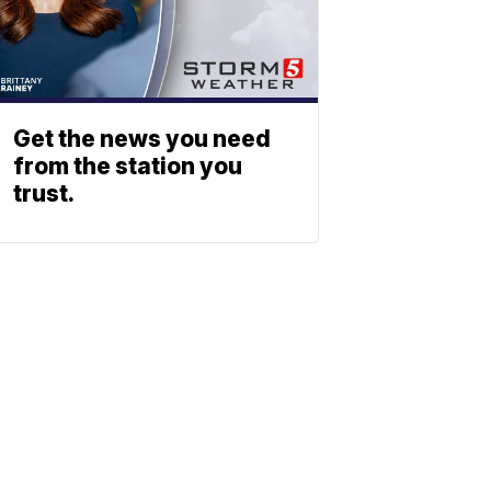
Get the news you need
from the station you
trust.