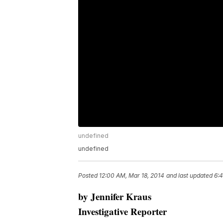
undefined
undefined
Posted
12:00 AM, Mar 18, 2014
and last updated
6:4
by Jennifer Kraus
Investigative Reporter