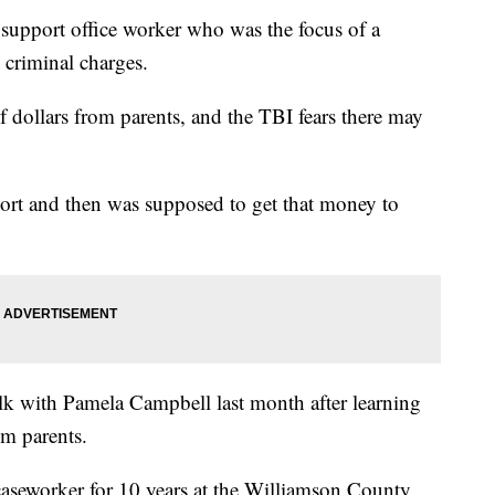
 support office worker who was the focus of a
 criminal charges.
f dollars from parents, and the TBI fears there may
ort and then was supposed to get that money to
alk with Pamela Campbell last month after learning
om parents.
aseworker for 10 years at the Williamson County