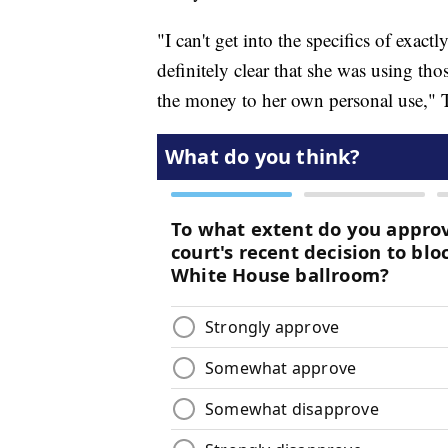
"I can't get into the specifics of exac
definitely clear that she was using tho
the money to her own personal use," 