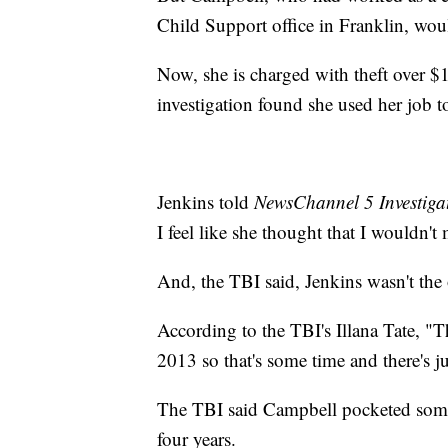
Child Support office in Franklin, wou
Now, she is charged with theft over $
investigation found she used her job t
Jenkins told
NewsChannel 5 Investiga
I feel like she thought that I wouldn't
And, the TBI said, Jenkins wasn't the
According to the TBI's Illana Tate, 
2013 so that's some time and there's j
The TBI said Campbell pocketed som
four years.