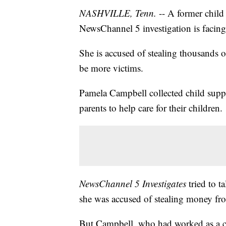
NASHVILLE, Tenn.
-- A former child
NewsChannel 5 investigation is facing
She is accused of stealing thousands o
be more victims.
Pamela Campbell collected child supp
parents to help care for their children.
NewsChannel 5 Investigates
tried to t
she was accused of stealing money fr
But Campbell, who had worked as a c