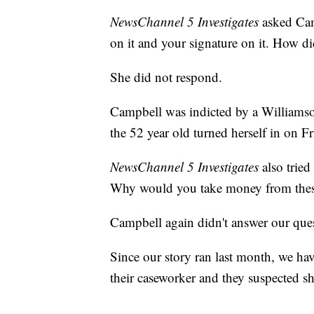
NewsChannel 5 Investigates
asked Cam
on it and your signature on it. How d
She did not respond.
Campbell was indicted by a Williamson
the 52 year old turned herself in on Fr
NewsChannel 5 Investigates
also tried
Why would you take money from thes
Campbell again didn't answer our que
Since our story ran last month, we h
their caseworker and they suspected 