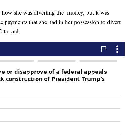
tly how she was diverting the money, but it was
se payments that she had in her possession to divert
Tate said.