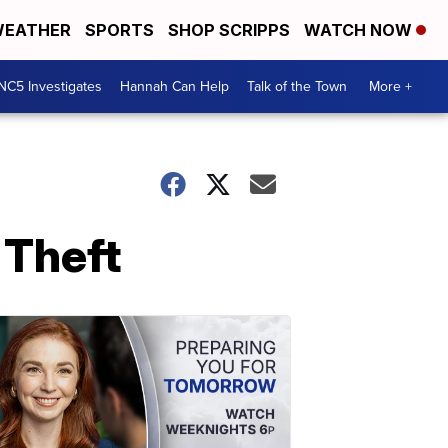
EATHER
SPORTS
SHOP SCRIPPS
WATCH NOW
NC5 Investigates
Hannah Can Help
Talk of the Town
More +
 Theft