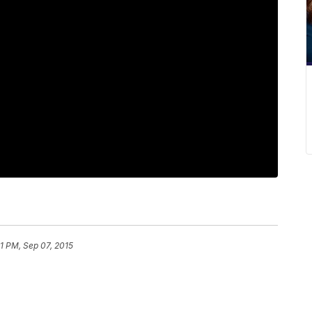
1 PM, Sep 07, 2015