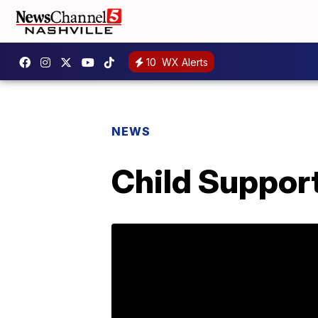
10
WX Alerts
NEWS
Child Support