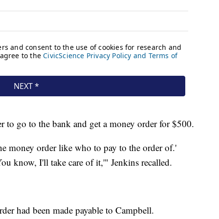
er to go to the bank and get a money order for $500.
the money order like who to pay to the order of.'
ou know, I'll take care of it,'" Jenkins recalled.
order had been made payable to Campbell.