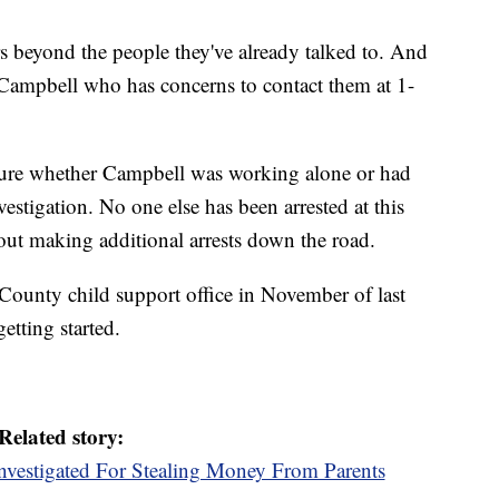
rs beyond the people they've already talked to. And
 Campbell who has concerns to contact them at 1-
ot sure whether Campbell was working alone or had
investigation. No one else has been arrested at this
g out making additional arrests down the road.
County child support office in November of last
etting started.
Related story:
nvestigated For Stealing Money From Parents