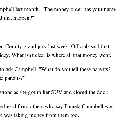
pbell last month, "The money order has your name
id that happen?"
 County grand jury last week. Officials said that
iday. What isn't clear is where all that money went.
 to ask Campbell, "What do you tell these parents?
e parents?"
stions as she got in her SUV and closed the door.
ave heard from others who say Pamela Campbell was
she was taking money from them too.