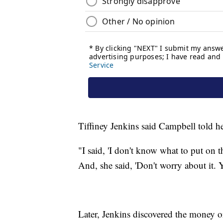
Tiffiney Jenkins said Campbell told h
"I said, 'I don't know what to put on 
And, she said, 'Don't worry about it. Y
Later, Jenkins discovered the money 