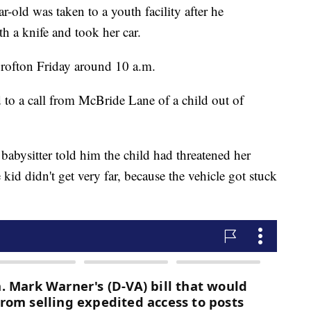
 was taken to a youth facility after he
th a knife and took her car.
rofton Friday around 10 a.m.
to a call from McBride Lane of a child out of
babysitter told him the child had threatened her
 kid didn't get very far, because the vehicle got stuck