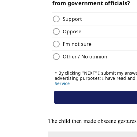
The child then made obscene gestures 