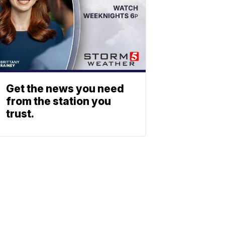
Get the news you need
from the station you
trust.