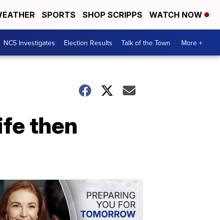
EATHER
SPORTS
SHOP SCRIPPS
WATCH NOW
NC5 Investigates
Election Results
Talk of the Town
More +
ife then