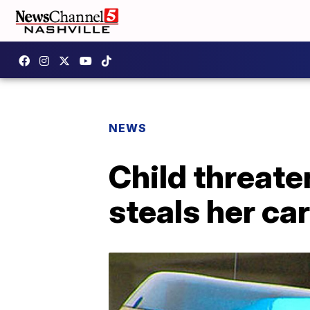
NEWS
Child threate
steals her car