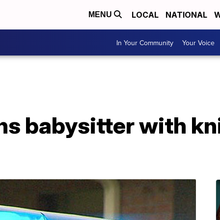
LOCAL
NATIONAL
W
MENU
In Your Community
Your Voice
ns babysitter with kn