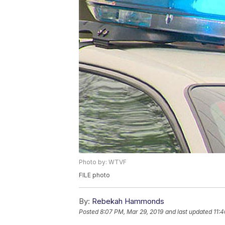
Photo by: WTVF
FILE photo
By:
Rebekah Hammonds
Posted
8:07 PM, Mar 29, 2019
and last updated
11: