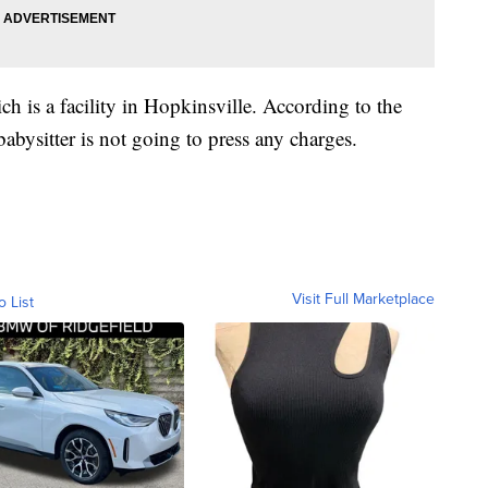
 is a facility in Hopkinsville. According to the
babysitter is not going to press any charges.
Visit Full Marketplace
o List