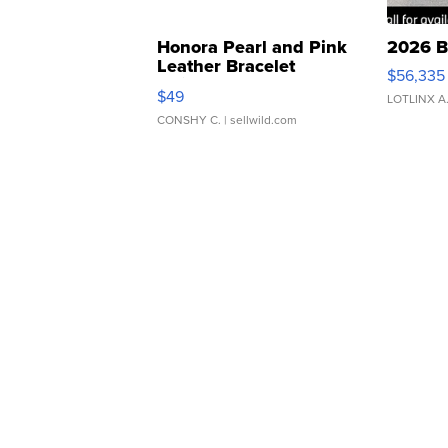
Honora Pearl and Pink
2026 B
Leather Bracelet
$56,335
Adjustable Buckle Clo...
$49
LOTLINX A
CONSHY C.
| sellwild.com