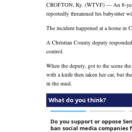
CROFTON, Ky. (WTVF) — An 8-year-old
reportedly threatened his babysitter wi
The incident happened at a home in C
A Christian County deputy responded 
control.
When the deputy, got to the scene the 
with a knife then taken her car, but the
in the mud.