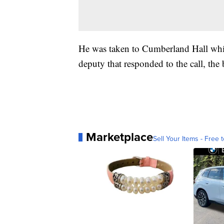
He was taken to Cumberland Hall which
deputy that responded to the call, the 
Marketplace
Sell Your Items - Free t