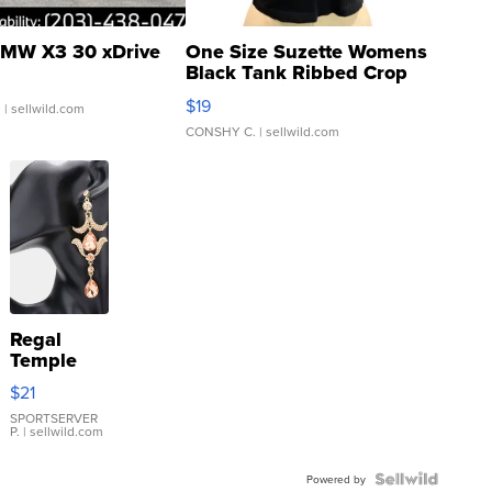
MW X3 30 xDrive
One Size Suzette Womens
Black Tank Ribbed Crop
Asymmetrical ...
$19
.
| sellwild.com
CONSHY C.
| sellwild.com
Regal
Temple
Droplet
$21
Earrings
SPORTSERVER
P.
| sellwild.com
Powered by