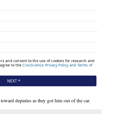
toward deputies as they got him out of the car.