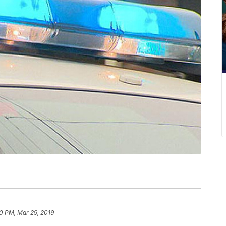
40 PM, Mar 29, 2019