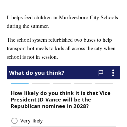
It helps feed children in Murfreesboro City Schools
during the summer.
The school system refurbished two buses to help
transport hot meals to kids all across the city when
school is not in session.