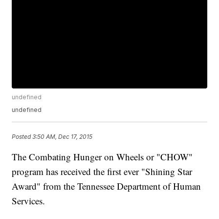
undefined
undefined
Posted
3:50 AM, Dec 17, 2015
The Combating Hunger on Wheels or "CHOW"
program has received the first ever "Shining Star
Award" from the Tennessee Department of Human
Services.