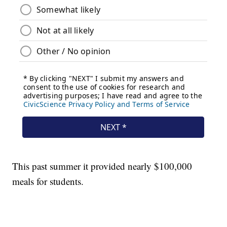
This past summer it provided nearly $100,000
meals for students.