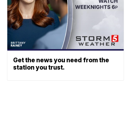
Get the news you need from the
station you trust.