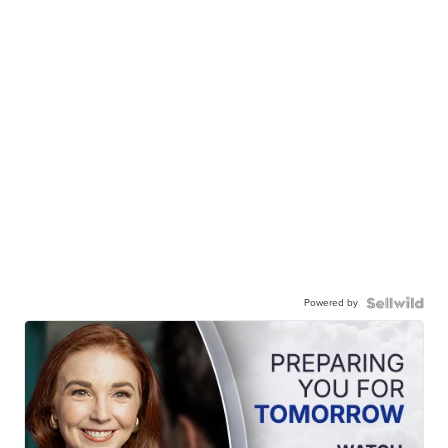
Powered by