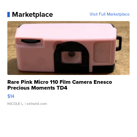
Marketplace
Visit Full Marketplace
Rare Pink Micro 110 Film Camera Enesco
Precious Moments TD4
$14
NICOLE L.
| sellwild.com