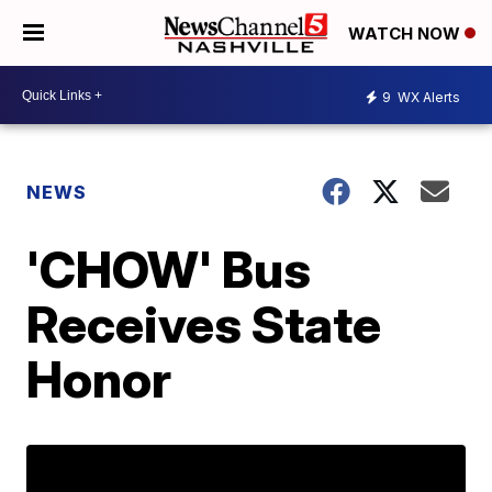
WATCH NOW
9
WX Alerts
NEWS
'CHOW' Bus
Receives State
Honor