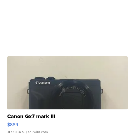
Canon Gx7 mark III
$889
JESSICA S.
| sellwild.com