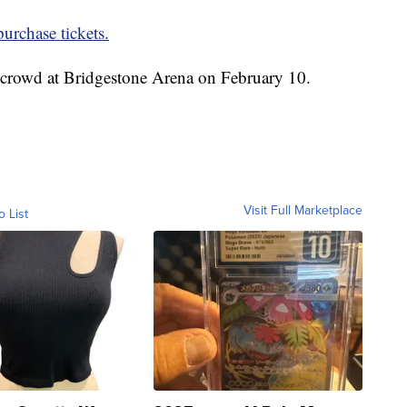
urchase tickets.
t crowd at Bridgestone Arena on February 10.
Visit Full Marketplace
o List