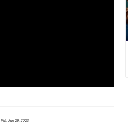
1 PM, Jan 29, 2020