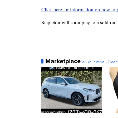
Click here for information on how to p
Stapleton will soon play to a sold-ou
Marketplace
Sell Your Items - Free t