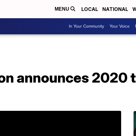
LOCAL
NATIONAL
W
MENU
In Your Community
Your Voice
on announces 2020 to