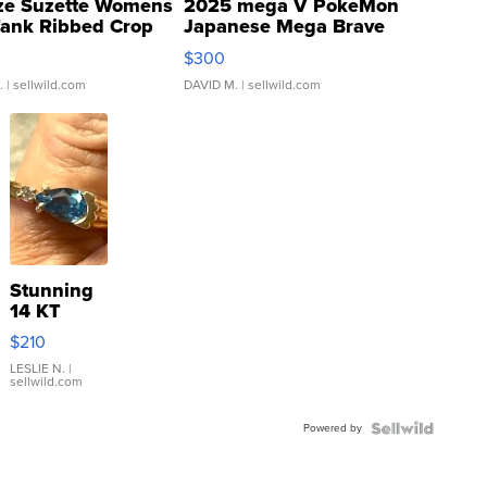
ze Suzette Womens
2025 mega V PokeMon
Tank Ribbed Crop
Japanese Mega Brave
rical ...
076/063 Super Rare H...
$300
.
| sellwild.com
DAVID M.
| sellwild.com
Stunning
14 KT
Yellow
$210
Gold Ring
with Pear
LESLIE N.
|
sellwild.com
Shaped
Blue
Powered by
Topaz ...