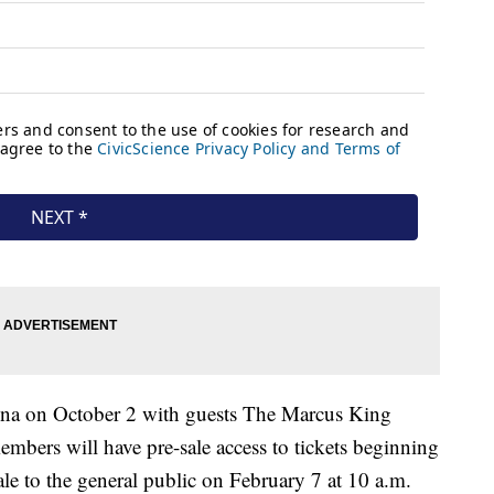
rena on October 2 with guests The Marcus King
bers will have pre-sale access to tickets beginning
le to the general public on February 7 at 10 a.m.