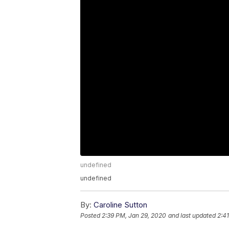
undefined
undefined
By:
Caroline Sutton
Posted
2:39 PM, Jan 29, 2020
and last updated
2:4