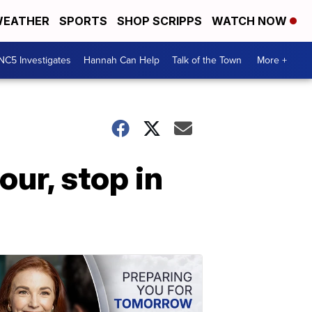
EATHER
SPORTS
SHOP SCRIPPS
WATCH NOW
NC5 Investigates
Hannah Can Help
Talk of the Town
More +
ur, stop in