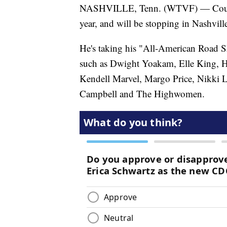
NASHVILLE, Tenn. (WTVF) — Country 
year, and will be stopping in Nashville 
He's taking his "All-American Road Sho
such as Dwight Yoakam, Elle King, Ha
Kendell Marvel, Margo Price, Nikki 
Campbell and The Highwomen.