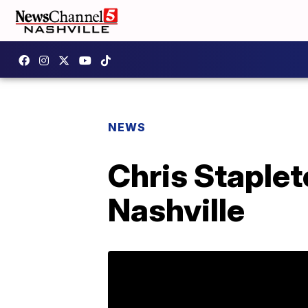
NEWS
Chris Staplet
Nashville