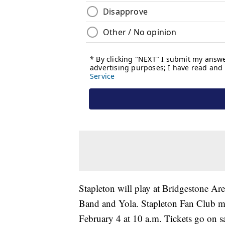
Stapleton will play at Bridgestone A
Band and Yola. Stapleton Fan Club mem
February 4 at 10 a.m. Tickets go on sa