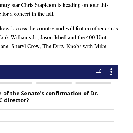
star Chris Stapleton is heading on tour this
for a concert in the fall.
w" across the country and will feature other artists
nk Williams Jr., Jason Isbell and the 400 Unit,
Lane, Sheryl Crow, The Dirty Knobs with Mike