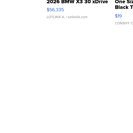
2026 BMW X3 30 xDrive
One Si
Black 
$56,335
Asymmet
$19
LOTLINX A.
| sellwild.com
CONSHY C