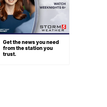
Get the news you need
from the station you
trust.