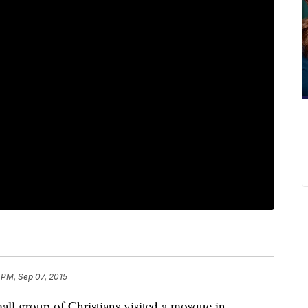
 PM, Sep 07, 2015
all group of Christians visited a mosque in