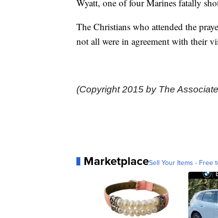
Wyatt, one of four Marines fatally 
The Christians who attended the prayer
not all were in agreement with their vi
(Copyright 2015 by The Associate
Marketplace
Sell Your Items - Free t