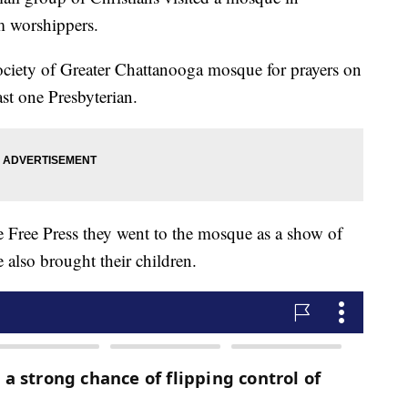
m worshippers.
ociety of Greater Chattanooga mosque for prayers on
ast one Presbyterian.
 Free Press they went to the mosque as a show of
also brought their children.