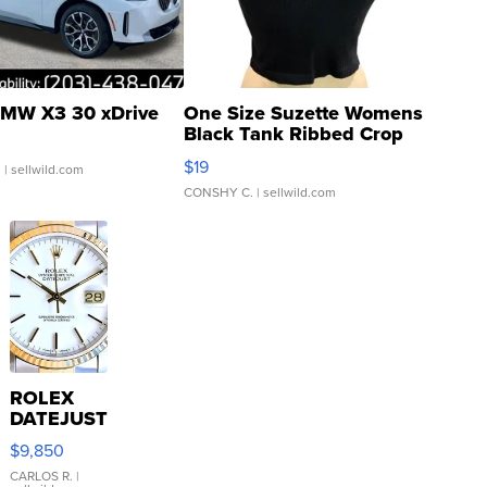
MW X3 30 xDrive
One Size Suzette Womens
Black Tank Ribbed Crop
Asymmetrical ...
$19
.
| sellwild.com
CONSHY C.
| sellwild.com
ROLEX
DATEJUST
16233
$9,850
WHITE
DIAL
CARLOS R.
|