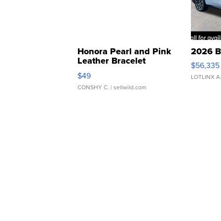
Honora Pearl and Pink
2026 B
Leather Bracelet
$56,335
Adjustable Buckle Clo...
$49
LOTLINX A
CONSHY C.
| sellwild.com