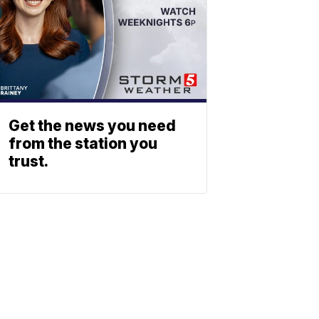
Get the news you need
from the station you
trust.