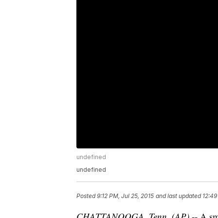
undefined
undefined
Posted
9:12 PM, Jul 25, 2015
and last updated
12:49
CHATTANOOGA, Tenn. (AP)
-- A sm