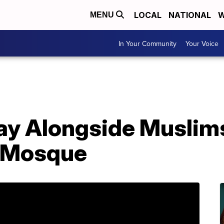
LOCAL
NATIONAL
W
MENU
In Your Community
Your Voice
ray Alongside Muslim
 Mosque