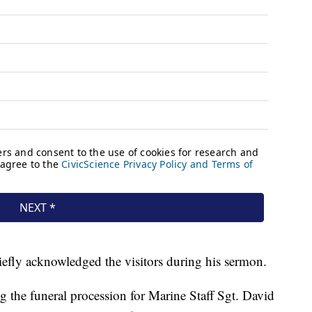
efly acknowledged the visitors during his sermon.
 the funeral procession for Marine Staff Sgt. David