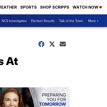
EATHER
SPORTS
SHOP SCRIPPS
WATCH NOW
NC5 Investigates
Election Results
Talk of the Town
More +
s At