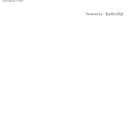
sellwild.com
FLUTED
BEZEL
TWO-
Powered by
TONE
JUBILE...