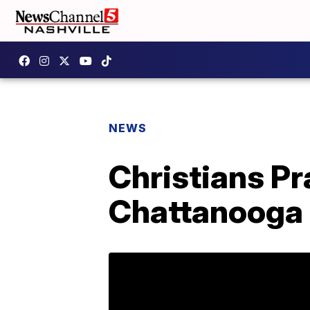
NEWS
Christians P
Chattanooga