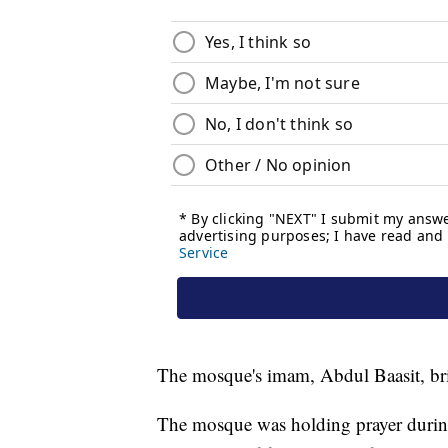
The mosque's imam, Abdul Baasit, bri
The mosque was holding prayer during