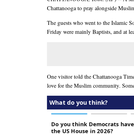
Chattanooga to pray alongside Musli
The guests who went to the Islamic S
Friday were mainly Baptists, and at le
One visitor told the Chattanooga Time
love for the Muslim community. Some 