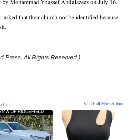
shot by Mohammad Youssef Abdulazeez on July 16.
 asked that their church not be identified because
sit.
d Press. All Rights Reserved.)
Visit Full Marketplace
o List