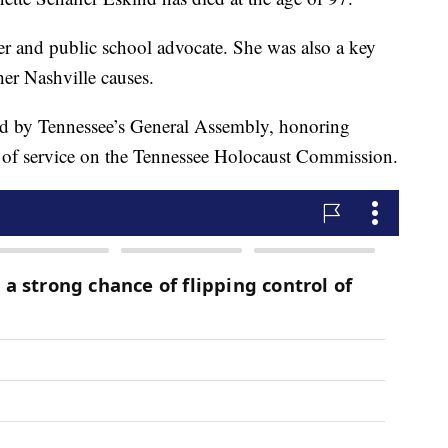
ker and public school advocate. She was also a key
her Nashville causes.
ted by Tennessee’s General Assembly, honoring
 of service on the Tennessee Holocaust Commission.