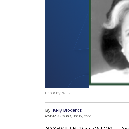
Photo by: WTVF
By:
Kelly Broderick
Posted
4:06 PM, Jul 15, 2025
NASHVILLE, Tenn. (WTVF) — Annette 