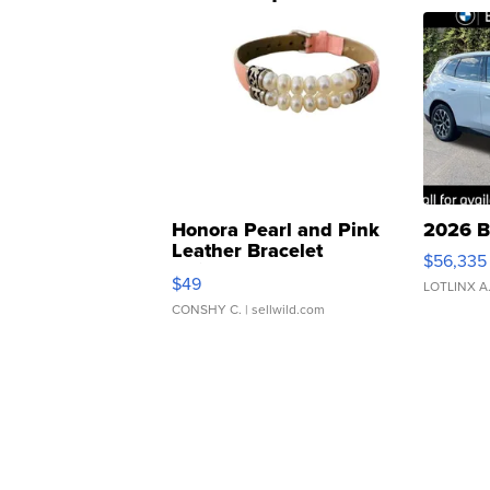
Honora Pearl and Pink
2026 B
Leather Bracelet
$56,335
Adjustable Buckle Clo...
$49
LOTLINX A
CONSHY C.
| sellwild.com