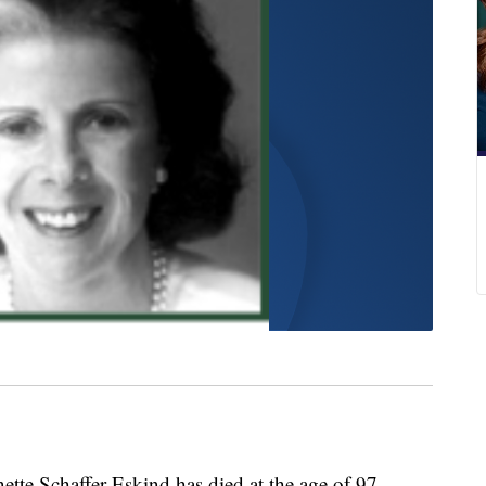
Schaffer Eskind has died at the age of 97.