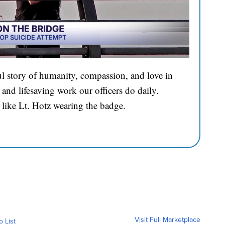
l story of humanity, compassion, and love in
and lifesaving work our officers do daily.
 like Lt. Hotz wearing the badge.
Visit Full Marketplace
o List