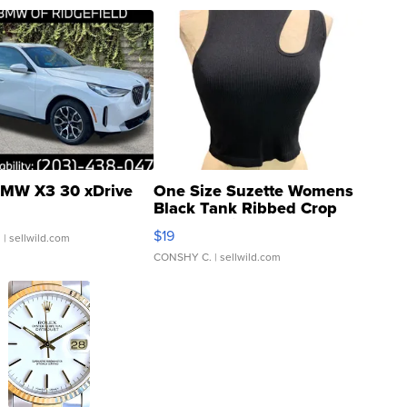
MW X3 30 xDrive
One Size Suzette Womens
Black Tank Ribbed Crop
Asymmetrical ...
$19
.
| sellwild.com
CONSHY C.
| sellwild.com