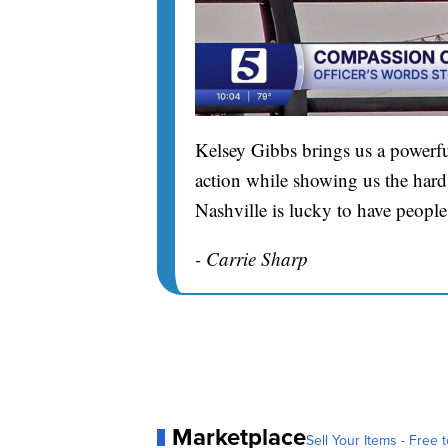
Kelsey Gibbs brings us a powerfu
action while showing us the hard 
Nashville is lucky to have people
- Carrie Sharp
Marketplace
Sell Your Items - Free t