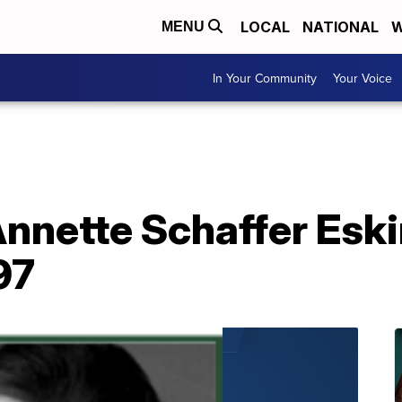
LOCAL
NATIONAL
W
MENU
In Your Community
Your Voice
Annette Schaffer Esk
97