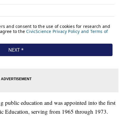
g public education and was appointed into the first
lic Education, serving from 1965 through 1973.