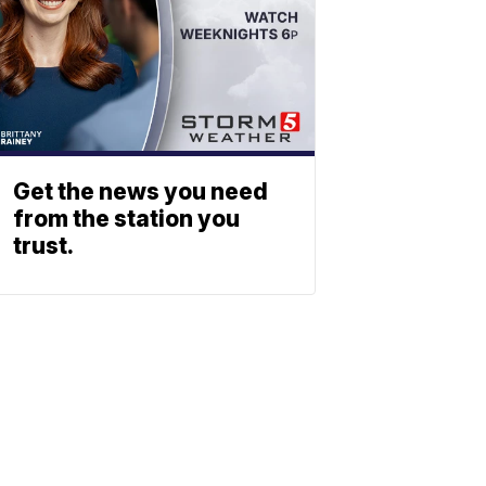
Get the news you need
from the station you
trust.