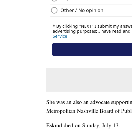
She was an also an advocate supportin
Metropolitan Nashville Board of Pub
Eskind died on Sunday, July 13.