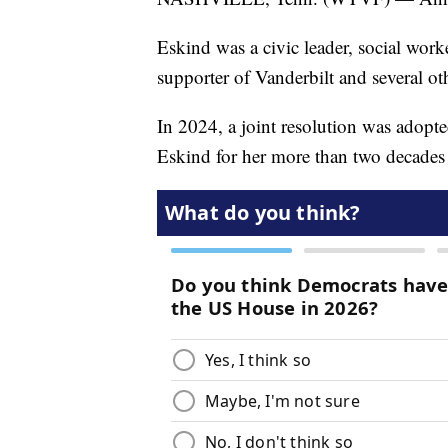
Eskind was a civic leader, social wor
supporter of Vanderbilt and several ot
In 2024, a joint resolution was adop
Eskind for her more than two decades