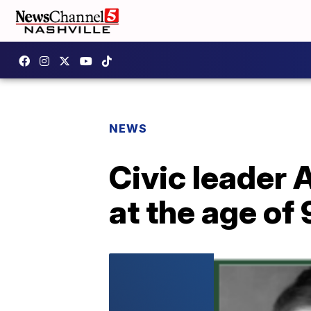
NEWS
Civic leader 
at the age of 