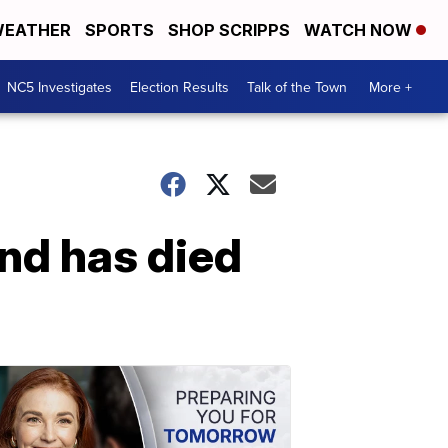
EATHER
SPORTS
SHOP SCRIPPS
WATCH NOW
NC5 Investigates
Election Results
Talk of the Town
More +
ind has died