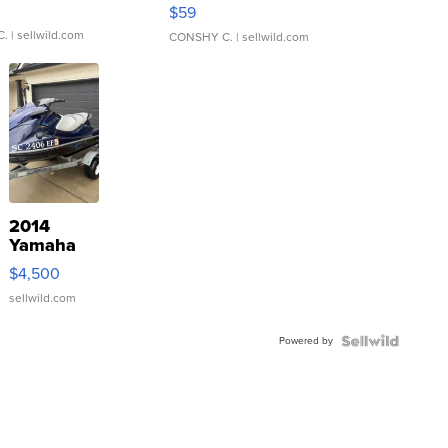
Gray and Ora...
$59
C.
| sellwild.com
CONSHY C.
| sellwild.com
2014
Yamaha
VX Deluxe
$4,500
sellwild.com
Powered by