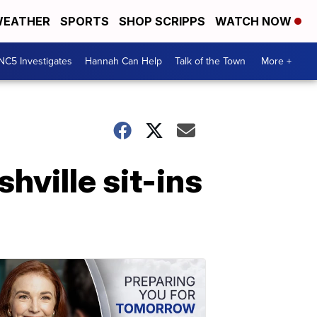
EATHER
SPORTS
SHOP SCRIPPS
WATCH NOW
NC5 Investigates
Hannah Can Help
Talk of the Town
More +
hville sit-ins