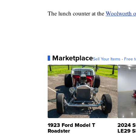
The lunch counter at the
Woolworth 
Marketplace
Sell Your Items - Free t
1923 Ford Model T
2024 S
Roadster
LE29 S