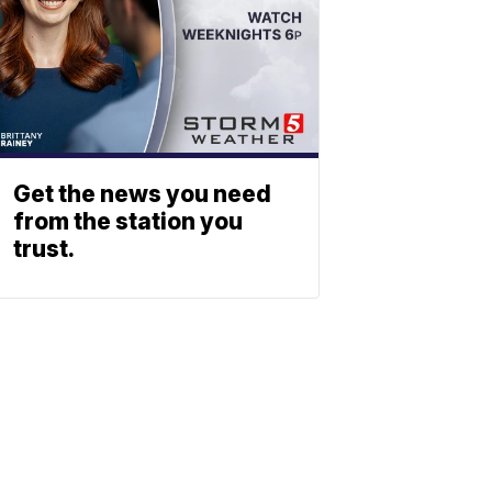
Get the news you need
from the station you
trust.