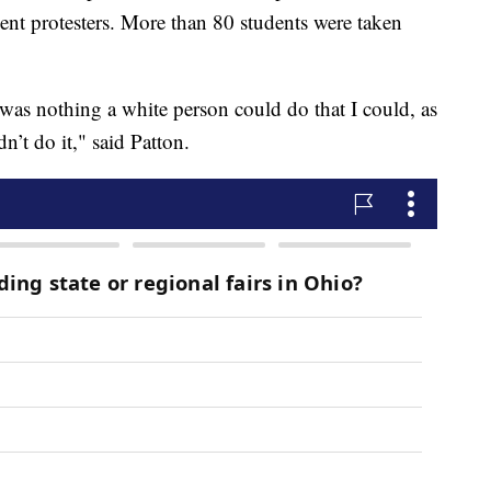
dent protesters. More than 80 students were taken
 was nothing a white person could do that I could, as
dn’t do it," said Patton.