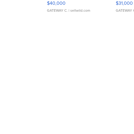
$40,000
$31,000
GATEWAY C.
| sellwild.com
GATEWAY 