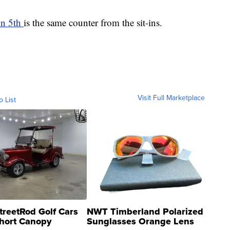
on 5th
is the same counter from the sit-ins.
Visit Full Marketplace
o List
treetRod Golf Cars
NWT Timberland Polarized
hort Canopy
Sunglasses Orange Lens