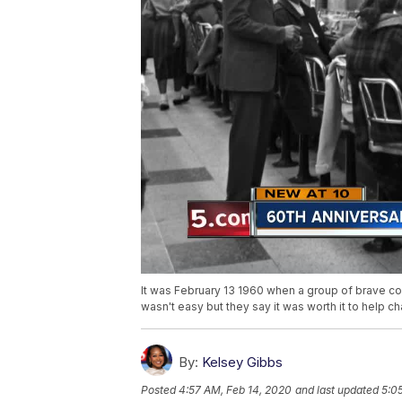
It was February 13 1960 when a group of brave co
wasn't easy but they say it was worth it to help 
By:
Kelsey Gibbs
Posted
4:57 AM, Feb 14, 2020
and last updated
5:0