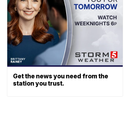
Get the news you need from the
station you trust.