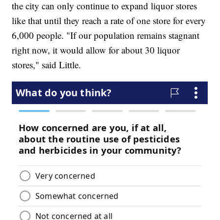
the city can only continue to expand liquor stores
like that until they reach a rate of one store for every
6,000 people. "If our population remains stagnant
right now, it would allow for about 30 liquor
stores," said Little.