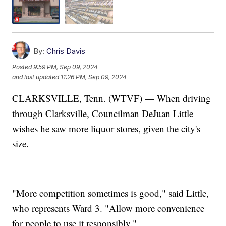
By:
Chris Davis
Posted
9:59 PM, Sep 09, 2024
and last updated
11:26 PM, Sep 09, 2024
CLARKSVILLE, Tenn. (WTVF) — When driving
through Clarksville, Councilman DeJuan Little
wishes he saw more liquor stores, given the city's
size.
"More competition sometimes is good," said Little,
who represents Ward 3. "Allow more convenience
for people to use it responsibly."