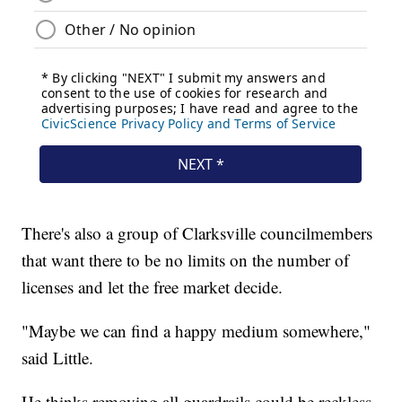
There's also a group of Clarksville councilmembers
that want there to be no limits on the number of
licenses and let the free market decide.
"Maybe we can find a happy medium somewhere,"
said Little.
He thinks removing all guardrails could be reckless