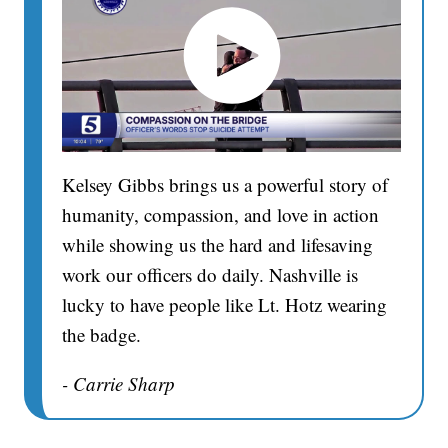
Kelsey Gibbs brings us a powerful story of
humanity, compassion, and love in action
while showing us the hard and lifesaving
work our officers do daily. Nashville is
lucky to have people like Lt. Hotz wearing
the badge.
- Carrie Sharp