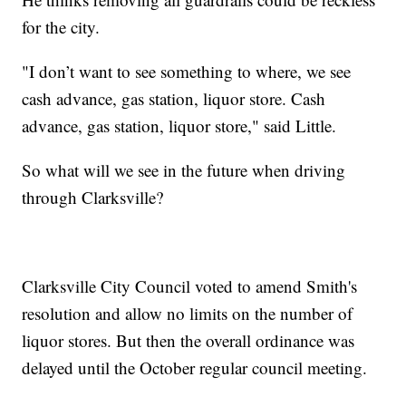
for the city.
"I don’t want to see something to where, we see
cash advance, gas station, liquor store. Cash
advance, gas station, liquor store," said Little.
So what will we see in the future when driving
through Clarksville?
Clarksville City Council voted to amend Smith's
resolution and allow no limits on the number of
liquor stores. But then the overall ordinance was
delayed until the October regular council meeting.