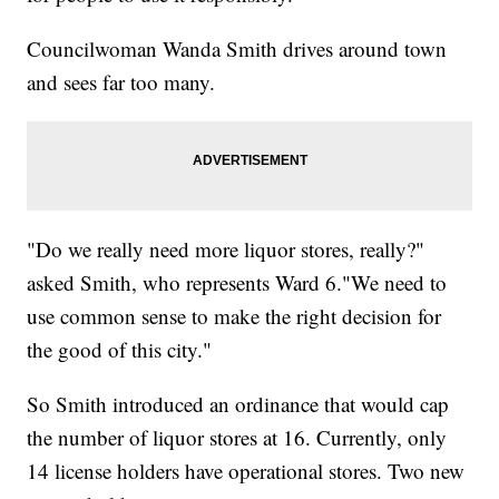
Councilwoman Wanda Smith drives around town
and sees far too many.
"Do we really need more liquor stores, really?"
asked Smith, who represents Ward 6."We need to
use common sense to make the right decision for
the good of this city."
So Smith introduced an ordinance that would cap
the number of liquor stores at 16. Currently, only
14 license holders have operational stores. Two new