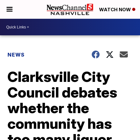
WATCH NOW
NEWS
Clarksville City
Council debates
whether the
community has
too many liquor