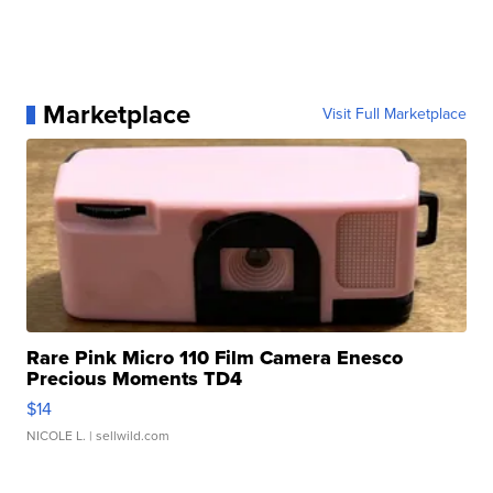
Marketplace
Visit Full Marketplace
Rare Pink Micro 110 Film Camera Enesco
Precious Moments TD4
$14
NICOLE L.
| sellwild.com