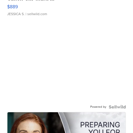
$889
JESSICA S.
| sellwild.com
Powered by