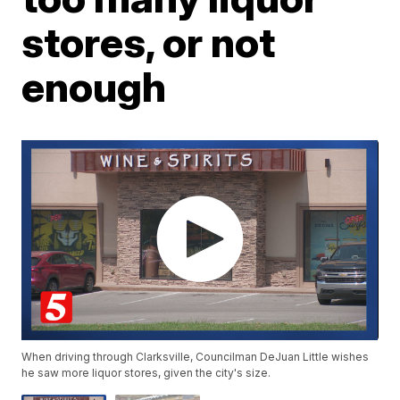
stores, or not
enough
When driving through Clarksville, Councilman DeJuan Little wishes
he saw more liquor stores, given the city's size.