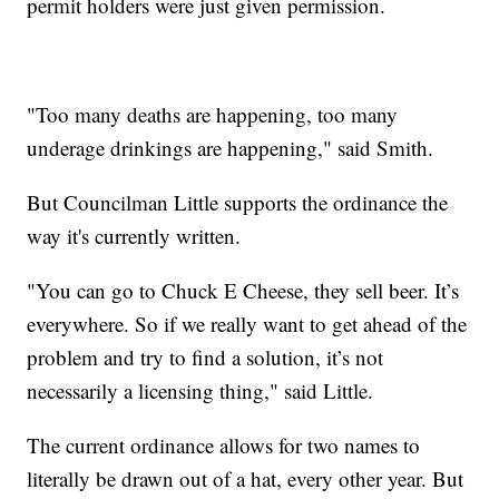
permit holders were just given permission.
"Too many deaths are happening, too many
underage drinkings are happening," said Smith.
But Councilman Little supports the ordinance the
way it's currently written.
"You can go to Chuck E Cheese, they sell beer. It’s
everywhere. So if we really want to get ahead of the
problem and try to find a solution, it’s not
necessarily a licensing thing," said Little.
The current ordinance allows for two names to
literally be drawn out of a hat, every other year. But