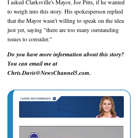
I asked Clarksville's Mayor, Joe Pitts, if he wanted
to weigh into this story. His spokesperson replied
that the Mayor wasn't willing to speak on the idea
just yet, saying "there are too many outstanding
issues to consider."
Do you have more information about this story?
You can email me at
Chris.Davis@NewsChannel5.com.