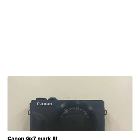
Canon Gx7 mark III