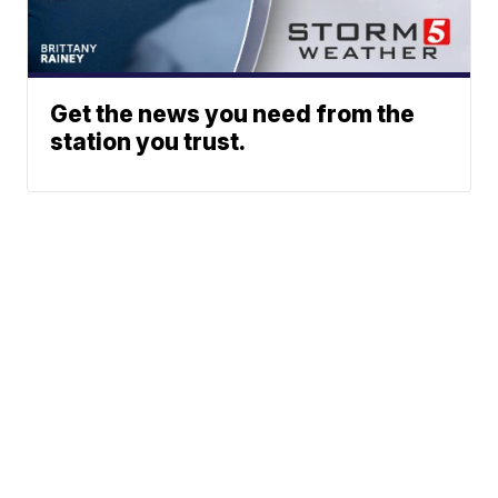
Get the news you need from the
station you trust.