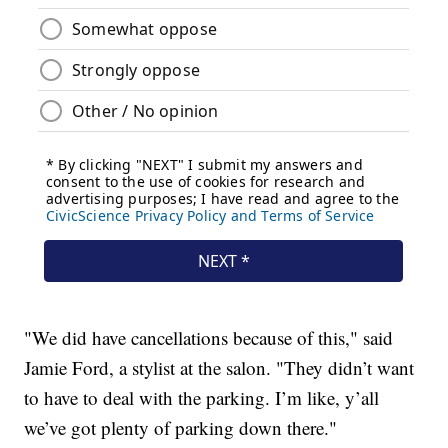
"We did have cancellations because of this," said
Jamie Ford, a stylist at the salon. "They didn’t want
to have to deal with the parking. I’m like, y’all
we’ve got plenty of parking down there."