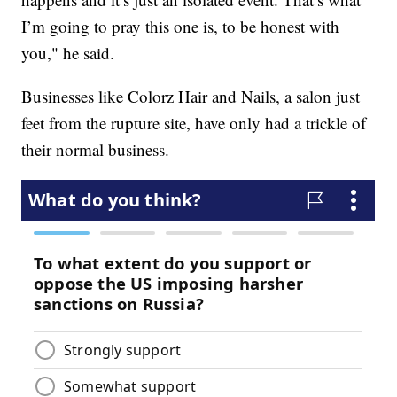
I’m going to pray this one is, to be honest with
you," he said.
Businesses like Colorz Hair and Nails, a salon just
feet from the rupture site, have only had a trickle of
their normal business.