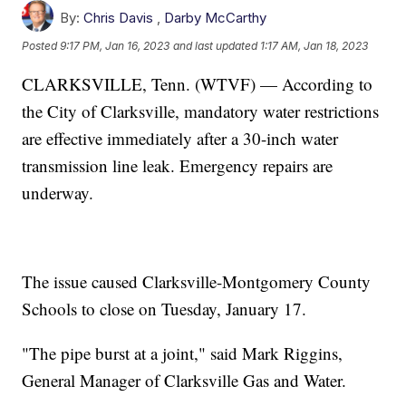
By:
Chris Davis
,
Darby McCarthy
Posted
9:17 PM, Jan 16, 2023
and last updated
1:17 AM, Jan 18, 2023
CLARKSVILLE, Tenn. (WTVF) — According to
the City of Clarksville, mandatory water restrictions
are effective immediately after a 30-inch water
transmission line leak. Emergency repairs are
underway.
The issue caused Clarksville-Montgomery County
Schools to close on Tuesday, January 17.
"The pipe burst at a joint," said Mark Riggins,
General Manager of Clarksville Gas and Water.