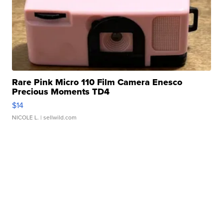
Rare Pink Micro 110 Film Camera Enesco
Precious Moments TD4
$14
NICOLE L.
| sellwild.com