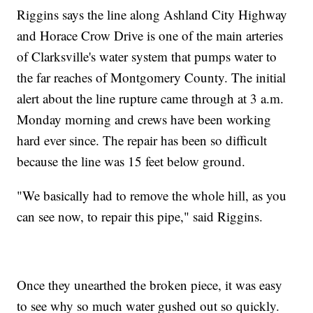
Riggins says the line along Ashland City Highway
and Horace Crow Drive is one of the main arteries
of Clarksville's water system that pumps water to
the far reaches of Montgomery County. The initial
alert about the line rupture came through at 3 a.m.
Monday morning and crews have been working
hard ever since. The repair has been so difficult
because the line was 15 feet below ground.
"We basically had to remove the whole hill, as you
can see now, to repair this pipe," said Riggins.
Once they unearthed the broken piece, it was easy
to see why so much water gushed out so quickly.