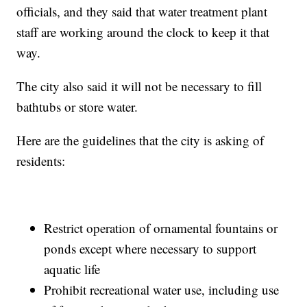
officials, and they said that water treatment plant
staff are working around the clock to keep it that
way.
The city also said it will not be necessary to fill
bathtubs or store water.
Here are the guidelines that the city is asking of
residents:
Restrict operation of ornamental fountains or
ponds except where necessary to support
aquatic life
Prohibit recreational water use, including use