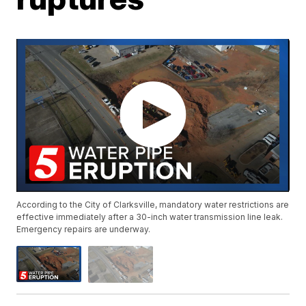
According to the City of Clarksville, mandatory water restrictions are
effective immediately after a 30-inch water transmission line leak.
Emergency repairs are underway.