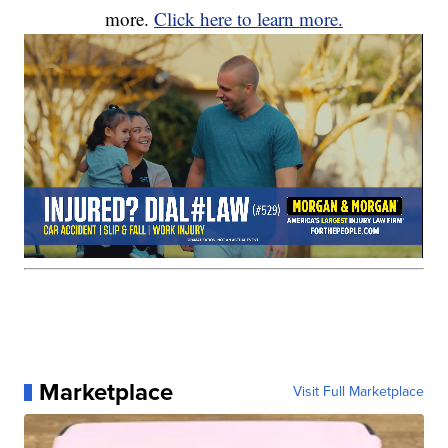
more.
Click here to learn more.
Marketplace
Visit Full Marketplace