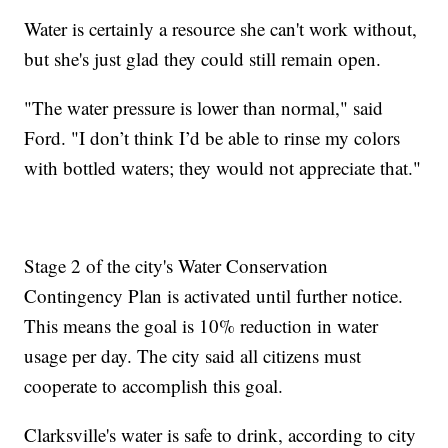
Water is certainly a resource she can't work without,
but she's just glad they could still remain open.
"The water pressure is lower than normal," said
Ford. "I don’t think I’d be able to rinse my colors
with bottled waters; they would not appreciate that."
Stage 2 of the city's Water Conservation
Contingency Plan is activated until further notice.
This means the goal is 10% reduction in water
usage per day. The city said all citizens must
cooperate to accomplish this goal.
Clarksville's water is safe to drink, according to city