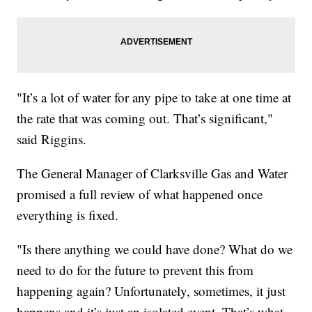
"It’s a lot of water for any pipe to take at one time at
the rate that was coming out. That’s significant,"
said Riggins.
The General Manager of Clarksville Gas and Water
promised a full review of what happened once
everything is fixed.
"Is there anything we could have done? What do we
need to do for the future to prevent this from
happening again? Unfortunately, sometimes, it just
happens and it’s just an isolated event. That’s what