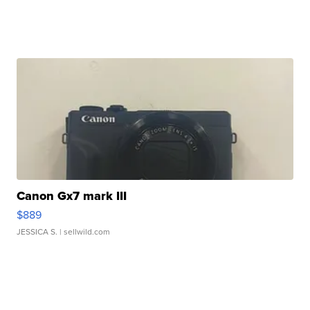
Canon Gx7 mark III
$889
JESSICA S.
| sellwild.com