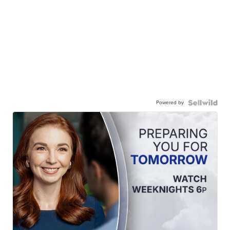
Powered by