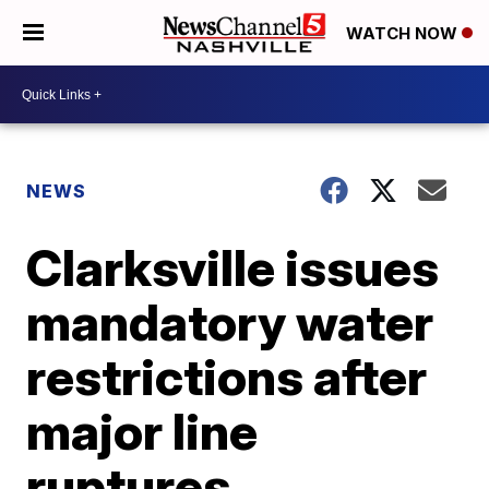
WATCH NOW
NEWS
Clarksville issues
mandatory water
restrictions after
major line
ruptures