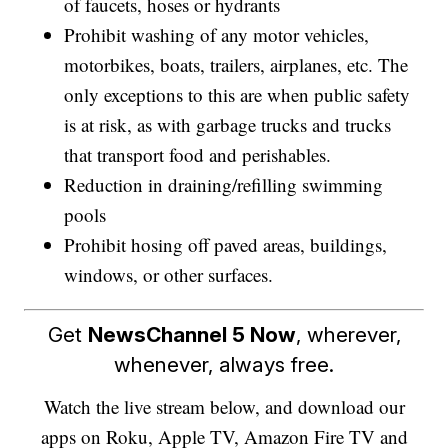
of faucets, hoses or hydrants
Prohibit washing of any motor vehicles,
motorbikes, boats, trailers, airplanes, etc. The
only exceptions to this are when public safety
is at risk, as with garbage trucks and trucks
that transport food and perishables.
Reduction in draining/refilling swimming
pools
Prohibit hosing off paved areas, buildings,
windows, or other surfaces.
Get
NewsChannel 5 Now
, wherever,
whenever, always free.
Watch the live stream below, and download our
apps on Roku, Apple TV, Amazon Fire TV and