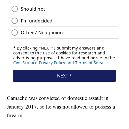
Camacho was convicted of domestic assault in
January 2017, so he was not allowed to possess a
firearm.