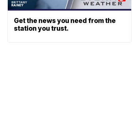
Get the news you need from the
station you trust.