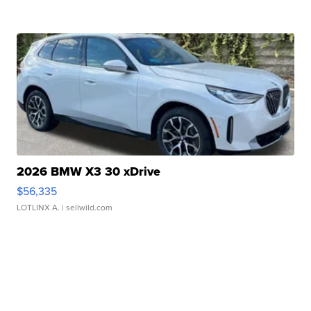
2026 BMW X3 30 xDrive
$56,335
LOTLINX A.
| sellwild.com