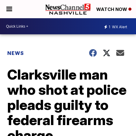
WATCH NOW
1
WX Alert
NEWS
Clarksville man
who shot at police
pleads guilty to
federal firearms
charge