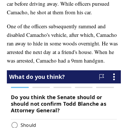
car before driving away. While officers pursued
Camacho, he shot at them from his car.
One of the officers subsequently rammed and
disabled Camacho's vehicle, after which, Camacho
ran away to hide in some woods overnight. He was
arrested the next day at a friend's house. When he
was arrested, Camacho had a 9mm handgun.