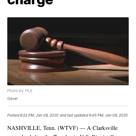
Photo by: FILE
Gavel
Posted
6:22 PM, Jan 08, 2020
and last updated
6:45 PM, Jan 08, 2020
NASHVILLE, Tenn. (WTVF) — A Clarksville