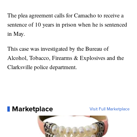
The plea agreement calls for Camacho to receive a
sentence of 10 years in prison when he is sentenced
in May.
This case was investigated by the Bureau of
Alcohol, Tobacco, Firearms & Explosives and the
Clarksville police department.
Marketplace
Visit Full Marketplace