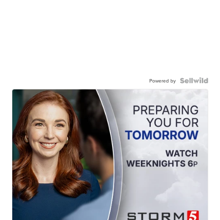
Powered by