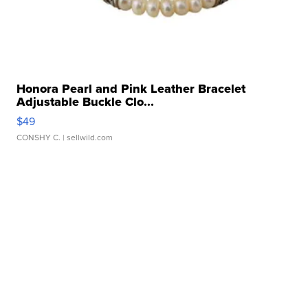
Honora Pearl and Pink Leather Bracelet
Adjustable Buckle Clo...
$49
CONSHY C.
| sellwild.com