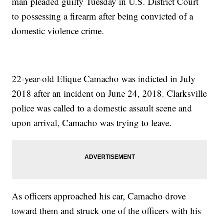
man pleaded guilty Tuesday in U.S. District Court
to possessing a firearm after being convicted of a
domestic violence crime.
22-year-old Elique Camacho was indicted in July
2018 after an incident on June 24, 2018. Clarksville
police was called to a domestic assault scene and
upon arrival, Camacho was trying to leave.
As officers approached his car, Camacho drove
toward them and struck one of the officers with his